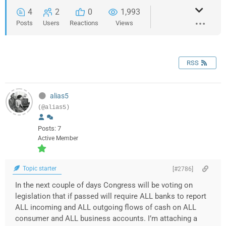
4
2
0
1,993
Posts
Users
Reactions
Views
RSS
alias5
(@alias5)
Posts: 7
Active Member
Topic starter
[#2786]
In the next couple of days Congress will be voting on
legislation that if passed will require ALL banks to report
ALL incoming and ALL outgoing flows of cash on ALL
consumer and ALL business accounts. I’m attaching a