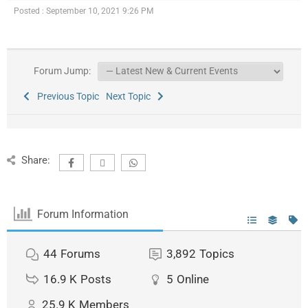
Posted : September 10, 2021 9:26 PM
Forum Jump:
Previous Topic
Next Topic
Share:
Forum Information
44
Forums
3,892
Topics
16.9 K
Posts
5
Online
25.9 K
Members