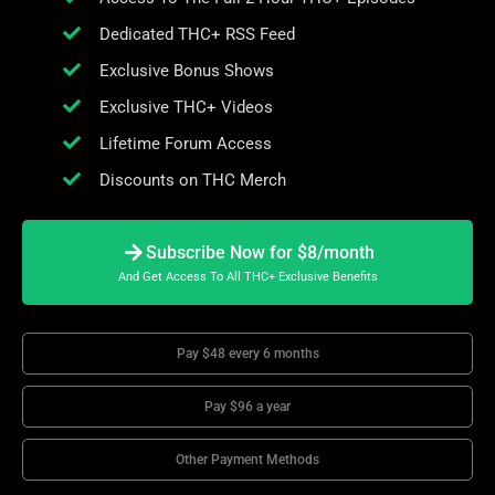
Dedicated THC+ RSS Feed
Exclusive Bonus Shows
Exclusive THC+ Videos
Lifetime Forum Access
Discounts on THC Merch
Subscribe Now for $8/month
And Get Access To All THC+ Exclusive Benefits
Pay $48 every 6 months
Pay $96 a year
Other Payment Methods