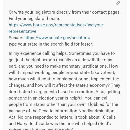
Or write your legislators directly from their contact pages.
Find your legislator house:
https://www.house.gov/representatives/find-your-
representative
Senate:
https://www.senate.gov/senators/
type your state in the search field for faster.
In my experience calling helps. Sometimes you have to
get just the right person (usually an aide with the reps
ear), and you need to make monetary justifications. How
will it impact working people in your state (aka voters),
how much will it cost to implement or not implement the
changes, and how will it affect the state's economy? They
don't listen to arguments based on emotion. Also, getting
someone in an election year is helpful. You can call
people from states other than your own. I lobbied for the
passage of the Genetic Information Nondiscrimination
Act. No one responded to letters. It took about 10 calls
and Harry Reid's aide was the one who helped (Reid's