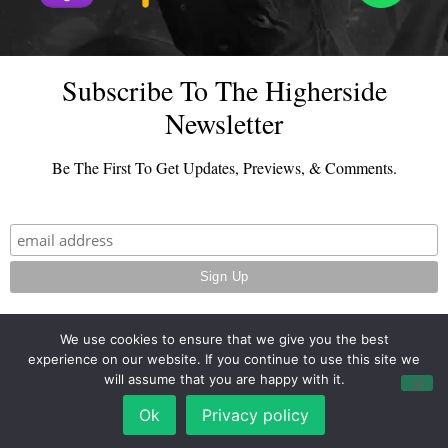
Subscribe To The Higherside
Newsletter
Be The First To Get Updates, Previews, & Comments.
We use cookies to ensure that we give you the best
experience on our website. If you continue to use this site we
© 2026 - TheHighersideChats.com | All Rights Reserved
will assume that you are happy with it.
Terms And Conditions
|
Privacy Policy
Ok
Privacy policy