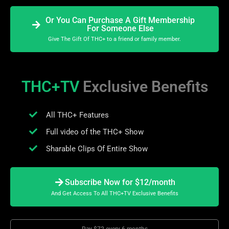
Or You Can Purchase A Gift Membership
For Someone Else
Give The Gift Of THC+ to a friend or family member.
THC+TV
Exclusive Benefits
All THC+ Features
Full video of the THC+ Show
Sharable Clips Of Entire Show
Subscribe Now for $12/month
And Get Access To All THC+TV Exclusive Benefits