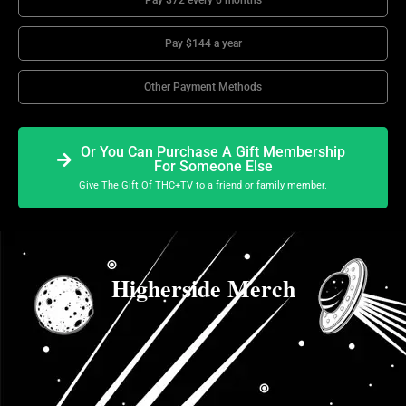
Pay $72 every 6 months
Pay $144 a year
Other Payment Methods
Or You Can Purchase A Gift Membership
For Someone Else
Give The Gift Of THC+TV to a friend or family member.
Higherside Merch