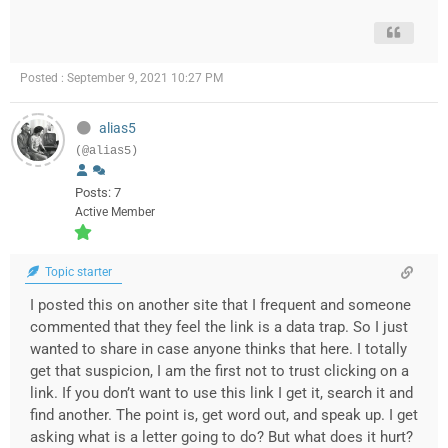
Posted : September 9, 2021 10:27 PM
alias5
(@alias5)
Posts: 7
Active Member
Topic starter
I posted this on another site that I frequent and someone
commented that they feel the link is a data trap. So I just
wanted to share in case anyone thinks that here. I totally
get that suspicion, I am the first not to trust clicking on a
link. If you don’t want to use this link I get it, search it and
find another. The point is, get word out, and speak up. I get
asking what is a letter going to do? But what does it hurt?