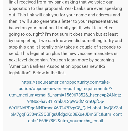
link I received from my bank asking that we voice our
opposition to this proposal. Yes- banks are even speaking
out. This link will ask you for your name and address and
then it will auto generate a letter to your representatives
based on your location. I totally get it, what is a letter
going to do, right? I’m not sure it does much but at least
by completing it we can know we did something to try and
stop this and it literally only takes a couple of seconds to
send. This legislation plus the new vaccine mandates is
next level draconian. You can learn more by searching
“American Bankers Association opposes new IRS
legislation”. Below is the link.
https://secureamericanopportunity.com/take-
action/oppose-new-irs-reporting-requirements/?
utm_medium=email&_hsmi=156967852&_hsenc=p2ANqtz-
94G0c-havB1iZmk0LSpWodMKmOpfOp-
Wn1FNdPDgoNNDmnaX6R247RzpG8_QJeLohoLfIwQ8Y3ol
ipM7gqFG30vnZSQBFgsUldgcKq08XueJDmSFc&utm_cont
ent=156967852&utm_source=hs_email