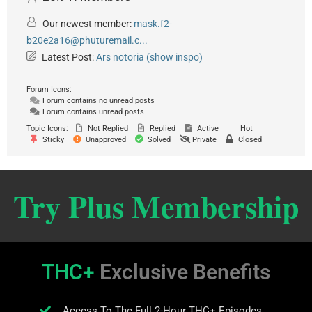
Our newest member:
mask.f2-
b20e2a16@phuturemail.c...
Latest Post:
Ars notoria (show inspo)
Forum Icons:
Forum contains no unread posts
Forum contains unread posts
Topic Icons:
Not Replied
Replied
Active
Hot
Sticky
Unapproved
Solved
Private
Closed
Try Plus Membership
THC+
Exclusive Benefits
Access To The Full 2-Hour THC+ Episodes