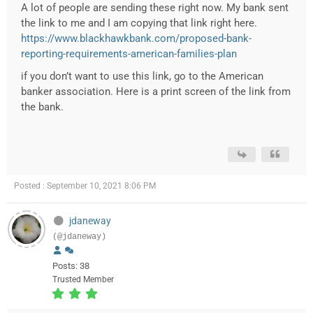
A lot of people are sending these right now. My bank sent
the link to me and I am copying that link right here.
https://www.blackhawkbank.com/proposed-bank-
reporting-requirements-american-families-plan
if you don’t want to use this link, go to the American
banker association. Here is a print screen of the link from
the bank.
Posted : September 10, 2021 8:06 PM
jdaneway
(@jdaneway)
Posts: 38
Trusted Member