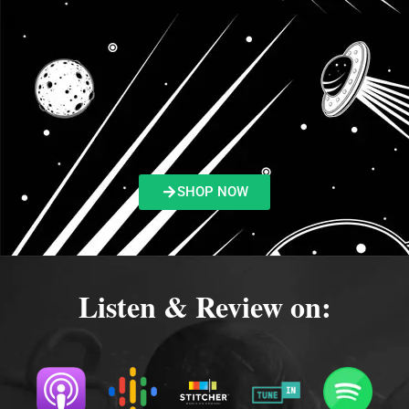
SHOP NOW
Listen & Review on: