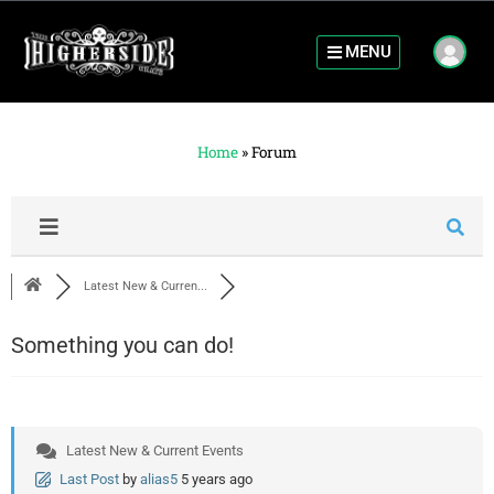
MENU
Home
»
Forum
Latest New & Curren...
Something you can do!
Latest New & Current Events
Last Post
by
alias5
5 years ago