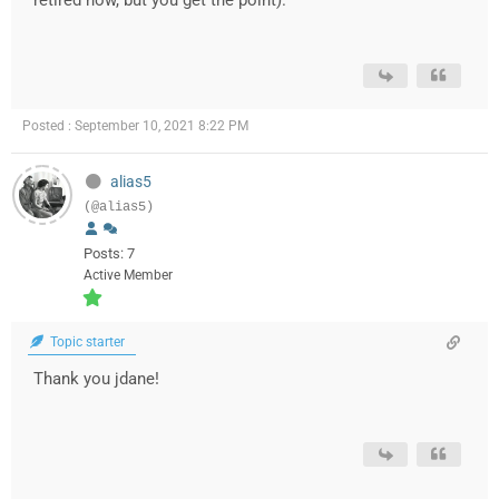
retired now, but you get the point).
Posted : September 10, 2021 8:22 PM
alias5
(@alias5)
Posts: 7
Active Member
Topic starter
Thank you jdane!