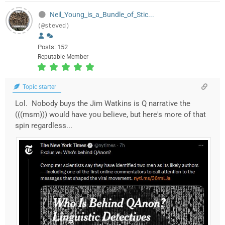
Neil_Young_is_a_Bundle_of_Stic...
(@steved)
Posts: 152
Reputable Member
Topic starter
Lol. Nobody buys the Jim Watkins is Q narrative the
(((msm))) would have you believe, but here's more of that
spin regardless...