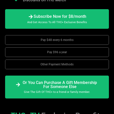
Subscribe Now for $8/month
And Get Access To All THC+ Exclusive Benefits
Pay $48 every 6 months
Pay $96 a year
Other Payment Methods
Or You Can Purchase A Gift Membership
For Someone Else
Give The Gift Of THC+ to a friend or family member.