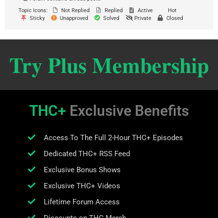
Topic Icons:
Not Replied
Replied
Active
Hot
Sticky
Unapproved
Solved
Private
Closed
Try Plus Membership
THC+
Exclusive Benefits
Access To The Full 2-Hour THC+ Episodes
Dedicated THC+ RSS Feed
Exclusive Bonus Shows
Exclusive THC+ Videos
Lifetime Forum Access
Discounts on THC Merch