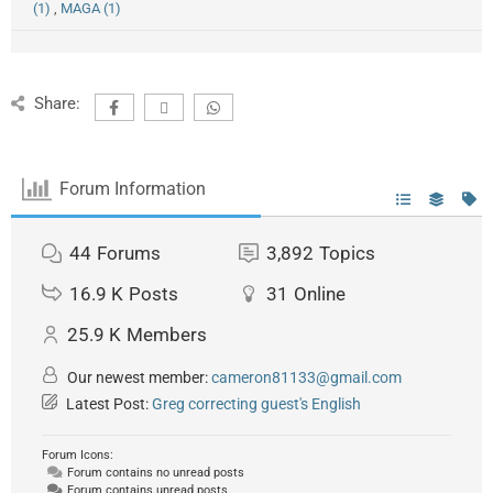
(1)
,
MAGA (1)
Share:
Forum Information
44
Forums
3,892
Topics
16.9 K
Posts
31
Online
25.9 K
Members
Our newest member:
cameron81133@gmail.com
Latest Post:
Greg correcting guest's English
Forum Icons:
Forum contains no unread posts
Forum contains unread posts