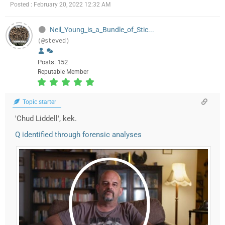
Posted : February 20, 2022 12:32 AM
Neil_Young_is_a_Bundle_of_Stic...
(@steved)
Posts: 152
Reputable Member
Topic starter
'Chud Liddell', kek.
Q identified through forensic analyses