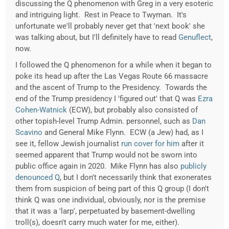
discussing the Q phenomenon with Greg in a very esoteric
and intriguing light. Rest in Peace to Twyman. It's
unfortunate we'll probably never get that 'next book' she
was talking about, but I'll definitely have to read
Genuflect
,
now.
I followed the Q phenomenon for a while when it began to
poke its head up after the Las Vegas Route 66 massacre
and the ascent of Trump to the Presidency. Towards the
end of the Trump presidency I 'figured out' that Q was
Ezra
Cohen-Watnick
(ECW), but probably also consisted of
other topish-level Trump Admin. personnel, such as
Dan
Scavino
and General Mike Flynn. ECW (a Jew) had, as I
see it, fellow Jewish journalist
run cover for him
after it
seemed apparent that Trump would not be sworn into
public office again in 2020. Mike Flynn has also
publicly
denounced Q
, but I don't necessarily think that exonerates
them from suspicion of being part of this Q group (I don't
think Q was one individual, obviously, nor is the premise
that it was a 'larp', perpetuated by basement-dwelling
troll(s), doesn't carry much water for me, either).