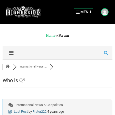
MENU
Home
»
Forum
International News ...
Who is Q?
International News & Geopolitics
Last Post
by
Frater222
4 years ago