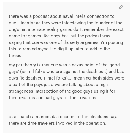
there was a podcast about naval intel's connection to
cue... insofar as they were interviewing the founder of the
ong's hat alternate reality game. don't remember the exact
name for games like ongs hat. but the podcast was
saying that cue was one of those type games. i'm posting
this to remind myself to dig it up later to add to the
thread.
my pet theory is that cue was a nexus point of the 'good
guys' (ie- mil folks who are against the death cult) and bad
guys (ie death cult intel folks)... meaning, both sides were
a part of the psyop. so we are talking about a high
strangeness intersection of the good guys using it for
their reasons and bad guys for their reasons.
also, barabra marciniak a channel of the pleadians says
there are time travelers involved in the operation.