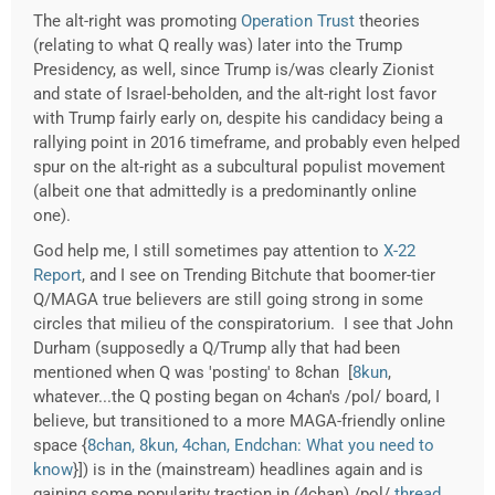
The alt-right was promoting
Operation Trust
theories
(relating to what Q really was) later into the Trump
Presidency, as well, since Trump is/was clearly Zionist
and state of Israel-beholden, and the alt-right lost favor
with Trump fairly early on, despite his candidacy being a
rallying point in 2016 timeframe, and probably even helped
spur on the alt-right as a subcultural populist movement
(albeit one that admittedly is a predominantly online
one).
God help me, I still sometimes pay attention to
X-22
Report
, and I see on Trending Bitchute that boomer-tier
Q/MAGA true believers are still going strong in some
circles that milieu of the conspiratorium. I see that John
Durham (supposedly a Q/Trump ally that had been
mentioned when Q was 'posting' to 8chan [
8kun
,
whatever...the Q posting began on 4chan's /pol/ board, I
believe, but transitioned to a more MAGA-friendly online
space {
8chan, 8kun, 4chan, Endchan: What you need to
know
}]) is in the (mainstream) headlines again and is
gaining some popularity traction in (4chan) /pol/
thread