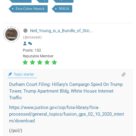
Ezra-Cohen Watnick
MAGA
Neil_Young_is_a_Bundle_of_Stic...
(@steved)
Posts: 152
Reputable Member
Topic starter
Durham Court Filing: Hillary’s Campaign Spied On Trump
Tower, Trump Apartment Bldg, White House Internet
Traffic
https://www.justice.gov/oip/foia-library/foia-
processed/general_topics/fusion_gps_02_10_2020_interi
m/download
(/pol/)