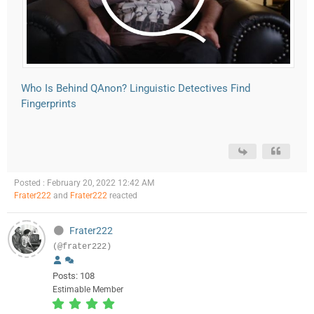
Who Is Behind QAnon? Linguistic Detectives Find
Fingerprints
Posted : February 20, 2022 12:42 AM
Frater222
and
Frater222
reacted
Frater222
(@frater222)
Posts: 108
Estimable Member