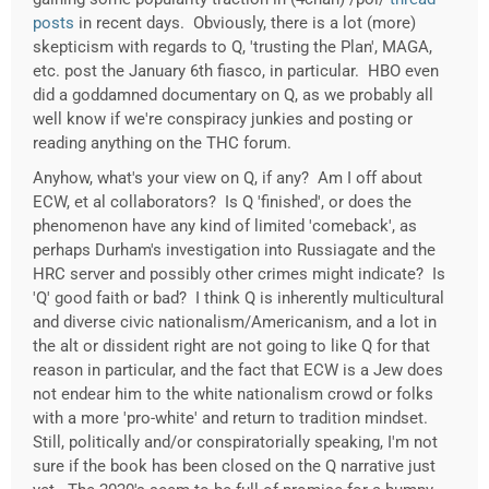
posts
in recent days. Obviously, there is a lot (more)
skepticism with regards to Q, 'trusting the Plan', MAGA,
etc. post the January 6th fiasco, in particular. HBO even
did a goddamned documentary on Q, as we probably all
well know if we're conspiracy junkies and posting or
reading anything on the THC forum.
Anyhow, what's your view on Q, if any? Am I off about
ECW, et al collaborators? Is Q 'finished', or does the
phenomenon have any kind of limited 'comeback', as
perhaps Durham's investigation into Russiagate and the
HRC server and possibly other crimes might indicate? Is
'Q' good faith or bad? I think Q is inherently multicultural
and diverse civic nationalism/Americanism, and a lot in
the alt or dissident right are not going to like Q for that
reason in particular, and the fact that ECW is a Jew does
not endear him to the white nationalism crowd or folks
with a more 'pro-white' and return to tradition mindset.
Still, politically and/or conspiratorially speaking, I'm not
sure if the book has been closed on the Q narrative just