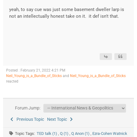
yeah, to say cue was just some basement dweller larp is
not an intellectually honest take on it. it def isn't that.
Posted : February 21, 2022 4:21 PM
Neil_Young_is_a_Bundle_of_Sticks
and
Neil_Young_is_a_Bundle_of_Sticks
reacted
Forum Jump:
Previous Topic
Next Topic
Topic Tags:
TED talk (1)
,
Q (1)
,
Q Anon (1)
,
Ezra-Cohen Watnick