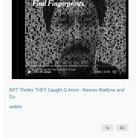
NYT Thinks THEY Caught Q Anon - Names Watkins and
Co.
webm