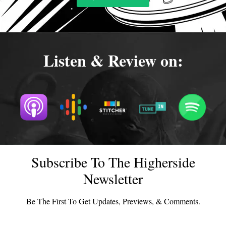
Listen & Review on:
Subscribe To The Higherside
Newsletter
Be The First To Get Updates, Previews, & Comments.