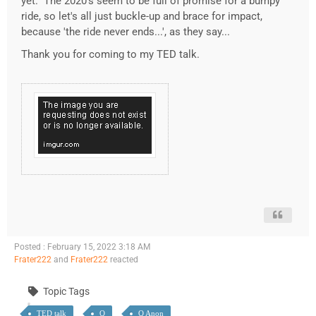
yet. The 2020's seem to be full of promise for a bumpy
ride, so let's all just buckle-up and brace for impact,
because 'the ride never ends...', as they say...
Thank you for coming to my TED talk.
Posted : February 15, 2022 3:18 AM
Frater222
and
Frater222
reacted
Topic Tags
TED talk
Q
Q Anon