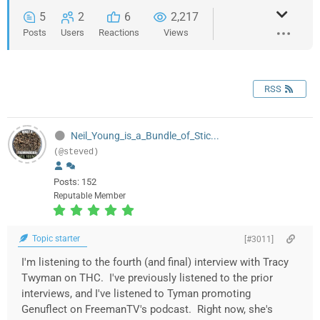
5
2
6
2,217
Posts
Users
Reactions
Views
RSS
Neil_Young_is_a_Bundle_of_Stic...
(@steved)
Posts: 152
Reputable Member
Topic starter
[#3011]
I'm listening to the fourth (and final) interview with Tracy
Twyman on THC. I've previously listened to the prior
interviews, and I've listened to Tyman promoting
Genuflect on FreemanTV's podcast. Right now, she's