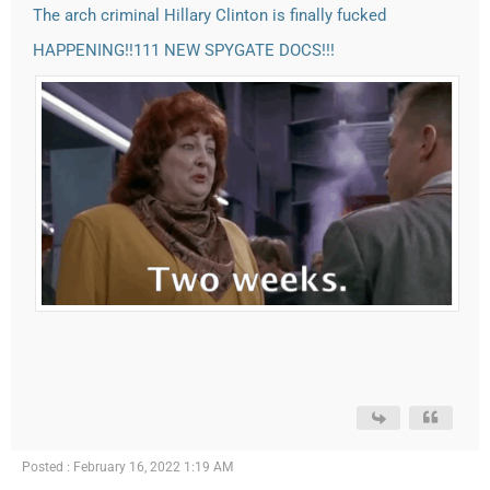
The arch criminal Hillary Clinton is finally fucked
HAPPENING!!111 NEW SPYGATE DOCS!!!
Posted : February 16, 2022 1:19 AM