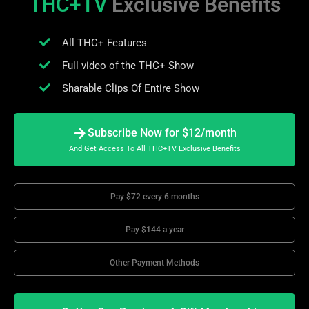
THC+TV
Exclusive Benefits
All THC+ Features
Full video of the THC+ Show
Sharable Clips Of Entire Show
Subscribe Now for $12/month
And Get Access To All THC+TV Exclusive Benefits
Pay $72 every 6 months
Pay $144 a year
Other Payment Methods