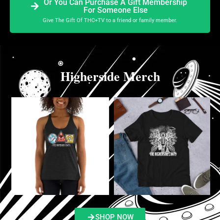
Or You Can Purchase A Gift Membership
For Someone Else
Give The Gift Of THC+TV to a friend or family member.
Higherside Merch
SHOP NOW