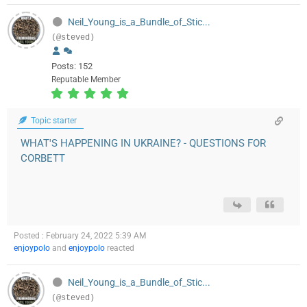
Neil_Young_is_a_Bundle_of_Stic...
(@steved)
Posts: 152
Reputable Member
Topic starter
WHAT'S HAPPENING IN UKRAINE? - QUESTIONS FOR
CORBETT
Posted : February 24, 2022 5:39 AM
enjoypolo
and
enjoypolo
reacted
Neil_Young_is_a_Bundle_of_Stic...
(@steved)