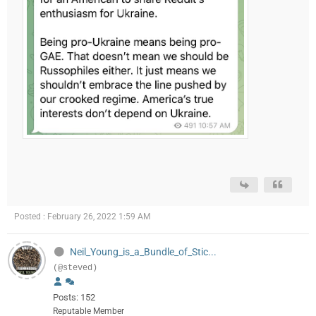
Posted : February 26, 2022 1:59 AM
Neil_Young_is_a_Bundle_of_Stic...
(@steved)
Posts: 152
Reputable Member