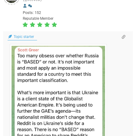
(@steved)
Posts: 152
Reputable Member
Topic starter