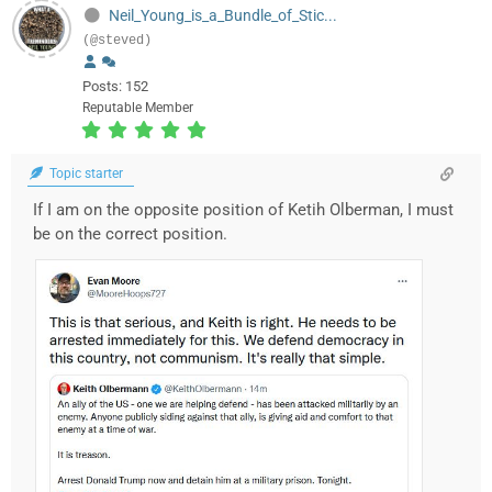
Neil_Young_is_a_Bundle_of_Stic...
(@steved)
Posts: 152
Reputable Member
Topic starter
If I am on the opposite position of Ketih Olberman, I must
be on the correct position.