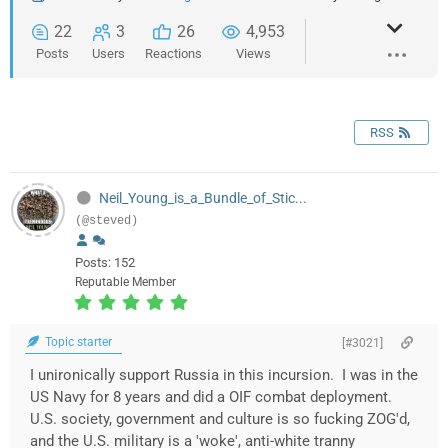
22
3
26
4,953
Posts
Users
Reactions
Views
RSS
Neil_Young_is_a_Bundle_of_Stic...
(@steved)
Posts: 152
Reputable Member
Topic starter
[#3021]
I unironically support Russia in this incursion. I was in the
US Navy for 8 years and did a OIF combat deployment.
U.S. society, government and culture is so fucking ZOG'd,
and the U.S. military is a 'woke', anti-white tranny