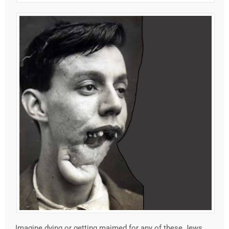
Imagine dying or getting maimed for any of these Jews.