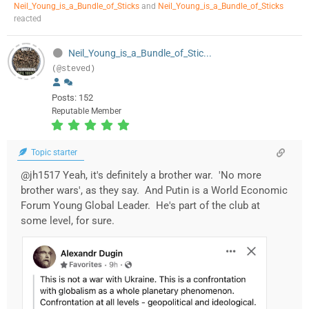
Neil_Young_is_a_Bundle_of_Sticks
and
Neil_Young_is_a_Bundle_of_Sticks
reacted
Neil_Young_is_a_Bundle_of_Stic...
(@steved)
Posts: 152
Reputable Member
Topic starter
@jh1517 Yeah, it's definitely a brother war. 'No more
brother wars', as they say. And Putin is a World Economic
Forum Young Global Leader. He's part of the club at
some level, for sure.