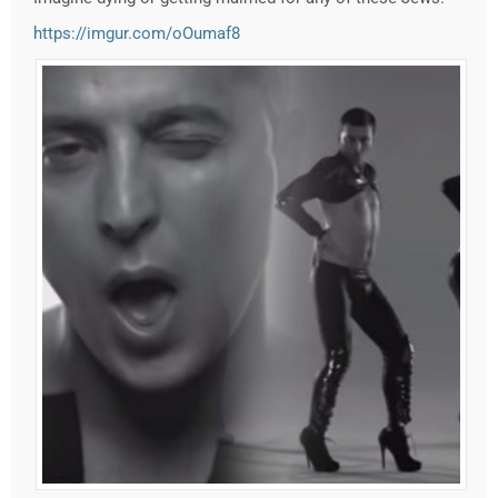
https://imgur.com/oOumaf8