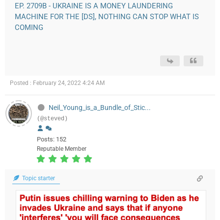
EP. 2709B - UKRAINE IS A MONEY LAUNDERING
MACHINE FOR THE [DS], NOTHING CAN STOP WHAT IS
COMING
Posted : February 24, 2022 4:24 AM
Neil_Young_is_a_Bundle_of_Stic...
(@steved)
Posts: 152
Reputable Member
Topic starter