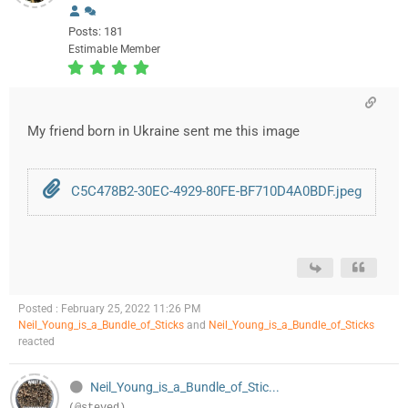
Posts: 181
Estimable Member
My friend born in Ukraine sent me this image
C5C478B2-30EC-4929-80FE-BF710D4A0BDF.jpeg
Posted : February 25, 2022 11:26 PM
Neil_Young_is_a_Bundle_of_Sticks
and
Neil_Young_is_a_Bundle_of_Sticks
reacted
Neil_Young_is_a_Bundle_of_Stic...