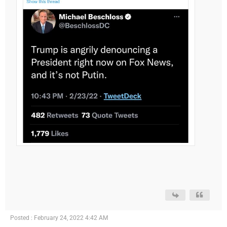
Posted : February 24, 2022 4:42 AM