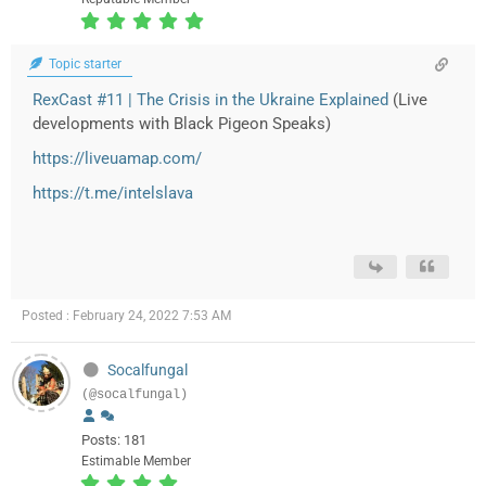
Topic starter
RexCast #11 | The Crisis in the Ukraine Explained
(Live
developments with Black Pigeon Speaks)
https://liveuamap.com/
https://t.me/intelslava
Posted : February 24, 2022 7:53 AM
Socalfungal
(@socalfungal)
Posts: 181
Estimable Member