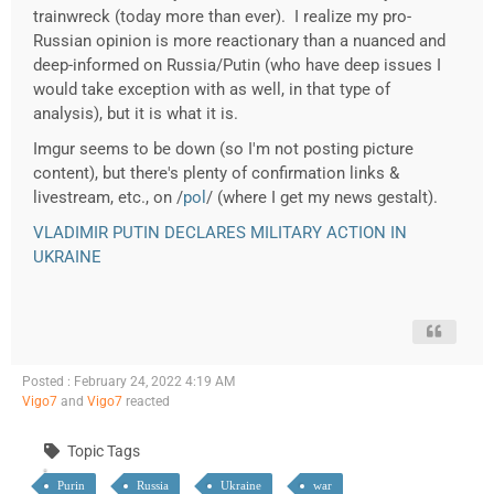
trainwreck (today more than ever). I realize my pro-
Russian opinion is more reactionary than a nuanced and
deep-informed on Russia/Putin (who have deep issues I
would take exception with as well, in that type of
analysis), but it is what it is.
Imgur seems to be down (so I'm not posting picture
content), but there's plenty of confirmation links &
livestream, etc., on /
pol
/ (where I get my news gestalt).
VLADIMIR PUTIN DECLARES MILITARY ACTION IN
UKRAINE
Posted : February 24, 2022 4:19 AM
Vigo7
and
Vigo7
reacted
Topic Tags
Purin
Russia
Ukraine
war