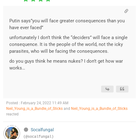
Putin says”you will face greater consequences than you
have ever faced”
unfortunately I don’t think the “deciders” will face a single
consequence. It is the people of the world, not the icky
parasites, who will be facing the consequences.
do you guys think he means nukes? I don’t get how war
works…
Posted : February 24, 2022 11:49 AM
Neil_Young_is_a_Bundle_of_Sticks
and
Neil_Young_is_a_Bundle_of_Sticks
reacted
Socalfungal
(@socalfungal)