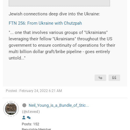
Jewish connections deep dive into the Ukraine:
FTN 256: From Ukraine with Chutzpah
"... one that involves various groups of "Ukrainians"
leveraging their fellow "Ukrainians" throughout the US
government to ensure continuity of operations for their
multi billion dollar graft/bribe pipeline - goes entirely
untold..."
Posted : February 24, 2022 6:21 AM
Neil_Young_is_a_Bundle_of_Stic...
(@steved)
Posts: 152
Reputable Member