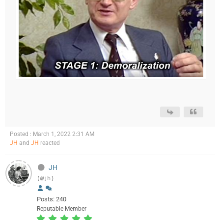
Posted : March 1, 2022 2:31 AM
JH
and
JH
reacted
JH
(@jh)
Posts: 240
Reputable Member