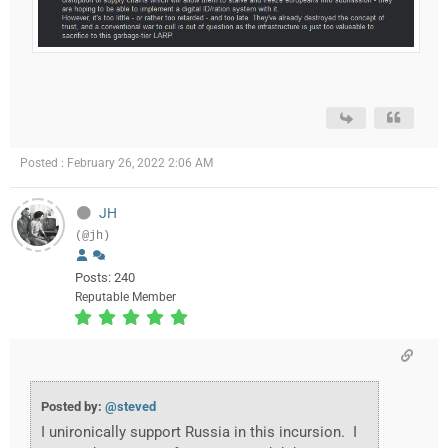
Posted : February 26, 2022 2:06 AM
JH
(@jh)
Posts: 240
Reputable Member
Posted by:
@steved
I unironically support Russia in this incursion. I