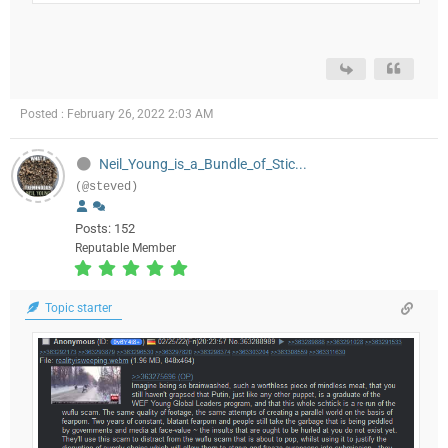
Posted : February 26, 2022 2:03 AM
Neil_Young_is_a_Bundle_of_Stic...
(@steved)
Posts: 152
Reputable Member
Topic starter