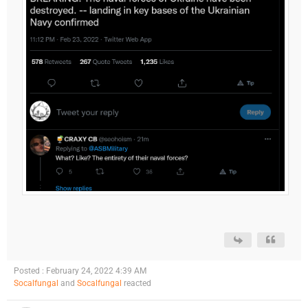
Posted : February 24, 2022 4:39 AM
Socalfungal
and
Socalfungal
reacted