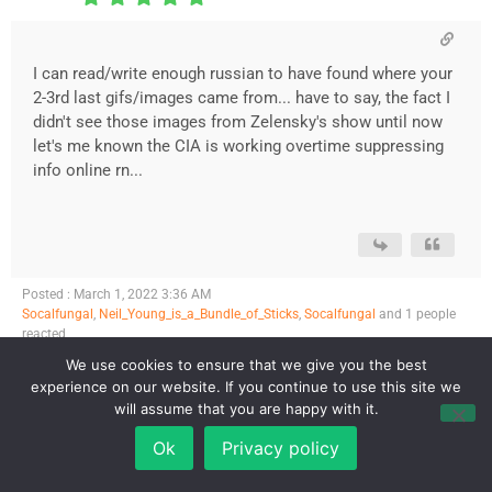
I can read/write enough russian to have found where your
2-3rd last gifs/images came from... have to say, the fact I
didn't see those images from Zelensky's show until now
let's me known the CIA is working overtime suppressing
info online rn...
Posted : March 1, 2022 3:36 AM
Socalfungal
,
Neil_Young_is_a_Bundle_of_Sticks
,
Socalfungal
and 1 people
reacted
We use cookies to ensure that we give you the best
Page 1 / 2
Next
experience on our website. If you continue to use this site we
will assume that you are happy with it.
Ok
Privacy policy
Forum Jump: