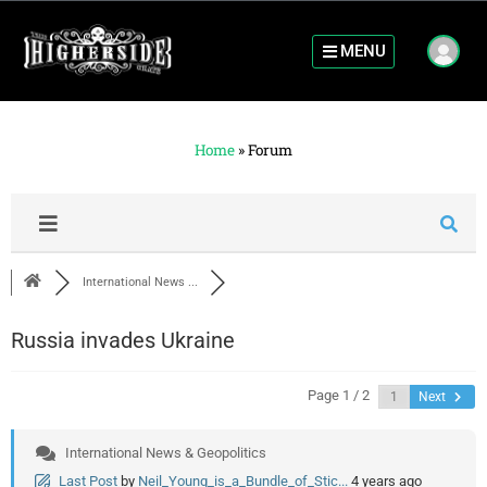
MENU
Home
»
Forum
International News ...
Russia invades Ukraine
Page 1 / 2
Next
International News & Geopolitics
Last Post
by
Neil_Young_is_a_Bundle_of_Stic...
4 years ago