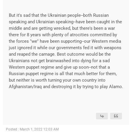
But it's sad that the Ukrainian people--both Russian
speaking and Ukrainian speaking--have been caught in the
middle and are getting wrecked, but there's been a war
there for 8 years with plenty of atrocities committed by
the forces "we" have been supporting--our Western media
just ignored it while our governments fed it with weapons
and reaped the carnage. Best outcome would be the
Ukrainians not get brainwashed into dying for a sad
Western puppet regime and give up soon--not that a
Russian puppet regime is all that much better for them,
but neither is worth turning your own country into
Afghanistan/Iraq and destroying it by trying to play Alamo.
Posted : March 1, 2022 12:03 AM