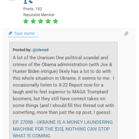
Posts: 152
Reputable Member
Topic starter
Posted by:
@steved
A lot of the Uranium One political scandal and
crimes of the Obama administration (with Joe &
Hunter Biden intrigue) likely has a lot to do with
this whole situation in Ukraine, it seems to me. I
occasionally listen to X-22 Report now for a
laugh and to feel superior to MAGA Trumptard
boomers, but they still have correct takes on
some things (and I should fill this thread out with
something
, more than just the op post, I guess):
EP. 2709B - UKRAINE IS A MONEY LAUNDERING
MACHINE FOR THE [DS], NOTHING CAN STOP
WHAT IS COMING