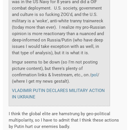
was in the US Navy for 8 years and did a OIF
combat deployment. U.S. society, government
and culture is so fucking ZOG'd, and the U.S.
military is a 'woke', anti-white tranny trainwreck
(today more than ever). I realize my pro-Russian
opinion is more reactionary than a nuanced and
deep-informed on Russia/Putin (who have deep
issues I would take exception with as well, in
that type of analysis), but it is what it is.
Imgur seems to be down (so I'm not posting
picture content), but there's plenty of
confirmation links & livestream, etc., on /
pol
/
(where I get my news gestalt).
VLADIMIR PUTIN DECLARES MILITARY ACTION
IN UKRAINE
I think the global elite are hamstrung by geo-political
multipolarity, so I have to admit that I think these actions
by Putin hurt our enemies badly.