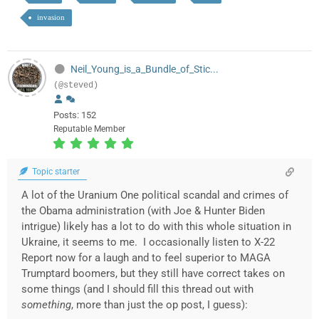
invasion
Neil_Young_is_a_Bundle_of_Stic...
(@steved)
Posts: 152
Reputable Member
Topic starter
A lot of the Uranium One political scandal and crimes of
the Obama administration (with Joe & Hunter Biden
intrigue) likely has a lot to do with this whole situation in
Ukraine, it seems to me. I occasionally listen to X-22
Report now for a laugh and to feel superior to MAGA
Trumptard boomers, but they still have correct takes on
some things (and I should fill this thread out with
something
, more than just the op post, I guess):