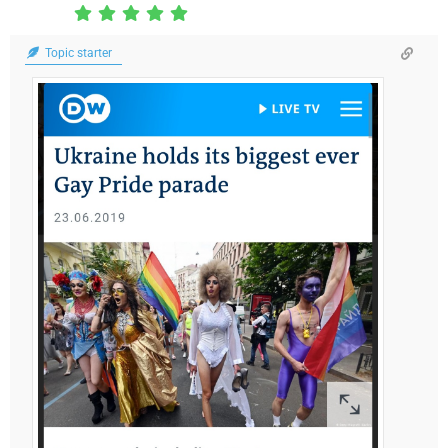
Topic starter