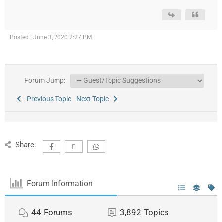
Posted : June 3, 2020 2:27 PM
Forum Jump:
Previous Topic
Next Topic
Share:
Forum Information
44
Forums
3,892
Topics