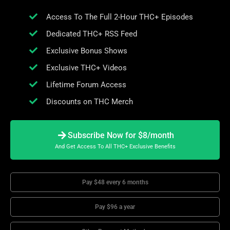
Access To The Full 2-Hour THC+ Episodes
Dedicated THC+ RSS Feed
Exclusive Bonus Shows
Exclusive THC+ Videos
Lifetime Forum Access
Discounts on THC Merch
Subscribe Now for $8/month
And Get Access To All THC+ Exclusive Benefits
Pay $48 every 6 months
Pay $96 a year