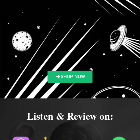
SHOP NOW
Listen & Review on: