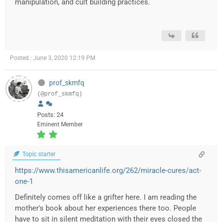
manipulation, and cult building practices.
Posted : June 3, 2020 12:19 PM
prof_skmfq
(@prof_skmfq)
Posts: 24
Eminent Member
Topic starter
https://www.thisamericanlife.org/262/miracle-cures/act-
one-1
Definitely comes off like a grifter here. I am reading the
mother's book about her experiences there too. People
have to sit in silent meditation with their eyes closed the