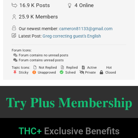
16.9 K
Posts
4
Online
25.9 K
Members
Our newest member:
cameron81133@gmail.com
Latest Post:
Greg correcting guest's English
Forum Icons:
Forum contains no unread posts
Forum contains unread posts
Topic Icons:
Not Replied
Replied
Active
Hot
Sticky
Unapproved
Solved
Private
Closed
Try Plus Membership
THC+
Exclusive Benefits