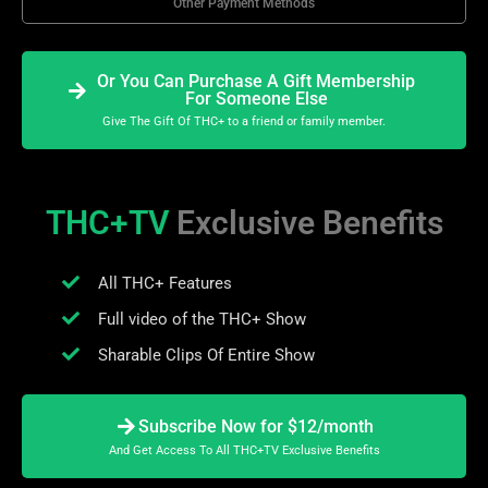
Other Payment Methods
Or You Can Purchase A Gift Membership
For Someone Else
Give The Gift Of THC+ to a friend or family member.
THC+TV
Exclusive Benefits
All THC+ Features
Full video of the THC+ Show
Sharable Clips Of Entire Show
Subscribe Now for $12/month
And Get Access To All THC+TV Exclusive Benefits