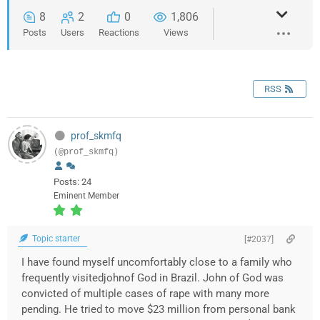
8
2
0
1,806
Posts
Users
Reactions
Views
RSS
prof_skmfq
(@prof_skmfq)
Posts: 24
Eminent Member
Topic starter
[#2037]
I have found myself uncomfortably close to a family who
frequently visitedjohnof God in Brazil. John of God was
convicted of multiple cases of rape with many more
pending. He tried to move $23 million from personal bank