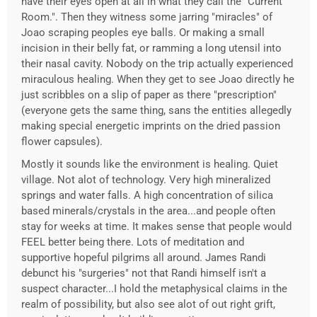
have their eyes open at all in what they call the "Current
Room.". Then they witness some jarring "miracles" of
Joao scraping peoples eye balls. Or making a small
incision in their belly fat, or ramming a long utensil into
their nasal cavity. Nobody on the trip actually experienced
miraculous healing. When they get to see Joao directly he
just scribbles on a slip of paper as there "prescription"
(everyone gets the same thing, sans the entities allegedly
making special energetic imprints on the dried passion
flower capsules).
Mostly it sounds like the environment is healing. Quiet
village. Not alot of technology. Very high mineralized
springs and water falls. A high concentration of silica
based minerals/crystals in the area...and people often
stay for weeks at time. It makes sense that people would
FEEL better being there. Lots of meditation and
supportive hopeful pilgrims all around. James Randi
debunct his "surgeries" not that Randi himself isn't a
suspect character...I hold the metaphysical claims in the
realm of possibility, but also see alot of out right grift,