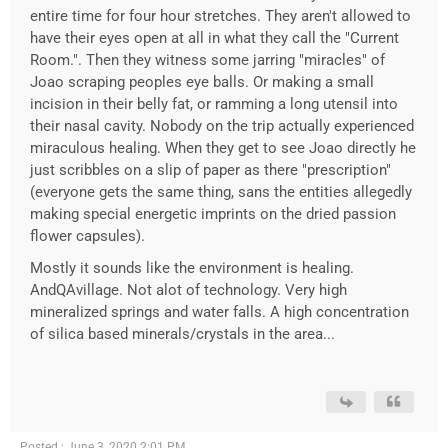
entire time for four hour stretches. They aren't allowed to
have their eyes open at all in what they call the "Current
Room.". Then they witness some jarring "miracles" of
Joao scraping peoples eye balls. Or making a small
incision in their belly fat, or ramming a long utensil into
their nasal cavity. Nobody on the trip actually experienced
miraculous healing. When they get to see Joao directly he
just scribbles on a slip of paper as there "prescription"
(everyone gets the same thing, sans the entities allegedly
making special energetic imprints on the dried passion
flower capsules).
Mostly it sounds like the environment is healing.
AndQAvillage. Not alot of technology. Very high
mineralized springs and water falls. A high concentration
of silica based minerals/crystals in the area...
Posted : June 3, 2020 2:01 PM