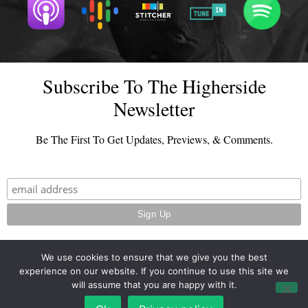
Subscribe To The Higherside
Newsletter
Be The First To Get Updates, Previews, & Comments.
We use cookies to ensure that we give you the best
experience on our website. If you continue to use this site we
© 2026 - TheHighersideChats.com | All Rights Reserved
will assume that you are happy with it.
Terms And Conditions
|
Privacy Policy