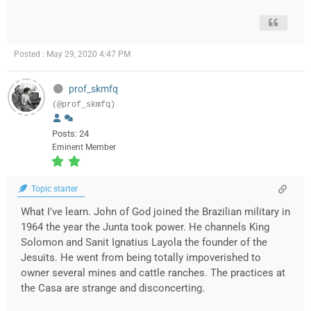
Posted : May 29, 2020 4:47 PM
prof_skmfq
(@prof_skmfq)
Posts: 24
Eminent Member
Topic starter
What I've learn. John of God joined the Brazilian military in
1964 the year the Junta took power. He channels King
Solomon and Sanit Ignatius Layola the founder of the
Jesuits. He went from being totally impoverished to
owner several mines and cattle ranches. The practices at
the Casa are strange and disconcerting.