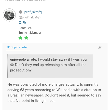
prof_skmfq
(@prof_skmfq)
Posts: 24
Eminent Member
Topic starter
enjoypolo wrote:
I would stay away if I was you
😀 Didn't they end up releasing him after all the
prosecution?
He was convicted of more charges actually. Is currently
serving 63 years according to Wikipedia with a citation to
a Brazilian newspaper. Couldn't read it, but seemed to say
that. No point in living in fear.