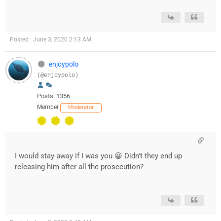
Posted : June 3, 2020 2:13 AM
enjoypolo
(@enjoypolo)
Posts: 1356
Member
Moderator
I would stay away if I was you 😀 Didn't they end up
releasing him after all the prosecution?