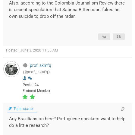
Also, according to the Colombia Journalism Review there
is decent speculation that Sabrina Bittencourt faked her
own suicide to drop off the radar.
Posted : June 3, 2020 11:55 AM
prof_skmfq
(@prof_skmfq)
Posts: 24
Eminent Member
Topic starter
Any Brazilians on here? Portuguese speakers want to help
do a little research?