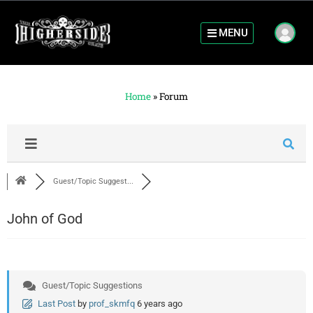
MENU
Home
»
Forum
Guest/Topic Suggest...
John of God
Guest/Topic Suggestions
Last Post
by
prof_skmfq
6 years ago