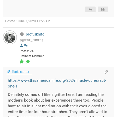
Posted : June 3, 2020 11:56 AM
prof_skmfq
(@prof_skmfq)
Posts: 24
Eminent Member
Topic starter
https://www.thisamericanlife.org/262/miracle-cures/act-
one-1
Definitely comes off like a grifter here. I am reading the
mother's book about her experiences there too. People
have to sit in silent meditation with their eyes closed the
entire time for four hour stretches. They aren't allowed to