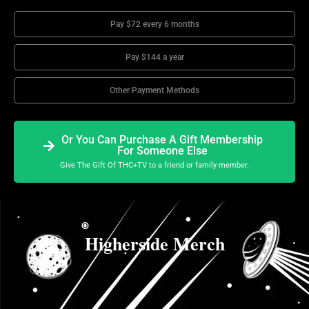
Pay $72 every 6 months
Pay $144 a year
Other Payment Methods
Or You Can Purchase A Gift Membership
For Someone Else
Give The Gift Of THC+TV to a friend or family member.
Higherside Merch