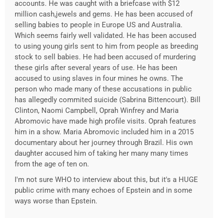
accounts. He was caught with a briefcase with $12
million cash,jewels and gems. He has been accused of
selling babies to people in Europe US and Australia.
Which seems fairly well validated. He has been accused
to using young girls sent to him from people as breeding
stock to sell babies. He had been accused of murdering
these girls after several years of use. He has been
accused to using slaves in four mines he owns. The
person who made many of these accusations in public
has allegedly commited suicide (Sabrina Bittencourt). Bill
Clinton, Naomi Campbell, Oprah Winfrey and Maria
Abromovic have made high profile visits. Oprah features
him in a show. Maria Abromovic included him in a 2015
documentary about her journey through Brazil. His own
daughter accused him of taking her many many times
from the age of ten on.
I'm not sure WHO to interview about this, but it's a HUGE
public crime with many echoes of Epstein and in some
ways worse than Epstein.