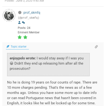
Posted : June 3, 2020 9:40 AM
prof_skmfq
(@prof_skmfq)
Posts: 24
Eminent Member
Topic starter
enjoypolo wrote:
I would stay away if I was you
😀 Didn't they end up releasing him after all the
prosecution?
No he is doing 19 years on four counts of rape. There are
10 more charges pending. That's the news as of a few
months ago. Unless you have some more up to date info
or can read Portuguese news that hasn't been covered in
English, it looks like he will be locked up for some time.