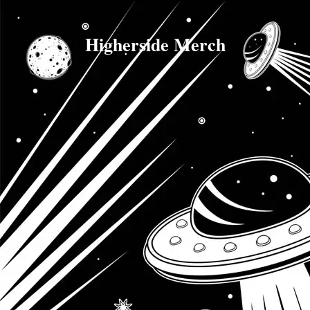
Higherside Merch