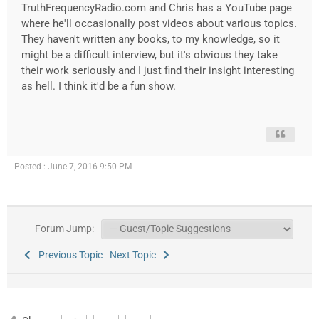
TruthFrequencyRadio.com and Chris has a YouTube page
where he'll occasionally post videos about various topics.
They haven't written any books, to my knowledge, so it
might be a difficult interview, but it's obvious they take
their work seriously and I just find their insight interesting
as hell. I think it'd be a fun show.
Posted : June 7, 2016 9:50 PM
Forum Jump:
Previous Topic
Next Topic