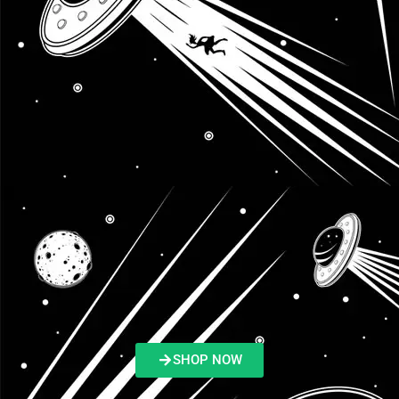
SHOP NOW