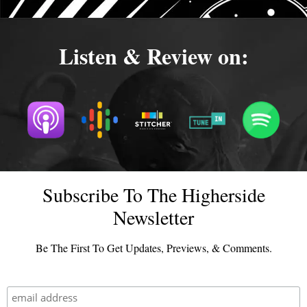
Listen & Review on:
Subscribe To The Higherside
Newsletter
Be The First To Get Updates, Previews, & Comments.