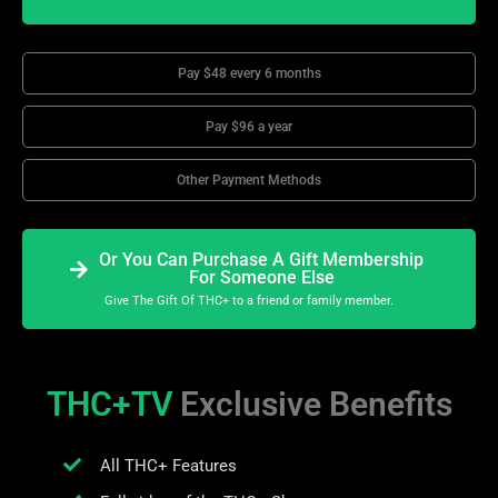
Pay $48 every 6 months
Pay $96 a year
Other Payment Methods
Or You Can Purchase A Gift Membership
For Someone Else
Give The Gift Of THC+ to a friend or family member.
THC+TV
Exclusive Benefits
All THC+ Features