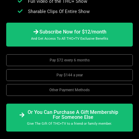
Full video of the THC+ Show
Sharable Clips Of Entire Show
Subscribe Now for $12/month
And Get Access To All THC+TV Exclusive Benefits
Pay $72 every 6 months
Pay $144 a year
Other Payment Methods
Or You Can Purchase A Gift Membership
For Someone Else
Give The Gift Of THC+TV to a friend or family member.