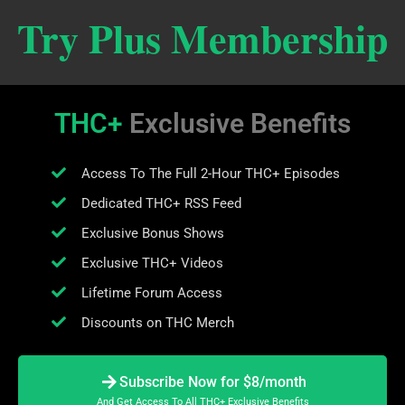
Try Plus Membership
THC+
Exclusive Benefits
Access To The Full 2-Hour THC+ Episodes
Dedicated THC+ RSS Feed
Exclusive Bonus Shows
Exclusive THC+ Videos
Lifetime Forum Access
Discounts on THC Merch
Subscribe Now for $8/month
And Get Access To All THC+ Exclusive Benefits