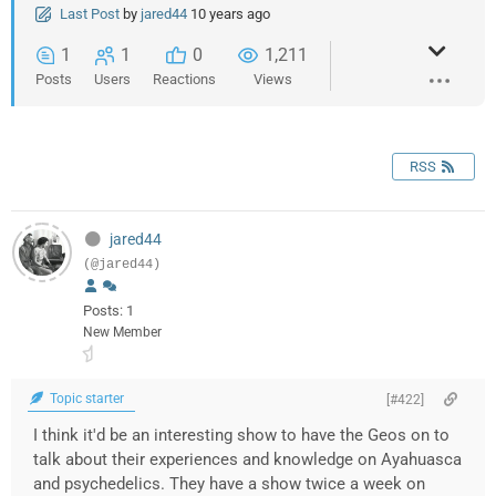
Last Post
by
jared44
10 years ago
1
1
0
1,211
Posts
Users
Reactions
Views
RSS
jared44
(@jared44)
Posts: 1
New Member
Topic starter
[#422]
I think it'd be an interesting show to have the Geos on to
talk about their experiences and knowledge on Ayahuasca
and psychedelics. They have a show twice a week on