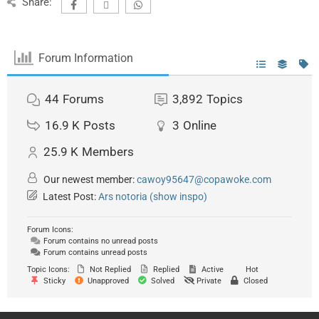
Share:
Forum Information
44
Forums
3,892
Topics
16.9 K
Posts
3
Online
25.9 K
Members
Our newest member:
cawoy95647@copawoke.com
Latest Post:
Ars notoria (show inspo)
Forum Icons:
Forum contains no unread posts
Forum contains unread posts
Topic Icons:
Not Replied
Replied
Active
Hot
Sticky
Unapproved
Solved
Private
Closed