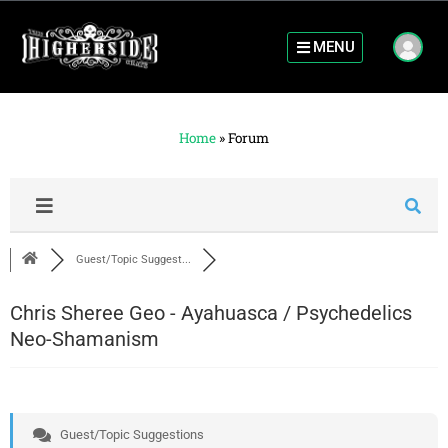
MENU
Home
»
Forum
Guest/Topic Suggest...
Chris Sheree Geo - Ayahuasca / Psychedelics
Neo-Shamanism
Guest/Topic Suggestions