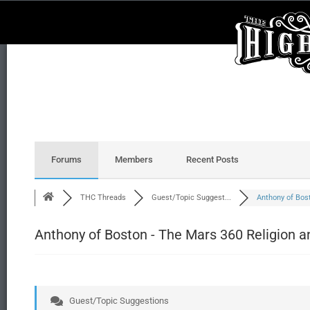
Forums
Members
Recent Posts
THC Threads
Guest/Topic Suggest...
Anthony of Bosto
Anthony of Boston - The Mars 360 Religion a
Guest/Topic Suggestions