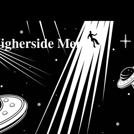
igherside Merch