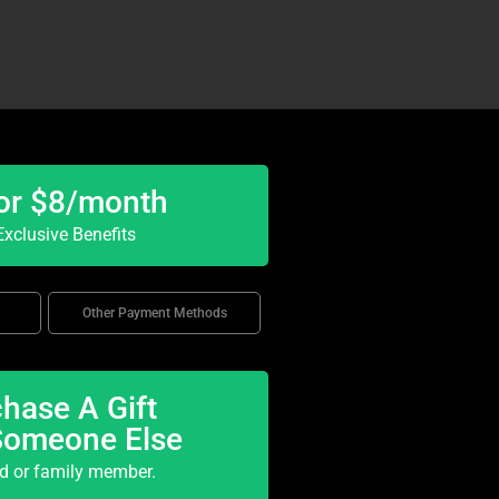
or $8/month
xclusive Benefits
Other Payment Methods
hase A Gift
Someone Else
nd or family member.