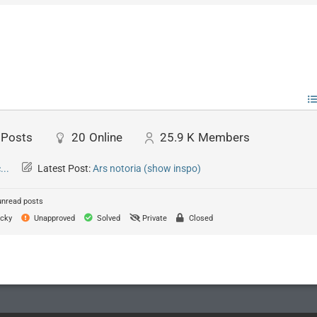
Posts
20
Online
25.9 K
Members
..
Latest Post:
Ars notoria (show inspo)
unread posts
cky
Unapproved
Solved
Private
Closed