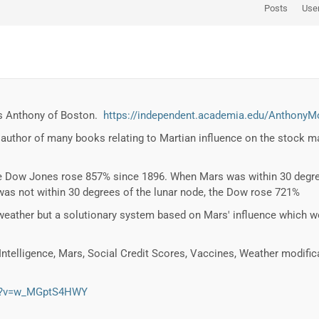
Posts
Use
 is Anthony of Boston.
https://independent.academia.edu/AnthonyM
 author of many books relating to Martian influence on the stock ma
e Dow Jones rose 857% since 1896. When Mars was within 30 degree
s not within 30 degrees of the lunar node, the Dow rose 721%
eather but a solutionary system based on Mars' influence which 
 Intelligence, Mars, Social Credit Scores, Vaccines, Weather modifi
ch?v=w_MGptS4HWY