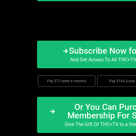
Subscribe Now f
And Get Access To All THC+TV 
Pay $72 every 6 months
Pay $144 a year
Or You Can Purc
Membership For 
Give The Gift Of THC+TV to a fri