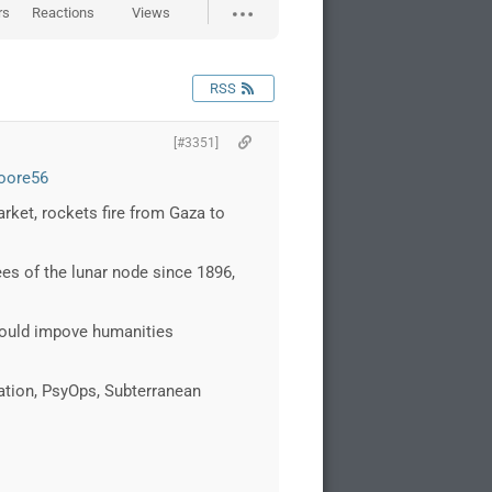
rs
Reactions
Views
RSS
[#3351]
oore56
rket, rockets fire from Gaza to
s of the lunar node since 1896,
would impove humanities
cation, PsyOps, Subterranean