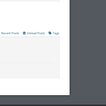
Recent Posts
Unread Posts
Tags