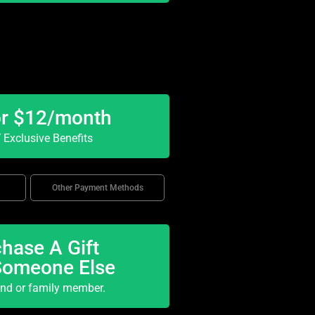
or $12/month
Exclusive Benefits
Other Payment Methods
hase A Gift
Someone Else
end or family member.