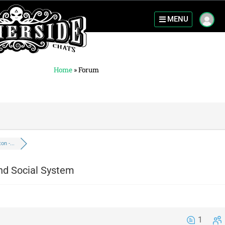
MENU
Home
»
Forum
n -...
nd Social System
1