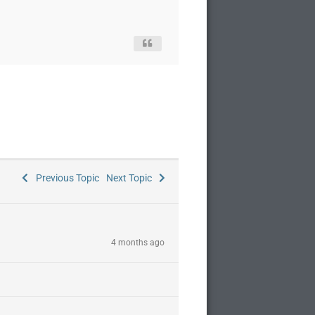
Previous Topic
Next Topic
4 months ago