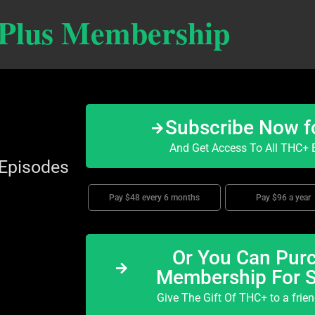
 Plus Membership
Subscribe Now f
And Get Access To All THC+ E
 Episodes
Pay $48 every 6 months
Pay $96 a year
Or You Can Purc
Membership For 
Give The Gift Of THC+ to a frie