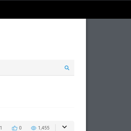
1
0
1,455