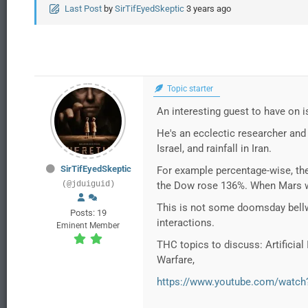
Last Post
by
SirTifEyedSkeptic
3 years ago
Topic starter
An interesting guest to have on
He's an ecclectic researcher and
Israel, and rainfall in Iran.
SirTifEyedSkeptic
For example percentage-wise, th
(@jduiguid)
the Dow rose 136%. When Mars wa
This is not some doomsday bellw
Posts: 19
interactions.
Eminent Member
THC topics to discuss: Artificial
Warfare,
https://www.youtube.com/wat