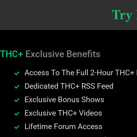
Try
THC+
Exclusive Benefits
Access To The Full 2-Hour THC+
Dedicated THC+ RSS Feed
Exclusive Bonus Shows
Exclusive THC+ Videos
Lifetime Forum Access