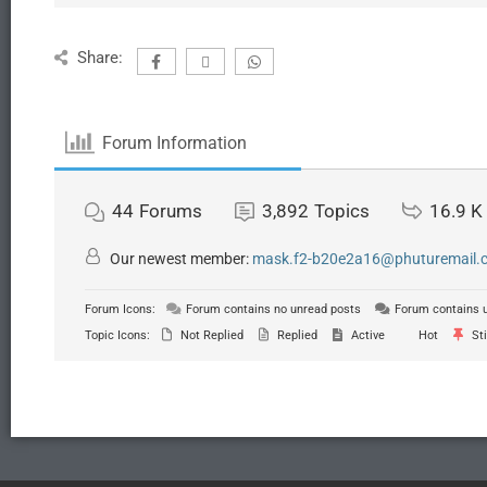
Share:
Forum Information
44
Forums
3,892
Topics
16.9 K
Our newest member:
mask.f2-b20e2a16@phuturemail.c.
Forum Icons:
Forum contains no unread posts
Forum contains 
Topic Icons:
Not Replied
Replied
Active
Hot
Sti