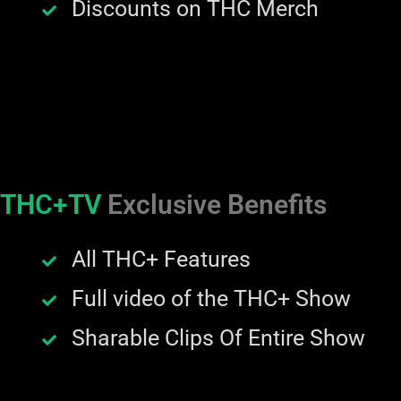
Discounts on THC Merch
THC+TV
Exclusive Benefits
All THC+ Features
Full video of the THC+ Show
Sharable Clips Of Entire Show