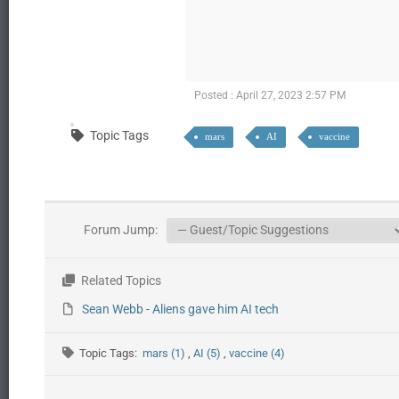
Posted : April 27, 2023 2:57 PM
Topic Tags
mars
AI
vaccine
Forum Jump:
Related Topics
Sean Webb - Aliens gave him AI tech
Topic Tags:
mars (1)
,
AI (5)
,
vaccine (4)