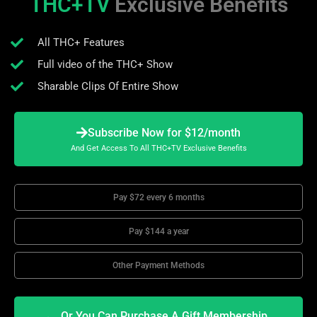
THC+TV
Exclusive Benefits
All THC+ Features
Full video of the THC+ Show
Sharable Clips Of Entire Show
Subscribe Now for $12/month
And Get Access To All THC+TV Exclusive Benefits
Pay $72 every 6 months
Pay $144 a year
Other Payment Methods
Or You Can Purchase A Gift Membership