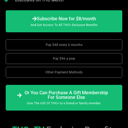
Discounts on THC Merch
Subscribe Now for $8/month
And Get Access To All THC+ Exclusive Benefits
Pay $48 every 6 months
Pay $96 a year
Other Payment Methods
Or You Can Purchase A Gift Membership
For Someone Else
Give The Gift Of THC+ to a friend or family member.