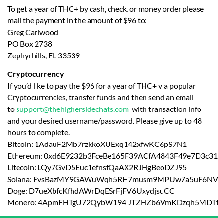
To get a year of THC+ by cash, check, or money order please
mail the payment in the amount of $96 to:
Greg Carlwood
PO Box 2738
Zephyrhills, FL 33539
Cryptocurrency
If you’d like to pay the $96 for a year of THC+ via popular
Cryptocurrencies, transfer funds and then send an email
to
support@thehighersidechats.com
with transaction info
and your desired username/password. Please give up to 48
hours to complete.
Bitcoin: 1AdauF2Mb7rzkkoXUExq142xfwKC6pS7N1
Ethereum: 0xd6E9232b3FceBe165F39ACfA4843F49e7D3c31
Litecoin: LQy7GvD5Euc1efnsfQaAX2RJHgBeoDZJ95
Solana: FvsBazMY9GAWuWqh5RH7musm9MPUw7a5uF6NV
Doge: D7ueXbfcKfhdAWrDqESrFjFV6UxydjsuCC
Monero: 4ApmFHTgU72QybW194iJTZHZb6VmKDzqh5MDT