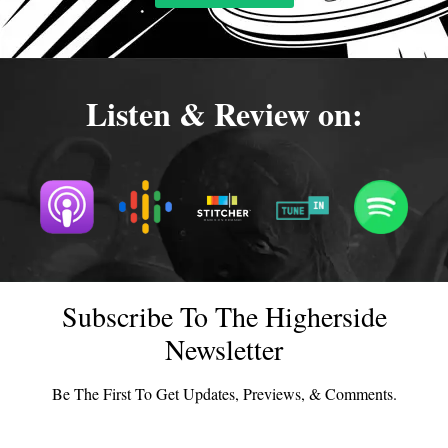
Listen & Review on:
Subscribe To The Higherside
Newsletter
Be The First To Get Updates, Previews, & Comments.