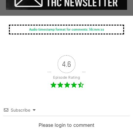
Audio timestamp format for comments: hh:mm:ss
4.6
Episode Rating
Subscribe
Please login to comment