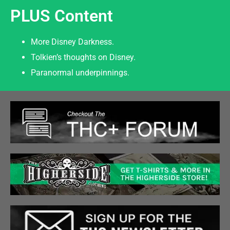
PLUS Content
More Disney Darkness.
Tolkien’s thoughts on Disney.
Paranormal underpinnings.