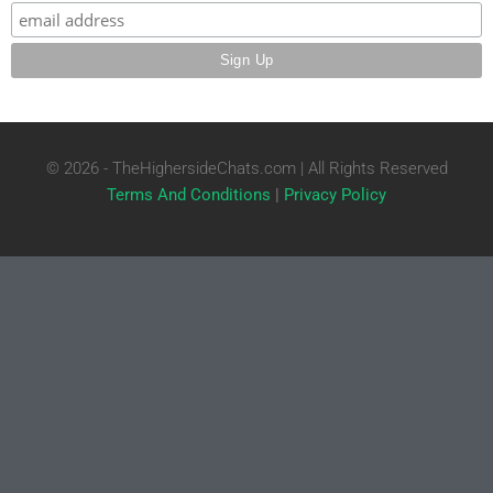
© 2026 - TheHighersideChats.com | All Rights Reserved
Terms And Conditions
|
Privacy Policy