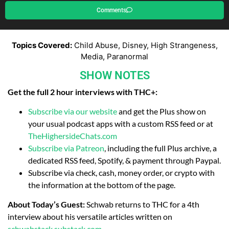
Comments
Topics Covered:
Child Abuse, Disney, High Strangeness,
Media, Paranormal
SHOW NOTES
Get the full 2 hour interviews with THC+:
Subscribe via our website
and get the Plus show on
your usual podcast apps with a custom RSS feed or at
TheHighersideChats.com
Subscribe via Patreon
, including the full Plus archive, a
dedicated RSS feed, Spotify, & payment through Paypal.
Subscribe via check, cash, money order, or crypto with
the information at the bottom of the page.
About Today’s Guest:
Schwab returns to THC for a 4th
interview about his versatile articles written on
schwabstack.substack.com