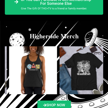
For Someone Else
Give The Gift Of THC+TV to a friend or family member.
Higherside Merch
SHOP NOW