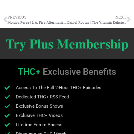
PREVIOUS
NEXT
Monica Perez | L.A. Fire Aftermath, Jim Keith, Whistleblowers, & Trumpnocracy
Daniel Roytas | The Vitamin Deficiency Deception, Food Synergy, & Can You Catch A Cold?
Try Plus Membership
THC+
Exclusive Benefits
Access To The Full 2-Hour THC+ Episodes
Dedicated THC+ RSS Feed
Exclusive Bonus Shows
Exclusive THC+ Videos
Lifetime Forum Access