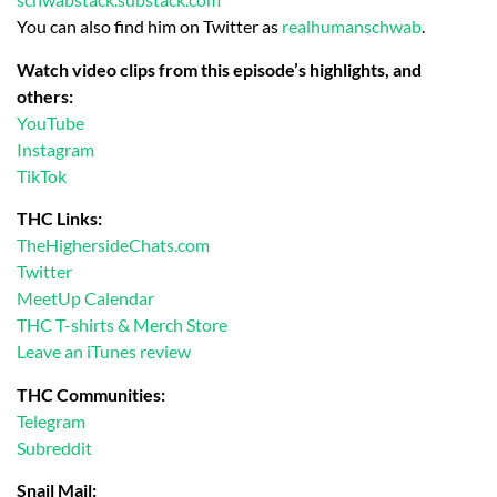
You can also find him on Twitter as
realhumanschwab
.
Watch video clips from this episode’s highlights, and
others:
YouTube
Instagram
TikTok
THC Links:
TheHighersideChats.com
Twitter
MeetUp Calendar
THC T-shirts & Merch Store
Leave an iTunes review
THC Communities:
Telegram
Subreddit
Snail Mail: