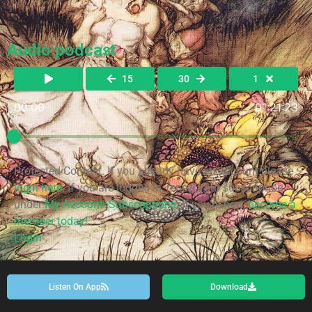
Audio podcast
15
30
1
00:00
01:21:23
Protected Content. If you already have an account please
login here
. If you are logged in, renew your subscription
under
My Account>Subscriptions
. If you're new,
become a
member today!
Login
Listen On App
Download