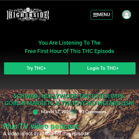
MENU
You Are Listening To The
Free First Hour Of This THC Episode
Try THC+
Login To THC+
SCHWAB | HOLLYWOOD TRICKSTER IMPS,
GOBLIN MARKETS, & THE PSYCHO-METABOLISM
March 17, 2025
93 Comments
Plus TV video podcast:
A video is not available for this episode.