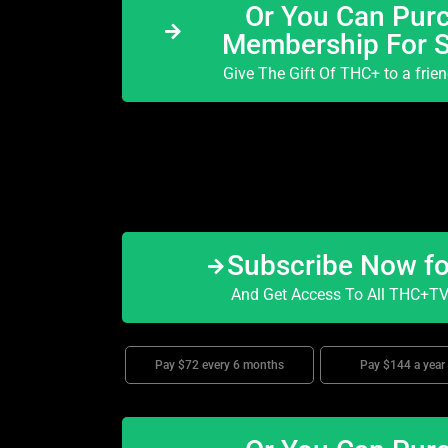
Or You Can Purc
Membership For 
Give The Gift Of THC+ to a frie
Subscribe Now f
And Get Access To All THC+TV 
Pay $72 every 6 months
Pay $144 a year