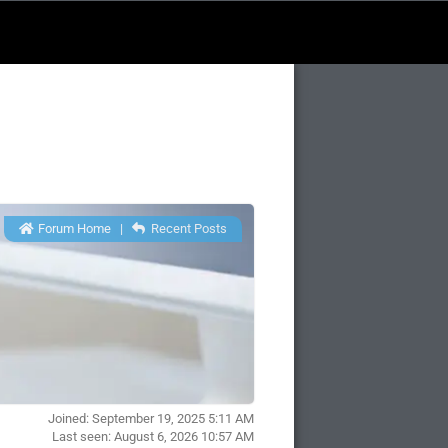
Forum Home
|
Recent Posts
Joined: September 19, 2025 5:11 AM
Last seen: August 6, 2026 10:57 AM