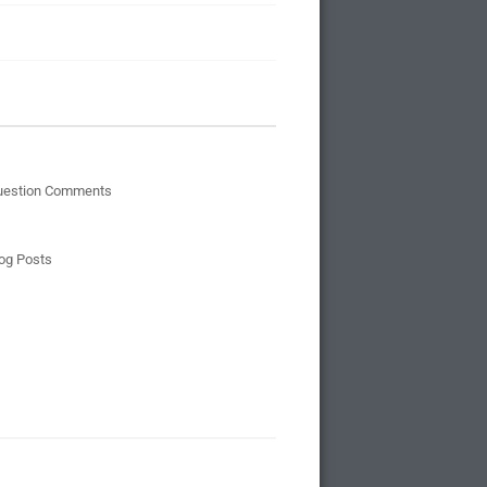
uestion Comments
og Posts