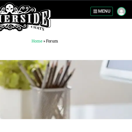
MENU
Home
»
Forum