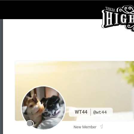
WT44
@wt44
New Member