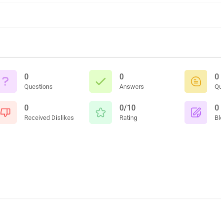
0
0
0
Questions
Answers
Q
0
0/10
0
Received Dislikes
Rating
Bl