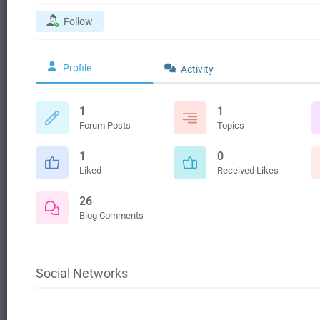
Follow
Profile
Activity
1
1
Forum Posts
Topics
1
0
Liked
Received Likes
26
Blog Comments
Social Networks