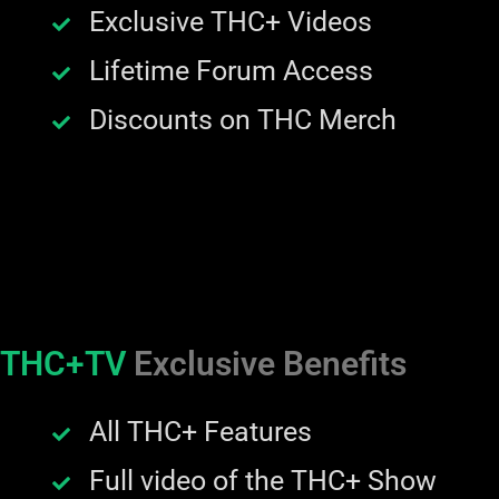
Exclusive THC+ Videos
Lifetime Forum Access
Discounts on THC Merch
THC+TV
Exclusive Benefits
All THC+ Features
Full video of the THC+ Show