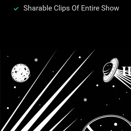
Sharable Clips Of Entire Show
H