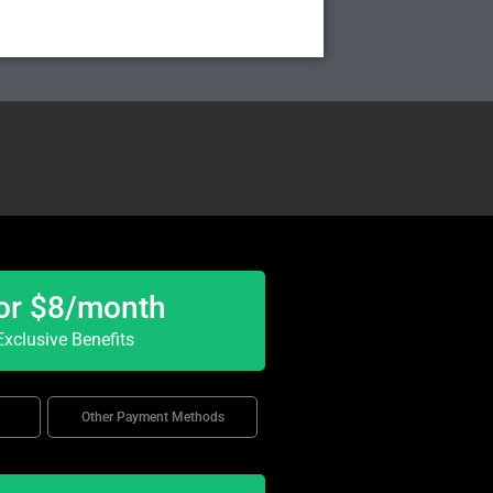
or $8/month
xclusive Benefits
Other Payment Methods