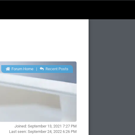
Forum Home
|
Recent Posts
Joined: September 13, 2021 7:27 PM
Last seen: September 24, 2022 6:26 PM