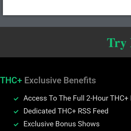
Try
THC+
Exclusive Benefits
Access To The Full 2-Hour THC+
Dedicated THC+ RSS Feed
Exclusive Bonus Shows