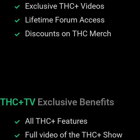
Exclusive THC+ Videos
Lifetime Forum Access
Discounts on THC Merch
THC+TV
Exclusive Benefits
All THC+ Features
Full video of the THC+ Show