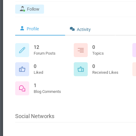
Follow
Profile
Activity
12
0
Forum Posts
Topics
0
0
Liked
Received Likes
1
Blog Comments
Social Networks