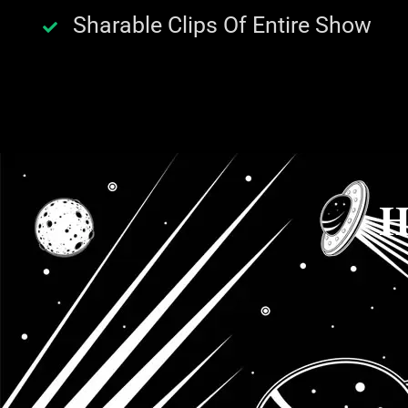
Sharable Clips Of Entire Show
H