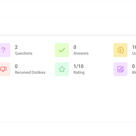
2
0
1
Questions
Answers
Q
0
1/10
0
Received Dislikes
Rating
Bl