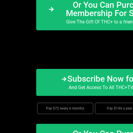
Or You Can Purc
Membership For 
Give The Gift Of THC+ to a frie
Subscribe Now f
And Get Access To All THC+TV 
Pay $72 every 6 months
Pay $144 a year