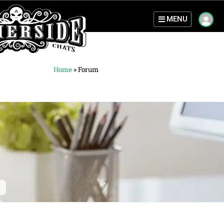
MENU
Home
»
Forum