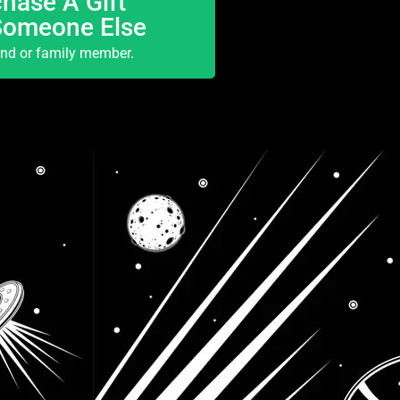
hase A Gift
Someone Else
end or family member.