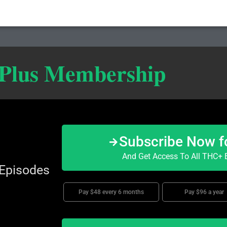
 Plus Membership
Subscribe Now f
And Get Access To All THC+ E
 Episodes
Pay $48 every 6 months
Pay $96 a year