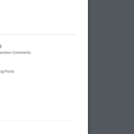
0
uestion Comments
og Posts