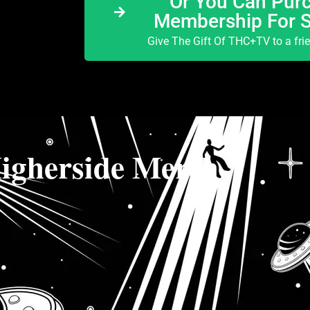
Or You Can Purc
Membership For 
Give The Gift Of THC+TV to a fri
igherside Merch