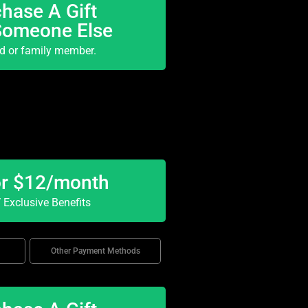
hase A Gift
Someone Else
nd or family member.
or $12/month
Exclusive Benefits
Other Payment Methods