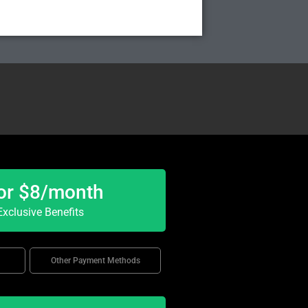
or $8/month
xclusive Benefits
Other Payment Methods