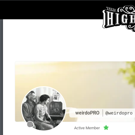
weirdoPRO
@weirdopro
Active Member