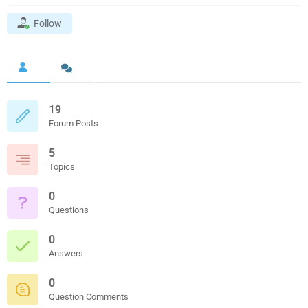
Follow
19
Forum Posts
5
Topics
0
Questions
0
Answers
0
Question Comments