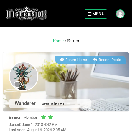
MENU
Home
»
Forum
Forum Home
|
Recent Posts
Wanderer
@wanderer
Eminent Member
Joined: June 1, 2018 4:42 PM
Last seen: August 6, 2026 2:05 AM