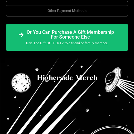
Other Payment Methods
Or You Can Purchase A Gift Membership
For Someone Else
Give The Gift Of THC+TV to a friend or family member.
Higherside Merch