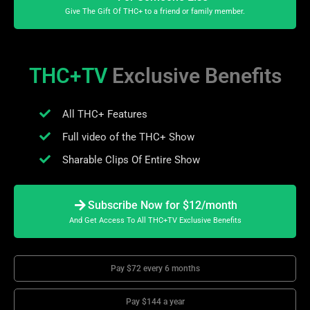
Give The Gift Of THC+ to a friend or family member.
THC+TV
Exclusive Benefits
All THC+ Features
Full video of the THC+ Show
Sharable Clips Of Entire Show
Subscribe Now for $12/month
And Get Access To All THC+TV Exclusive Benefits
Pay $72 every 6 months
Pay $144 a year