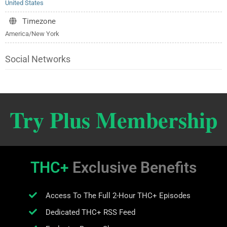
United States
Timezone
America/New York
Social Networks
Try Plus Membership
THC+
Exclusive Benefits
Access To The Full 2-Hour THC+ Episodes
Dedicated THC+ RSS Feed