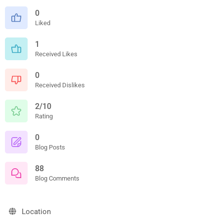
0
Liked
1
Received Likes
0
Received Dislikes
2/10
Rating
0
Blog Posts
88
Blog Comments
Location