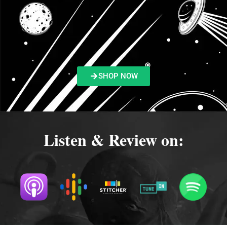
SHOP NOW
Listen & Review on: