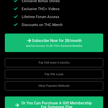
Exclusive Bonus Shows
Exclusive THC+ Videos
Lifetime Forum Access
Discounts on THC Merch
Subscribe Now for $8/month
And Get Access To All THC+ Exclusive Benefits
Pay $48 every 6 months
Pay $96 a year
Other Payment Methods
Or You Can Purchase A Gift Membership
For Someone Else