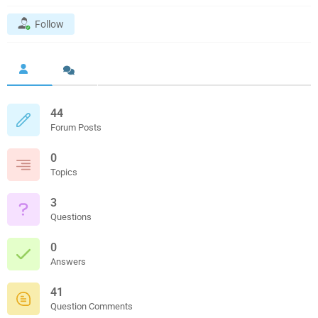
Follow
44
Forum Posts
0
Topics
3
Questions
0
Answers
41
Question Comments