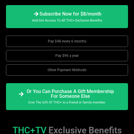
Subscribe Now for $8/month
And Get Access To All THC+ Exclusive Benefits
Pay $48 every 6 months
Pay $96 a year
Other Payment Methods
Or You Can Purchase A Gift Membership
For Someone Else
Give The Gift Of THC+ to a friend or family member.
THC+TV
Exclusive Benefits