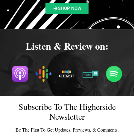
SHOP NOW
Listen & Review on:
Subscribe To The Higherside
Newsletter
Be The First To Get Updates, Previews, & Comments.