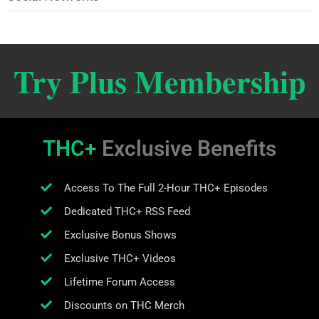
Try Plus Membership
THC+
Exclusive Benefits
Access To The Full 2-Hour THC+ Episodes
Dedicated THC+ RSS Feed
Exclusive Bonus Shows
Exclusive THC+ Videos
Lifetime Forum Access
Discounts on THC Merch