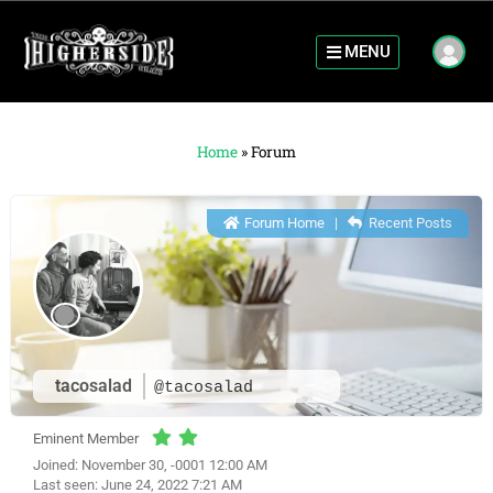
MENU
Home
»
Forum
Forum Home
|
Recent Posts
tacosalad
@tacosalad
Eminent Member
Joined: November 30, -0001 12:00 AM
Last seen: June 24, 2022 7:21 AM