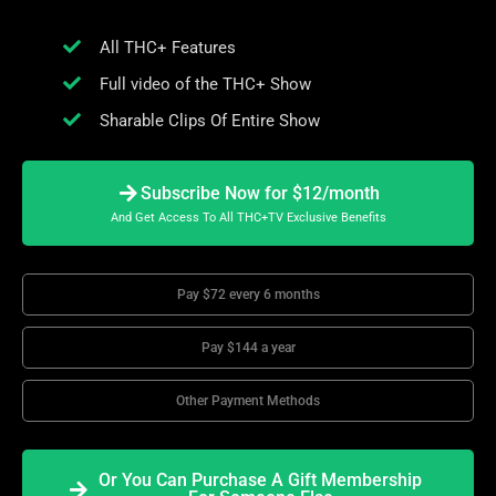
All THC+ Features
Full video of the THC+ Show
Sharable Clips Of Entire Show
Subscribe Now for $12/month
And Get Access To All THC+TV Exclusive Benefits
Pay $72 every 6 months
Pay $144 a year
Other Payment Methods
Or You Can Purchase A Gift Membership