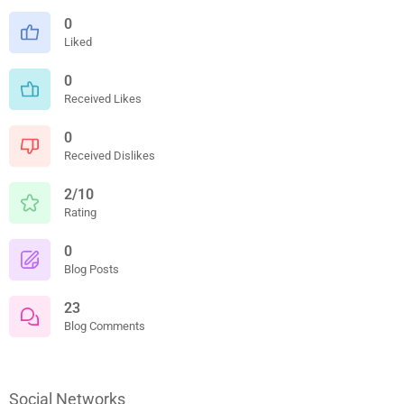
0
Liked
0
Received Likes
0
Received Dislikes
2/10
Rating
0
Blog Posts
23
Blog Comments
Social Networks