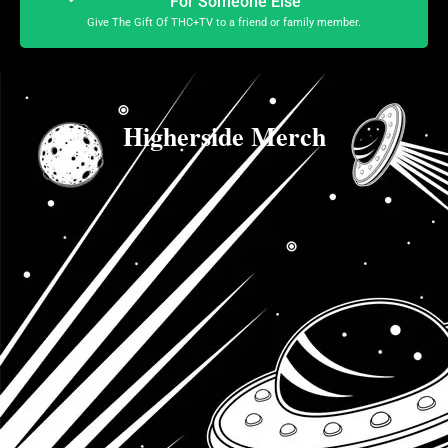
For Someone Else
Give The Gift Of THC+TV to a friend or family member.
Higherside Merch