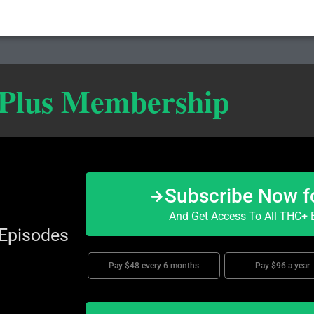
 Plus Membership
Subscribe Now f
And Get Access To All THC+ E
 Episodes
Pay $48 every 6 months
Pay $96 a year