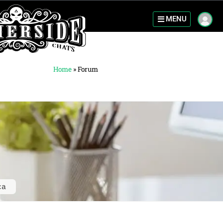
MENU
Home
»
Forum
ca