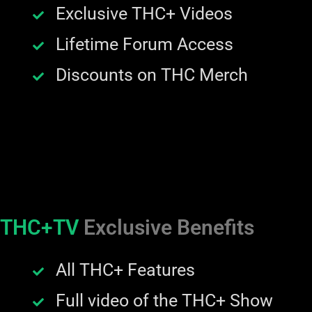
Exclusive THC+ Videos
Lifetime Forum Access
Discounts on THC Merch
THC+TV
Exclusive Benefits
All THC+ Features
Full video of the THC+ Show