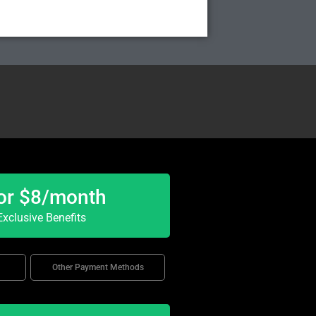
or $8/month
xclusive Benefits
Other Payment Methods