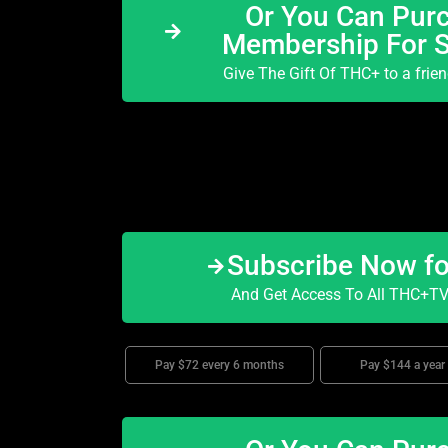
Or You Can Purc
Membership For 
Give The Gift Of THC+ to a frie
Subscribe Now f
And Get Access To All THC+TV 
Pay $72 every 6 months
Pay $144 a year