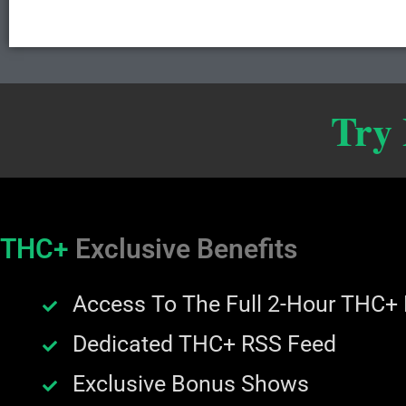
Try
THC+
Exclusive Benefits
Access To The Full 2-Hour THC+
Dedicated THC+ RSS Feed
Exclusive Bonus Shows