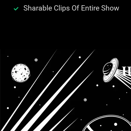
Sharable Clips Of Entire Show
H