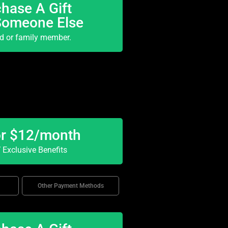
hase A Gift
Someone Else
nd or family member.
or $12/month
Exclusive Benefits
Other Payment Methods