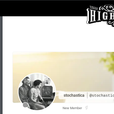
stochastica
@stochasti
New Member