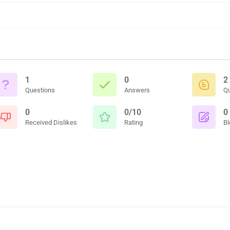
1
0
2
Questions
Answers
Q
0
0/10
0
Received Dislikes
Rating
Bl