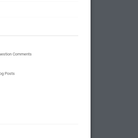
uestion Comments
og Posts