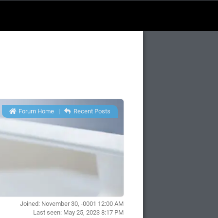
Forum Home
|
Recent Posts
Joined: November 30, -0001 12:00 AM
Last seen: May 25, 2023 8:17 PM