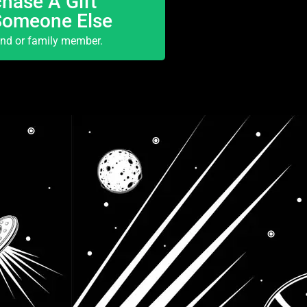
hase A Gift
Someone Else
end or family member.