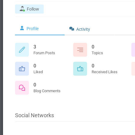
Follow
Profile
Activity
3
0
Forum Posts
Topics
0
0
Liked
Received Likes
0
Blog Comments
Social Networks