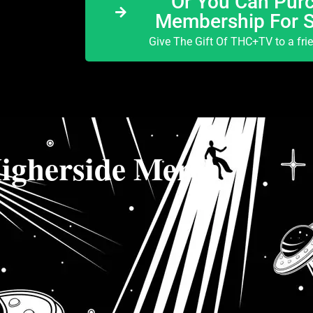
Or You Can Purc
Membership For 
Give The Gift Of THC+TV to a fri
igherside Merch