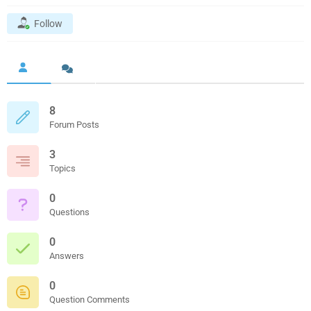
Follow
8
Forum Posts
3
Topics
0
Questions
0
Answers
0
Question Comments