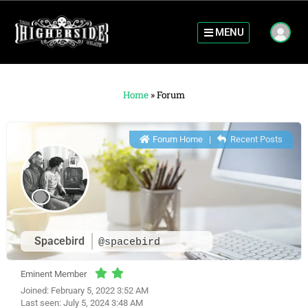
MENU
Home
»
Forum
Forum Home
|
Recent Posts
Spacebird
@spacebird
Eminent Member
Joined: February 5, 2022 3:52 AM
Last seen: July 5, 2024 3:48 AM