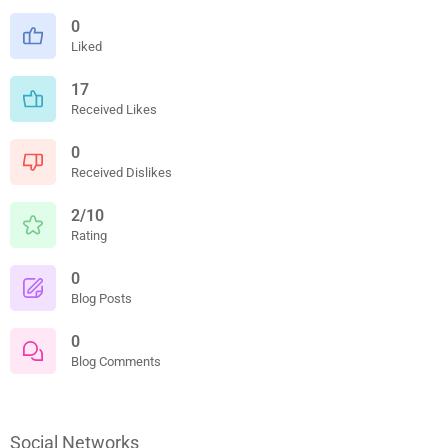
0
Liked
17
Received Likes
0
Received Dislikes
2/10
Rating
0
Blog Posts
0
Blog Comments
Social Networks