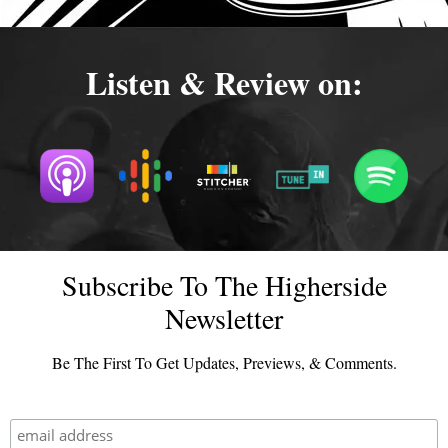
Listen & Review on:
Subscribe To The Higherside
Newsletter
Be The First To Get Updates, Previews, & Comments.