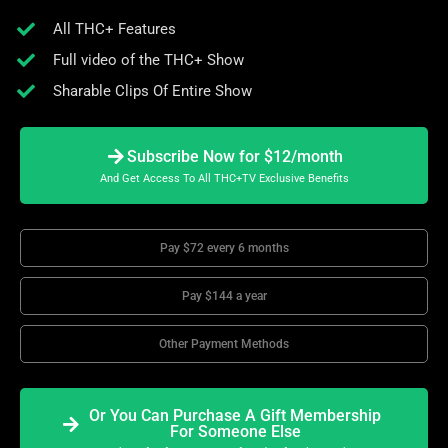
All THC+ Features
Full video of the THC+ Show
Sharable Clips Of Entire Show
Subscribe Now for $12/month
And Get Access To All THC+TV Exclusive Benefits
Pay $72 every 6 months
Pay $144 a year
Other Payment Methods
Or You Can Purchase A Gift Membership
For Someone Else