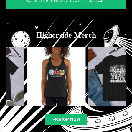
Give The Gift Of THC+TV to a friend or family member.
Higherside Merch
SHOP NOW