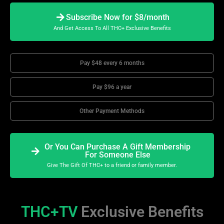
Subscribe Now for $8/month
And Get Access To All THC+ Exclusive Benefits
Pay $48 every 6 months
Pay $96 a year
Other Payment Methods
Or You Can Purchase A Gift Membership
For Someone Else
Give The Gift Of THC+ to a friend or family member.
THC+TV
Exclusive Benefits