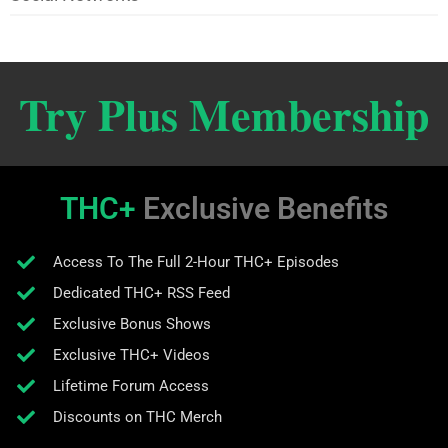
Try Plus Membership
THC+
Exclusive Benefits
Access To The Full 2-Hour THC+ Episodes
Dedicated THC+ RSS Feed
Exclusive Bonus Shows
Exclusive THC+ Videos
Lifetime Forum Access
Discounts on THC Merch