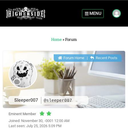
MENU
Home
»
Forum
Forum Home
|
Recent Posts
Sleeper007
@sleeper007
Eminent Member
Joined: November 30, -0001 12:00 AM
Last seen: July 25, 2026 5:09 PM