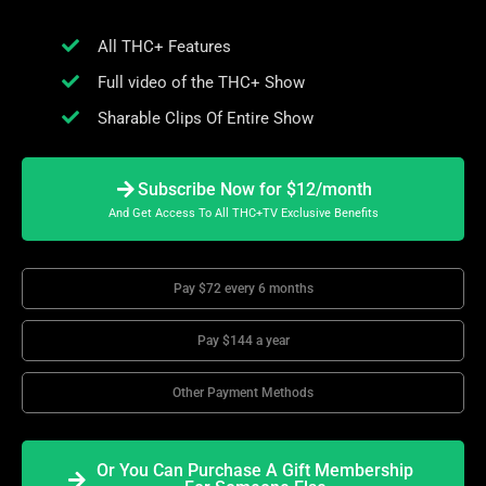
All THC+ Features
Full video of the THC+ Show
Sharable Clips Of Entire Show
Subscribe Now for $12/month
And Get Access To All THC+TV Exclusive Benefits
Pay $72 every 6 months
Pay $144 a year
Other Payment Methods
Or You Can Purchase A Gift Membership