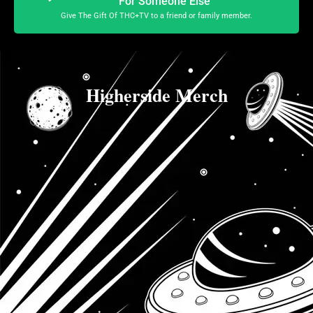
For Someone Else
Give The Gift Of THC+TV to a friend or family member.
Higherside Merch