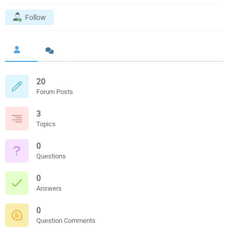
Follow
20
Forum Posts
3
Topics
0
Questions
0
Answers
0
Question Comments