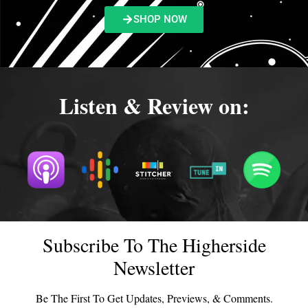
SHOP NOW
Listen & Review on:
Subscribe To The Higherside
Newsletter
Be The First To Get Updates, Previews, & Comments.