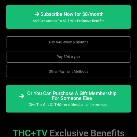
Subscribe Now for $8/month
And Get Access To All THC+ Exclusive Benefits
Pay $48 every 6 months
Pay $96 a year
Other Payment Methods
Or You Can Purchase A Gift Membership
For Someone Else
Give The Gift Of THC+ to a friend or family member.
THC+TV
Exclusive Benefits