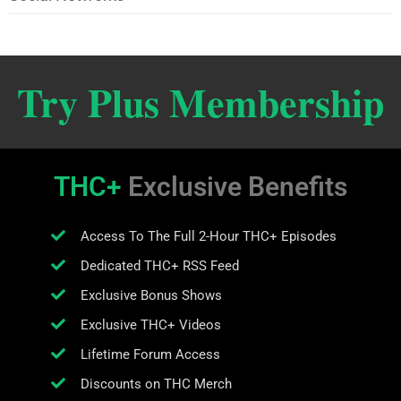
Try Plus Membership
THC+
Exclusive Benefits
Access To The Full 2-Hour THC+ Episodes
Dedicated THC+ RSS Feed
Exclusive Bonus Shows
Exclusive THC+ Videos
Lifetime Forum Access
Discounts on THC Merch