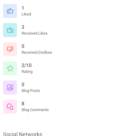
1
Liked
3
Received Likes
0
Received Dislikes
2/10
Rating
0
Blog Posts
8
Blog Comments
Social Networks