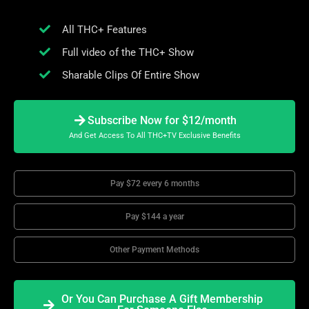
All THC+ Features
Full video of the THC+ Show
Sharable Clips Of Entire Show
Subscribe Now for $12/month
And Get Access To All THC+TV Exclusive Benefits
Pay $72 every 6 months
Pay $144 a year
Other Payment Methods
Or You Can Purchase A Gift Membership