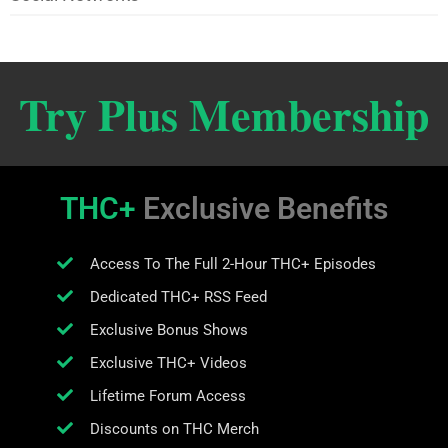
Try Plus Membership
THC+
Exclusive Benefits
Access To The Full 2-Hour THC+ Episodes
Dedicated THC+ RSS Feed
Exclusive Bonus Shows
Exclusive THC+ Videos
Lifetime Forum Access
Discounts on THC Merch