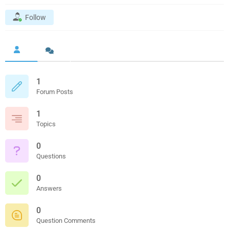
Follow
1
Forum Posts
1
Topics
0
Questions
0
Answers
0
Question Comments