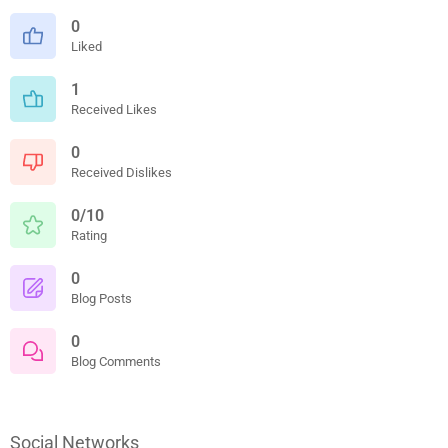
0
Liked
1
Received Likes
0
Received Dislikes
0/10
Rating
0
Blog Posts
0
Blog Comments
Social Networks