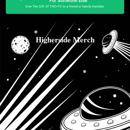
For Someone Else
Give The Gift Of THC+TV to a friend or family member.
Higherside Merch