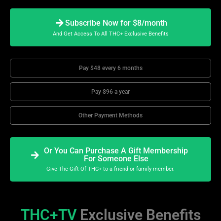
Subscribe Now for $8/month
And Get Access To All THC+ Exclusive Benefits
Pay $48 every 6 months
Pay $96 a year
Other Payment Methods
Or You Can Purchase A Gift Membership
For Someone Else
Give The Gift Of THC+ to a friend or family member.
THC+TV
Exclusive Benefits