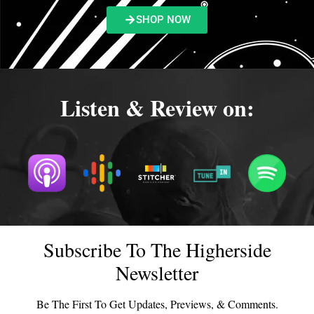
SHOP NOW
Listen & Review on:
Subscribe To The Higherside
Newsletter
Be The First To Get Updates, Previews, & Comments.