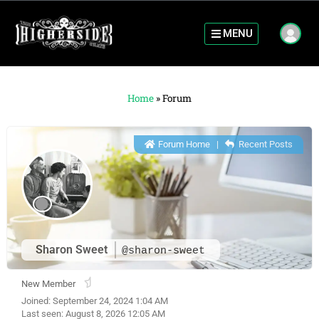
MENU
Home
»
Forum
Forum Home
|
Recent Posts
Sharon Sweet
@sharon-sweet
New Member
Joined: September 24, 2024 1:04 AM
Last seen: August 8, 2026 12:05 AM