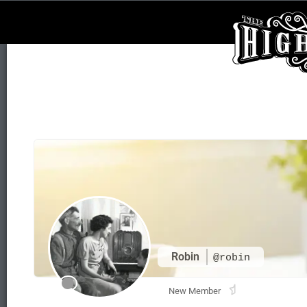
Robin
@robin
New Member