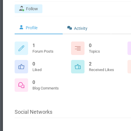
Follow
Profile
Activity
1
0
Forum Posts
Topics
0
2
Liked
Received Likes
0
Blog Comments
Social Networks