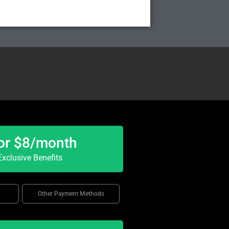
or $8/month
xclusive Benefits
Other Payment Methods