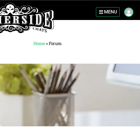
MENU
Home
»
Forum