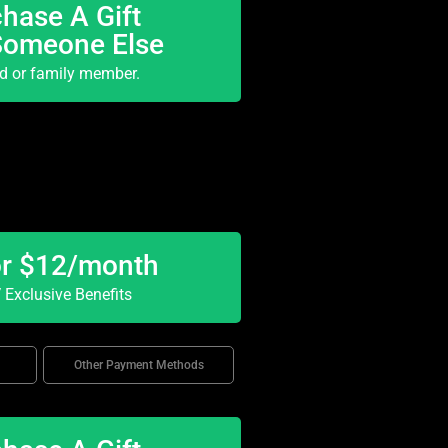
hase A Gift
Someone Else
nd or family member.
or $12/month
Exclusive Benefits
Other Payment Methods