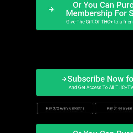
Or You Can Purc
Membership For 
Give The Gift Of THC+ to a frie
Subscribe Now f
And Get Access To All THC+TV 
Pay $72 every 6 months
Pay $144 a year