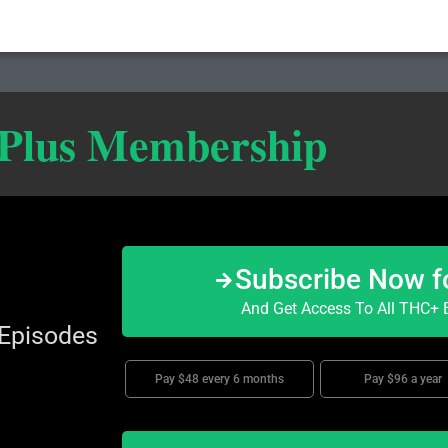
 Plus Membership
Subscribe Now f
And Get Access To All THC+ E
 Episodes
Pay $48 every 6 months
Pay $96 a year