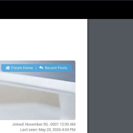
Forum Home
|
Recent Posts
Joined: November 30, -0001 12:00 AM
Last seen: May 23, 2026 4:34 PM