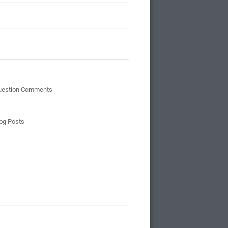
uestion Comments
og Posts