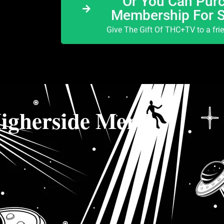
Or You Can Purc
Membership For 
Give The Gift Of THC+TV to a fri
igherside Merch