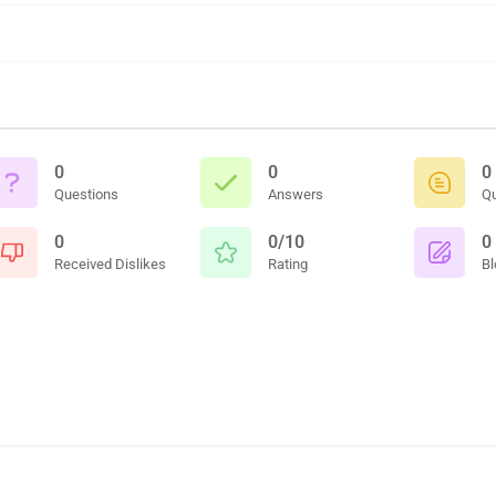
0
0
0
Questions
Answers
Q
0
0/10
0
Received Dislikes
Rating
Bl