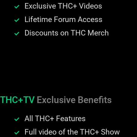
Exclusive THC+ Videos
Lifetime Forum Access
Discounts on THC Merch
THC+TV
Exclusive Benefits
All THC+ Features
Full video of the THC+ Show