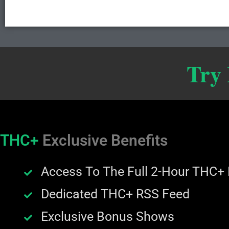
Try
THC+
Exclusive Benefits
Access To The Full 2-Hour THC+
Dedicated THC+ RSS Feed
Exclusive Bonus Shows