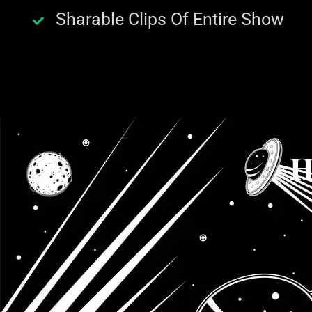
Sharable Clips Of Entire Show
H