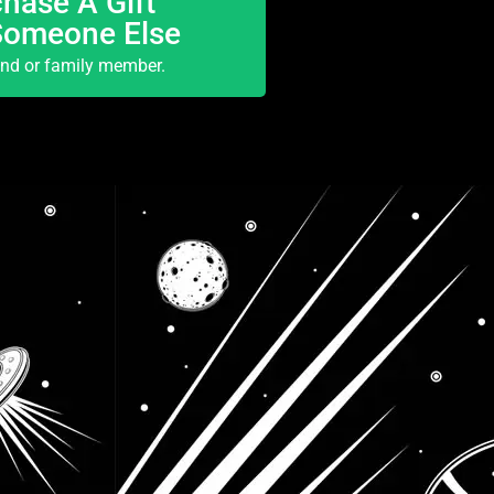
hase A Gift
Someone Else
end or family member.