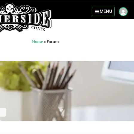
MENU
Home
»
Forum
c