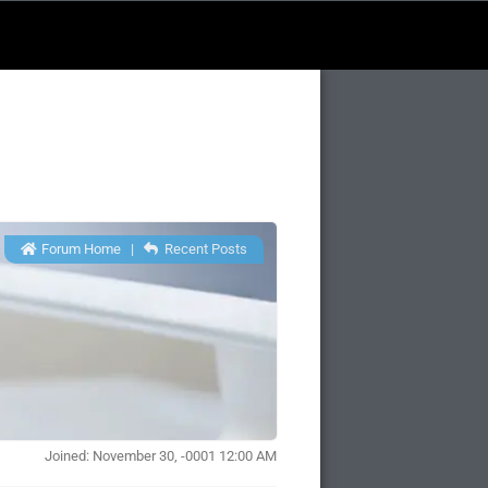
Forum Home
|
Recent Posts
Joined: November 30, -0001 12:00 AM