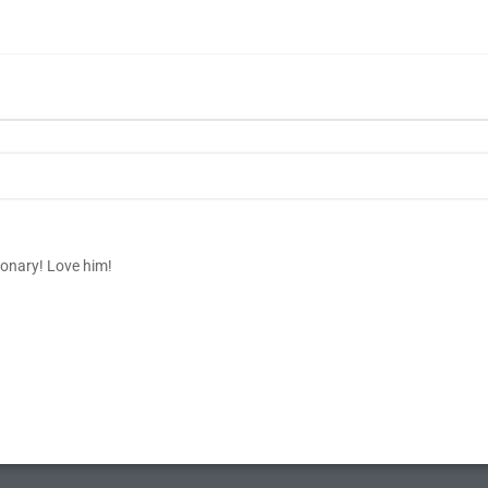
ionary! Love him!