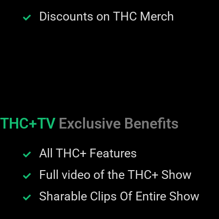
Discounts on THC Merch
THC+TV
Exclusive Benefits
All THC+ Features
Full video of the THC+ Show
Sharable Clips Of Entire Show