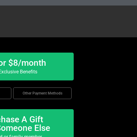
or $8/month
xclusive Benefits
Other Payment Methods
hase A Gift
Someone Else
nd or family member.