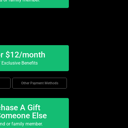
or $12/month
Exclusive Benefits
Other Payment Methods
hase A Gift
Someone Else
end or family member.