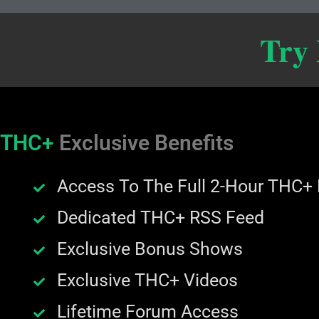
Try
THC+
Exclusive Benefits
Access To The Full 2-Hour THC+
Dedicated THC+ RSS Feed
Exclusive Bonus Shows
Exclusive THC+ Videos
Lifetime Forum Access