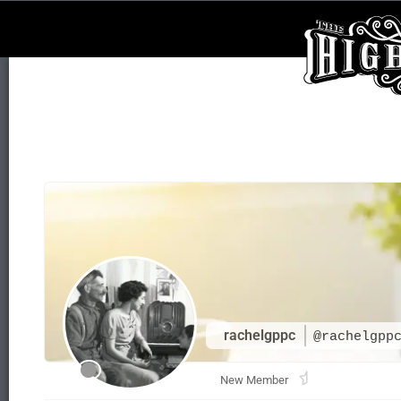
rachelgppc
@rachelgpp
New Member