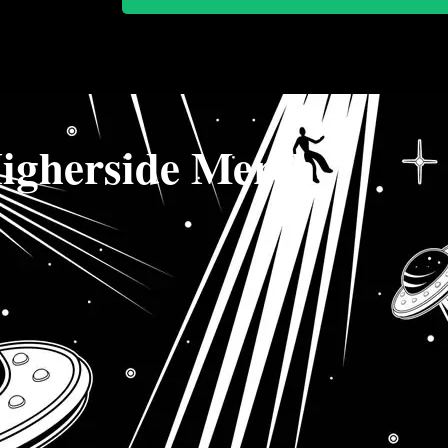
igherside Merch