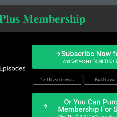
 Plus Membership
Subscribe Now f
And Get Access To All THC+ E
 Episodes
Pay $48 every 6 months
Pay $96 a year
Or You Can Purc
Membership For 
Give The Gift Of THC+ to a frie