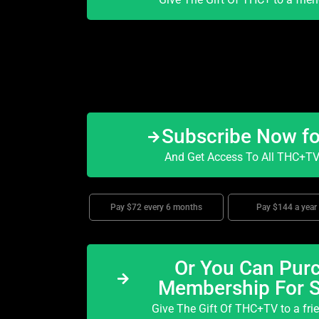
Subscribe Now f
And Get Access To All THC+TV 
Pay $72 every 6 months
Pay $144 a year
Or You Can Purc
Membership For 
Give The Gift Of THC+TV to a fri