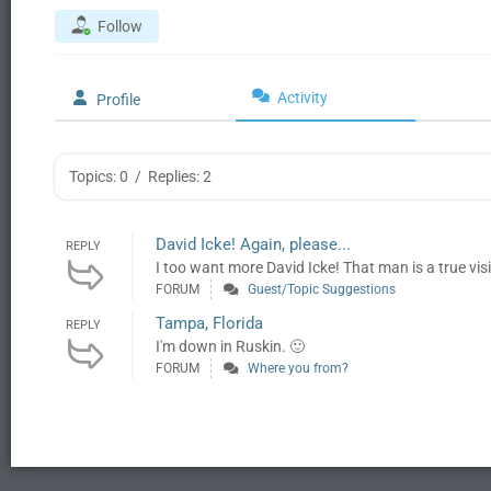
Follow
Activity
Profile
Topics: 0
/
Replies: 2
David Icke! Again, please...
REPLY
I too want more David Icke! That man is a true vis
FORUM
Guest/Topic Suggestions
Tampa, Florida
REPLY
I'm down in Ruskin. 🙂
FORUM
Where you from?