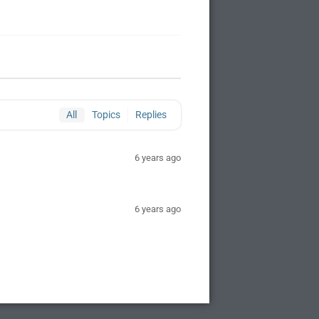
All
Topics
Replies
6 years ago
6 years ago