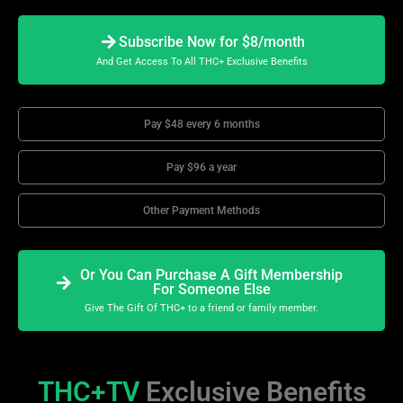
Subscribe Now for $8/month
And Get Access To All THC+ Exclusive Benefits
Pay $48 every 6 months
Pay $96 a year
Other Payment Methods
Or You Can Purchase A Gift Membership
For Someone Else
Give The Gift Of THC+ to a friend or family member.
THC+TV
Exclusive Benefits