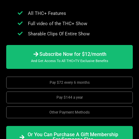
All THC+ Features
Full video of the THC+ Show
Sharable Clips Of Entire Show
Subscribe Now for $12/month
And Get Access To All THC+TV Exclusive Benefits
Pay $72 every 6 months
Pay $144 a year
Other Payment Methods
Or You Can Purchase A Gift Membership