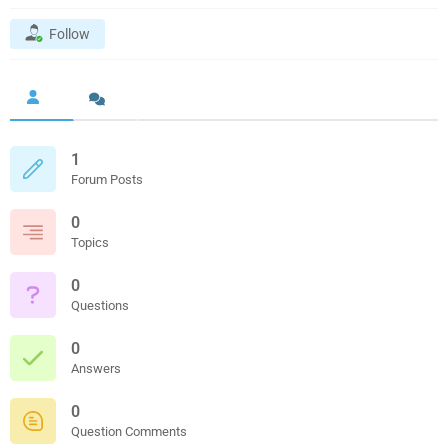
Follow
1
Forum Posts
0
Topics
0
Questions
0
Answers
0
Question Comments