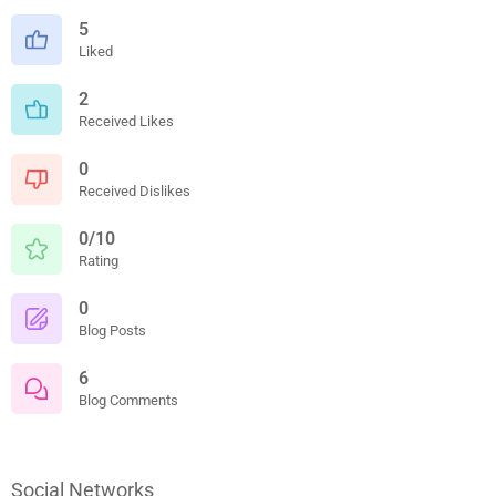
5
Liked
2
Received Likes
0
Received Dislikes
0/10
Rating
0
Blog Posts
6
Blog Comments
Social Networks