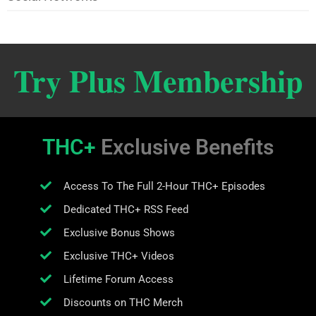
Try Plus Membership
THC+
Exclusive Benefits
Access To The Full 2-Hour THC+ Episodes
Dedicated THC+ RSS Feed
Exclusive Bonus Shows
Exclusive THC+ Videos
Lifetime Forum Access
Discounts on THC Merch