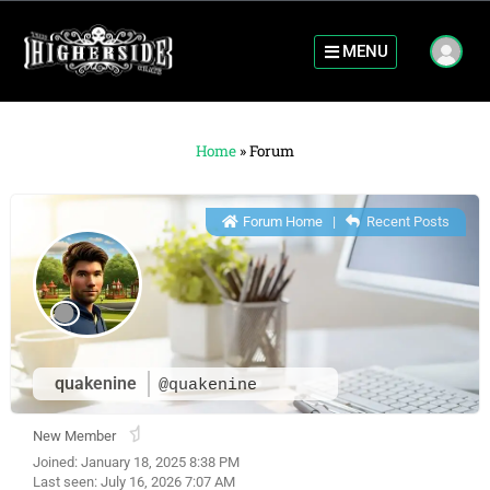
MENU
Home
»
Forum
Forum Home
|
Recent Posts
quakenine
@quakenine
New Member
Joined: January 18, 2025 8:38 PM
Last seen: July 16, 2026 7:07 AM