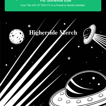
For Someone Else
Give The Gift Of THC+TV to a friend or family member.
Higherside Merch