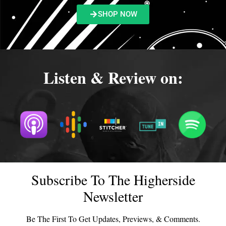
SHOP NOW
Listen & Review on:
Subscribe To The Higherside
Newsletter
Be The First To Get Updates, Previews, & Comments.