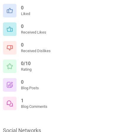
0
Liked
0
Received Likes
0
Received Dislikes
0/10
Rating
0
Blog Posts
1
Blog Comments
Social Networks