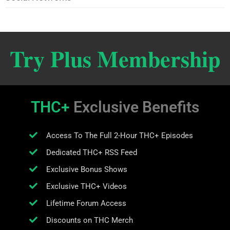
Try Plus Membership
THC+
Exclusive Benefits
Access To The Full 2-Hour THC+ Episodes
Dedicated THC+ RSS Feed
Exclusive Bonus Shows
Exclusive THC+ Videos
Lifetime Forum Access
Discounts on THC Merch