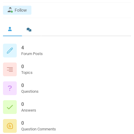
Follow
4
Forum Posts
0
Topics
0
Questions
0
Answers
0
Question Comments