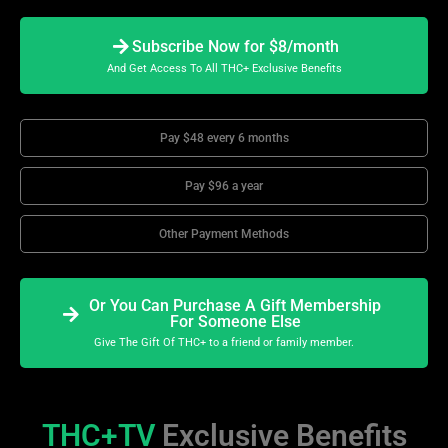
Subscribe Now for $8/month
And Get Access To All THC+ Exclusive Benefits
Pay $48 every 6 months
Pay $96 a year
Other Payment Methods
Or You Can Purchase A Gift Membership
For Someone Else
Give The Gift Of THC+ to a friend or family member.
THC+TV
Exclusive Benefits