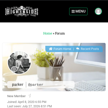
MENU
Home
»
Forum
Forum Home
|
Recent Posts
parker
@parker
New Member
Joined: April 8, 2020 6:55 PM
Last seen: July 27, 2026 8:51 PM