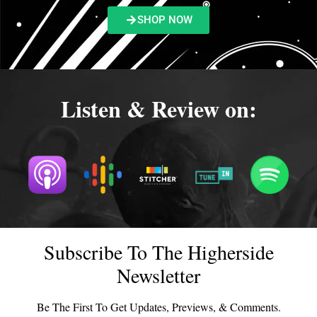
SHOP NOW
Listen & Review on:
Subscribe To The Higherside
Newsletter
Be The First To Get Updates, Previews, & Comments.