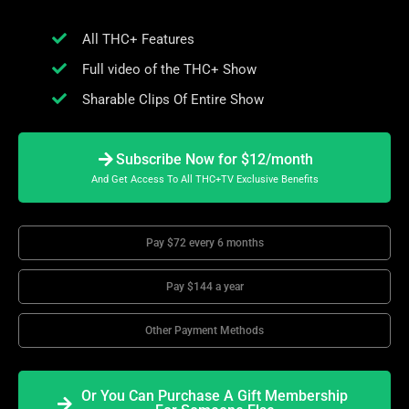
All THC+ Features
Full video of the THC+ Show
Sharable Clips Of Entire Show
Subscribe Now for $12/month
And Get Access To All THC+TV Exclusive Benefits
Pay $72 every 6 months
Pay $144 a year
Other Payment Methods
Or You Can Purchase A Gift Membership