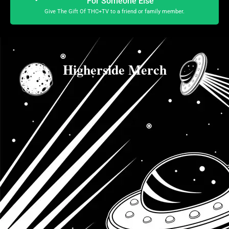
For Someone Else
Give The Gift Of THC+TV to a friend or family member.
Higherside Merch