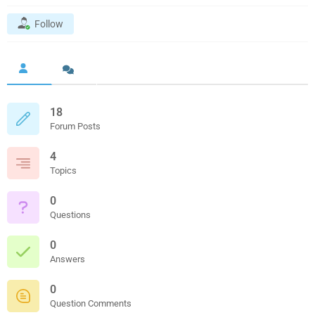
Follow
18
Forum Posts
4
Topics
0
Questions
0
Answers
0
Question Comments