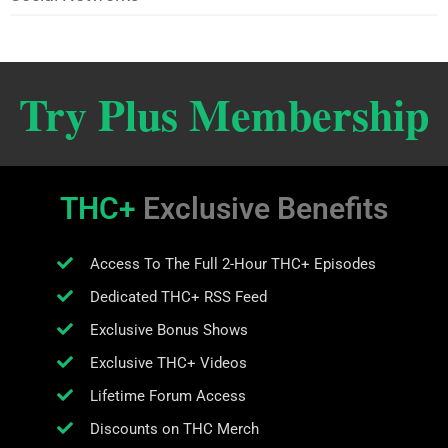
Try Plus Membership
THC+
Exclusive Benefits
Access To The Full 2-Hour THC+ Episodes
Dedicated THC+ RSS Feed
Exclusive Bonus Shows
Exclusive THC+ Videos
Lifetime Forum Access
Discounts on THC Merch