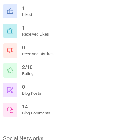
1
Liked
1
Received Likes
0
Received Dislikes
2/10
Rating
0
Blog Posts
14
Blog Comments
Social Networks