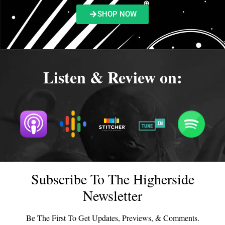
SHOP NOW
Listen & Review on:
Subscribe To The Higherside
Newsletter
Be The First To Get Updates, Previews, & Comments.