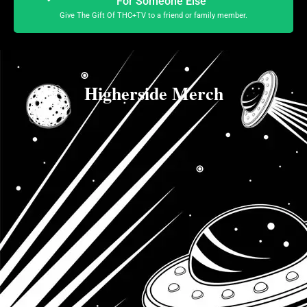
For Someone Else
Give The Gift Of THC+TV to a friend or family member.
Higherside Merch