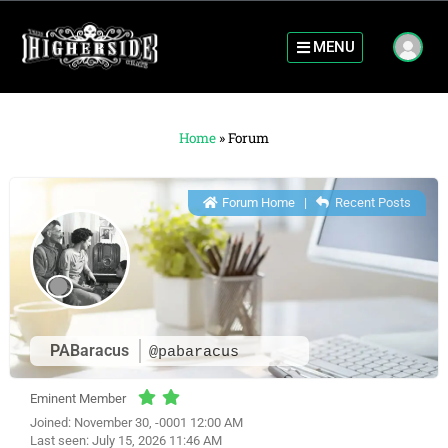
MENU
Home
»
Forum
Forum Home
|
Recent Posts
PABaracus
@pabaracus
Eminent Member
Joined: November 30, -0001 12:00 AM
Last seen: July 15, 2026 11:46 AM