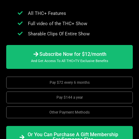
All THC+ Features
Full video of the THC+ Show
Sharable Clips Of Entire Show
Subscribe Now for $12/month
And Get Access To All THC+TV Exclusive Benefits
Pay $72 every 6 months
Pay $144 a year
Other Payment Methods
Or You Can Purchase A Gift Membership