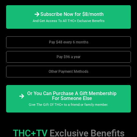
Subscribe Now for $8/month
And Get Access To All THC+ Exclusive Benefits
Pay $48 every 6 months
Pay $96 a year
Other Payment Methods
Or You Can Purchase A Gift Membership
For Someone Else
Give The Gift Of THC+ to a friend or family member.
THC+TV
Exclusive Benefits