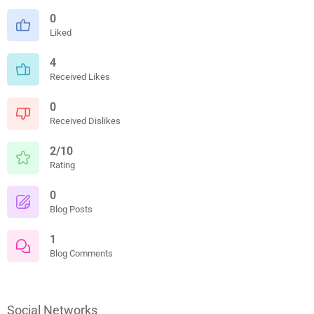
0
Liked
4
Received Likes
0
Received Dislikes
2/10
Rating
0
Blog Posts
1
Blog Comments
Social Networks