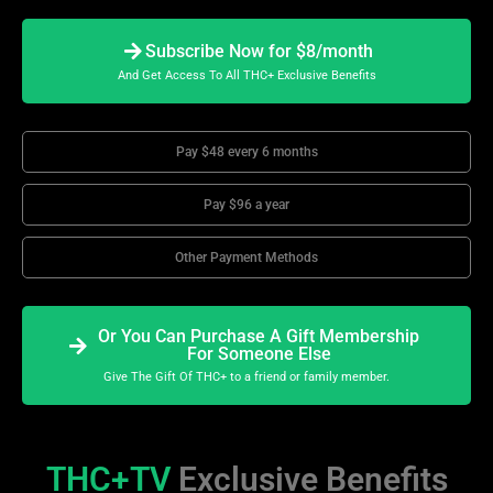
Subscribe Now for $8/month
And Get Access To All THC+ Exclusive Benefits
Pay $48 every 6 months
Pay $96 a year
Other Payment Methods
Or You Can Purchase A Gift Membership
For Someone Else
Give The Gift Of THC+ to a friend or family member.
THC+TV
Exclusive Benefits