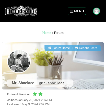
MENU
Home
»
Forum
Forum Home
|
Recent Posts
Mr. Shoelace
@mr-shoelace
Eminent Member
Joined: January 28, 2021 2:14 PM
Last seen: May 3, 2024 9:09 PM