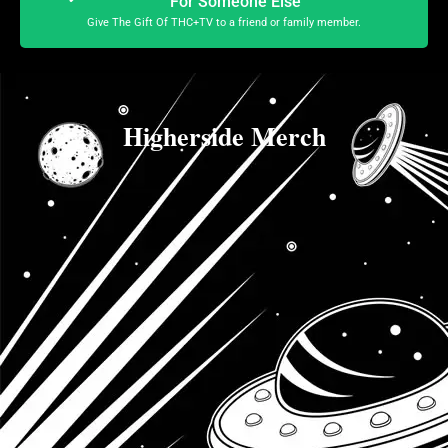
For Someone Else
Give The Gift Of THC+TV to a friend or family member.
Higherside Merch