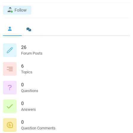
Follow
26
Forum Posts
6
Topics
0
Questions
0
Answers
0
Question Comments