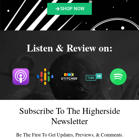
SHOP NOW
Listen & Review on:
Subscribe To The Higherside
Newsletter
Be The First To Get Updates, Previews, & Comments.