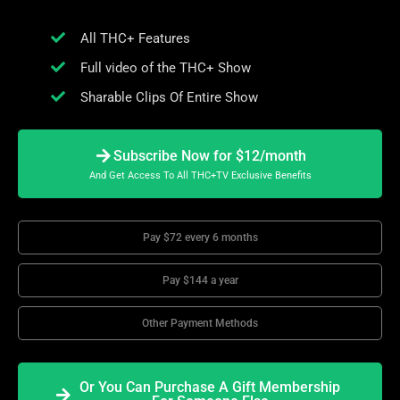
All THC+ Features
Full video of the THC+ Show
Sharable Clips Of Entire Show
Subscribe Now for $12/month
And Get Access To All THC+TV Exclusive Benefits
Pay $72 every 6 months
Pay $144 a year
Other Payment Methods
Or You Can Purchase A Gift Membership