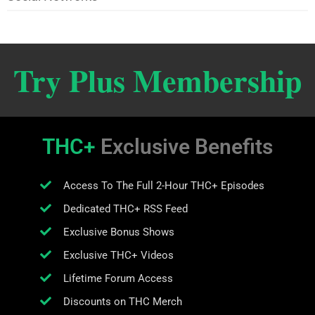
Try Plus Membership
THC+
Exclusive Benefits
Access To The Full 2-Hour THC+ Episodes
Dedicated THC+ RSS Feed
Exclusive Bonus Shows
Exclusive THC+ Videos
Lifetime Forum Access
Discounts on THC Merch