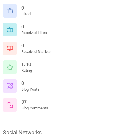
0
Liked
0
Received Likes
0
Received Dislikes
1/10
Rating
0
Blog Posts
37
Blog Comments
Social Networks