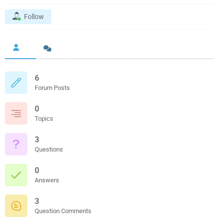
Follow
6
Forum Posts
0
Topics
3
Questions
0
Answers
3
Question Comments