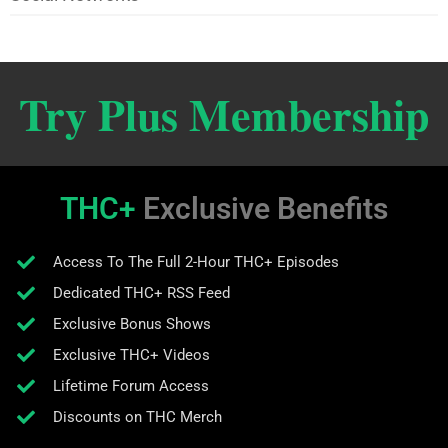
Try Plus Membership
THC+
Exclusive Benefits
Access To The Full 2-Hour THC+ Episodes
Dedicated THC+ RSS Feed
Exclusive Bonus Shows
Exclusive THC+ Videos
Lifetime Forum Access
Discounts on THC Merch