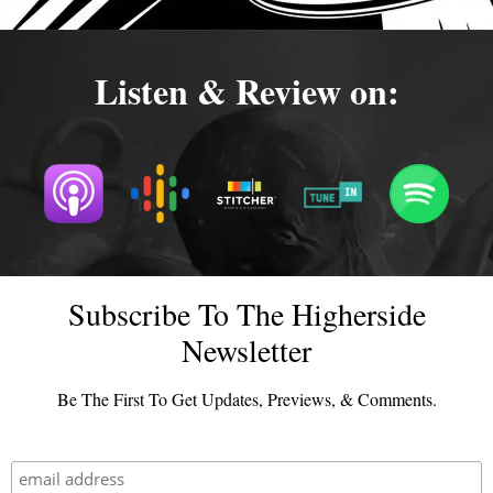
Listen & Review on:
Subscribe To The Higherside
Newsletter
Be The First To Get Updates, Previews, & Comments.