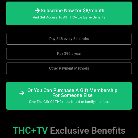
Subscribe Now for $8/month
And Get Access To All THC+ Exclusive Benefits
Pay $48 every 6 months
Pay $96 a year
Other Payment Methods
Or You Can Purchase A Gift Membership
For Someone Else
Give The Gift Of THC+ to a friend or family member.
THC+TV
Exclusive Benefits