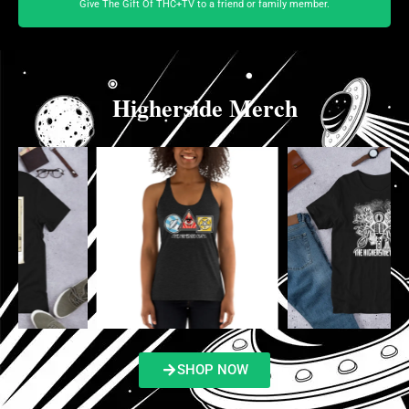
Give The Gift Of THC+TV to a friend or family member.
Higherside Merch
SHOP NOW