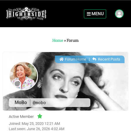
MENU
Home
»
Forum
Forum Home
|
Recent Posts
MoBo
@mobo
Active Member
Joined: May 25, 2020 12:21 AM
Last seen: June 26, 2026 4:02 AM