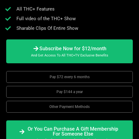
All THC+ Features
Full video of the THC+ Show
Sharable Clips Of Entire Show
Subscribe Now for $12/month
And Get Access To All THC+TV Exclusive Benefits
Pay $72 every 6 months
Pay $144 a year
Other Payment Methods
Or You Can Purchase A Gift Membership
For Someone Else