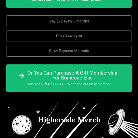
Pay $72 every 6 months
Pay $144 a year
Other Payment Methods
Or You Can Purchase A Gift Membership
For Someone Else
Give The Gift Of THC+TV to a friend or family member.
Higherside Merch