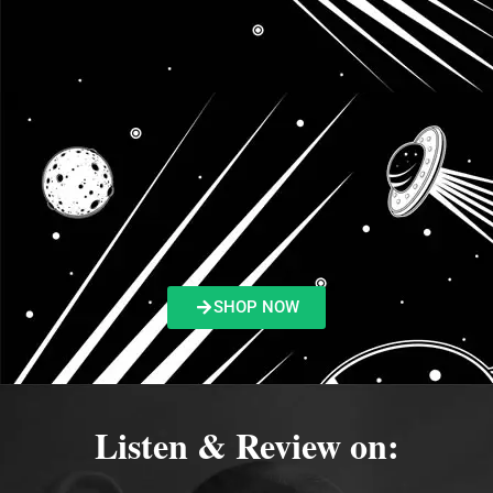
SHOP NOW
Listen & Review on: