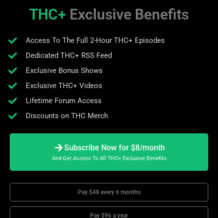
THC+
Exclusive Benefits
Access To The Full 2-Hour THC+ Episodes
Dedicated THC+ RSS Feed
Exclusive Bonus Shows
Exclusive THC+ Videos
Lifetime Forum Access
Discounts on THC Merch
Subscribe Now for $8/month
And Get Access To All THC+ Exclusive Benefits
Pay $48 every 6 months
Pay $96 a year