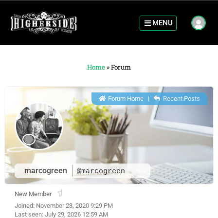
MENU
Home
»
Forum
Forum Home
|
Recent Posts
marcogreen
@marcogreen
New Member
Joined: November 23, 2020 9:29 PM
Last seen: July 29, 2026 12:59 AM