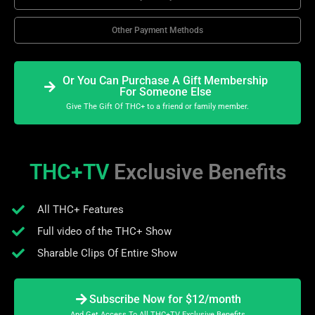
Other Payment Methods
Or You Can Purchase A Gift Membership
For Someone Else
Give The Gift Of THC+ to a friend or family member.
THC+TV
Exclusive Benefits
All THC+ Features
Full video of the THC+ Show
Sharable Clips Of Entire Show
Subscribe Now for $12/month
And Get Access To All THC+TV Exclusive Benefits