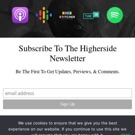
Subscribe To The Higherside
Newsletter
Be The First To Get Updates, Previews, & Comments.
We use cookies to ensure that we give you the best
experience on our website. If you continue to use this site we
© 2026 - TheHighersideChats.com | All Rights Reserved