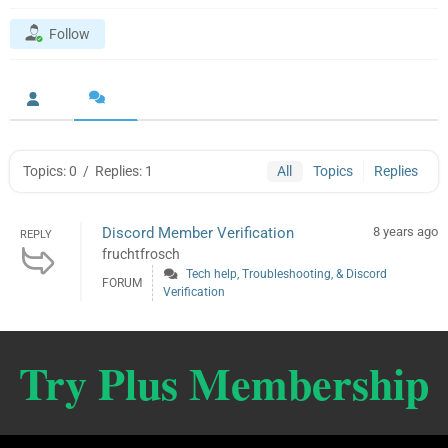
Follow
Topics: 0
/
Replies: 1
All
Topics
Replies
Discord Member Verification
8 years ago
REPLY
fruchtfrosch
Tech help, Troubleshooting, & Discord
FORUM
Verification
Try Plus Membership