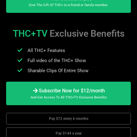
Give The Gift Of THC+ to a friend or family member.
THC+TV
Exclusive Benefits
All THC+ Features
Full video of the THC+ Show
Sharable Clips Of Entire Show
Subscribe Now for $12/month
And Get Access To All THC+TV Exclusive Benefits
Pay $72 every 6 months
Pay $144 a year