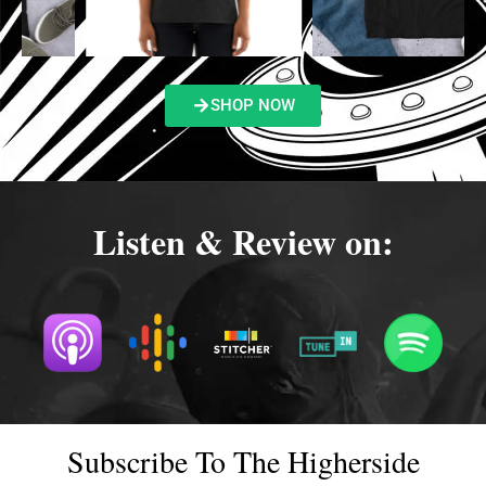
SHOP NOW
Listen & Review on:
Subscribe To The Higherside