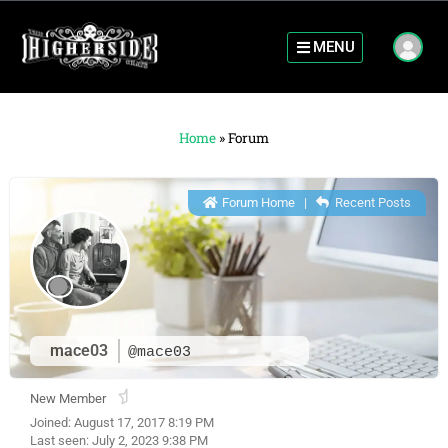
MENU
Home
»
Forum
Forum Home
|
Recent Posts
mace03
@mace03
New Member
Joined: August 17, 2017 8:19 PM
Last seen: July 2, 2023 9:38 PM