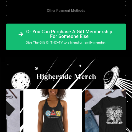
Other Payment Methods
Or You Can Purchase A Gift Membership
For Someone Else
Give The Gift Of THC+TV to a friend or family member.
Higherside Merch