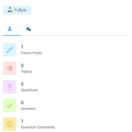
Follow
1
Forum Posts
0
Topics
0
Questions
0
Answers
1
Question Comments