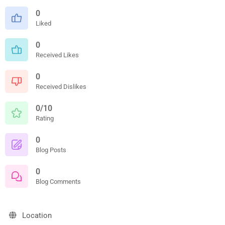
0
Liked
0
Received Likes
0
Received Dislikes
0/10
Rating
0
Blog Posts
0
Blog Comments
Location