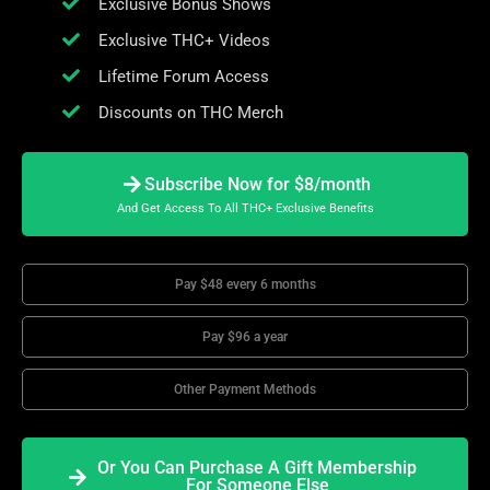
Exclusive Bonus Shows
Exclusive THC+ Videos
Lifetime Forum Access
Discounts on THC Merch
Subscribe Now for $8/month
And Get Access To All THC+ Exclusive Benefits
Pay $48 every 6 months
Pay $96 a year
Other Payment Methods
Or You Can Purchase A Gift Membership
For Someone Else