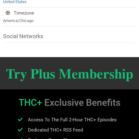
United States
Timezone
America/Chicago
Social Networks
Try Plus Membership
THC+
Exclusive Benefits
Access To The Full 2-Hour THC+ Episodes
Dedicated THC+ RSS Feed