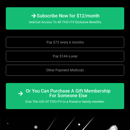
Subscribe Now for $12/month
And Get Access To All THC+TV Exclusive Benefits
Pay $72 every 6 months
Pay $144 a year
Other Payment Methods
Or You Can Purchase A Gift Membership
For Someone Else
Give The Gift Of THC+TV to a friend or family member.