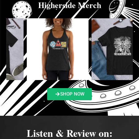
Higherside Merch
SHOP NOW
Listen & Review on: