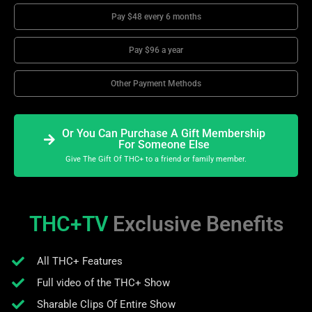
Pay $48 every 6 months
Pay $96 a year
Other Payment Methods
Or You Can Purchase A Gift Membership
For Someone Else
Give The Gift Of THC+ to a friend or family member.
THC+TV
Exclusive Benefits
All THC+ Features
Full video of the THC+ Show
Sharable Clips Of Entire Show