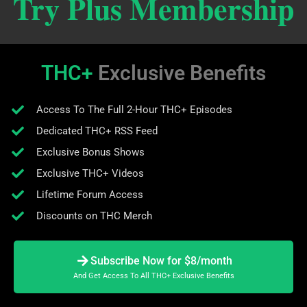
Try Plus Membership
THC+
Exclusive Benefits
Access To The Full 2-Hour THC+ Episodes
Dedicated THC+ RSS Feed
Exclusive Bonus Shows
Exclusive THC+ Videos
Lifetime Forum Access
Discounts on THC Merch
Subscribe Now for $8/month
And Get Access To All THC+ Exclusive Benefits