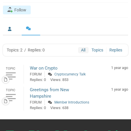
Follow
Topics: 2
/
Replies: 0
All
Topics
Replies
War on Crypto
1 year ago
TOPIC
FORUM
Cryptocurrency Talk
Replies: 0
Views: 853
Greetings from New
1 year ago
TOPIC
Hampshire
FORUM
Member Introductions
Replies: 0
Views: 638