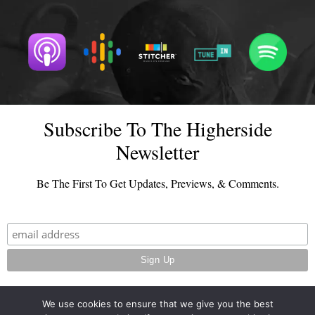
Subscribe To The Higherside
Newsletter
Be The First To Get Updates, Previews, & Comments.
We use cookies to ensure that we give you the best