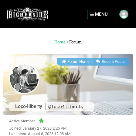
MENU
Home
»
Forum
Forum Home
|
Recent Posts
Loco4liberty
@loco4liberty
Active Member
Joined: January 27, 2023 2:26 AM
Last seen: August 8, 2026 12:08 AM