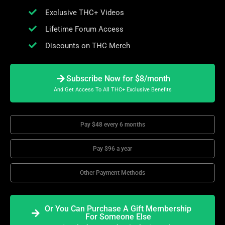
Exclusive THC+ Videos
Lifetime Forum Access
Discounts on THC Merch
Subscribe Now for $8/month
And Get Access To All THC+ Exclusive Benefits
Pay $48 every 6 months
Pay $96 a year
Other Payment Methods
Or You Can Purchase A Gift Membership
For Someone Else