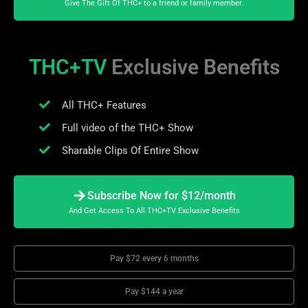
Give The Gift Of THC+ to a friend or family member.
THC+TV
Exclusive Benefits
All THC+ Features
Full video of the THC+ Show
Sharable Clips Of Entire Show
Subscribe Now for $12/month
And Get Access To All THC+TV Exclusive Benefits
Pay $72 every 6 months
Pay $144 a year