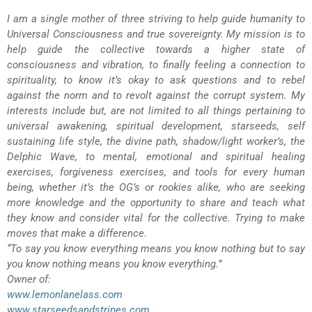
I am a single mother of three striving to help guide humanity to
Universal Consciousness and true sovereignty. My mission is to
help guide the collective towards a higher state of
consciousness and vibration, to finally feeling a connection to
spirituality, to know it’s okay to ask questions and to rebel
against the norm and to revolt against the corrupt system. My
interests include but, are not limited to all things pertaining to
universal awakening, spiritual development, starseeds, self
sustaining life style, the divine path, shadow/light worker’s, the
Delphic Wave, to mental, emotional and spiritual healing
exercises, forgiveness exercises, and tools for every human
being, whether it’s the OG’s or rookies alike, who are seeking
more knowledge and the opportunity to share and teach what
they know and consider vital for the collective. Trying to make
moves that make a difference.
“To say you know everything means you know nothing but to say
you know nothing means you know everything.”
Owner of:
www.lemonlanelass.com
www.starseedsandstripes.com