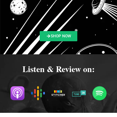
SHOP NOW
Listen & Review on: