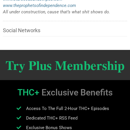
www.theprophetsofindependence.com
All under construction, cause that’s what shit shows do.
Social Networks
Try Plus Membership
THC+
Exclusive Benefits
Access To The Full 2-Hour THC+ Episodes
Dedicated THC+ RSS Feed
Exclusive Bonus Shows