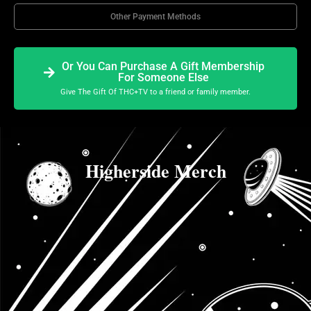
Other Payment Methods
Or You Can Purchase A Gift Membership
For Someone Else
Give The Gift Of THC+TV to a friend or family member.
Higherside Merch