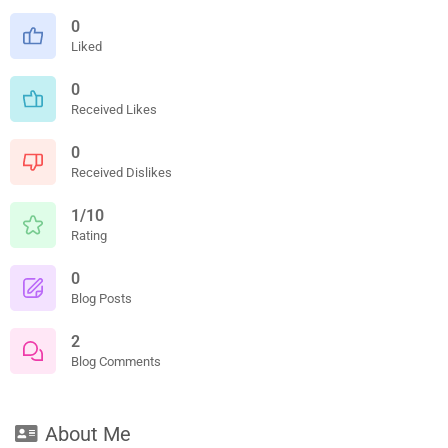
0
Liked
0
Received Likes
0
Received Dislikes
1/10
Rating
0
Blog Posts
2
Blog Comments
About Me