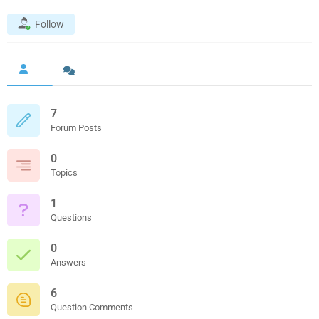
Follow
7
Forum Posts
0
Topics
1
Questions
0
Answers
6
Question Comments