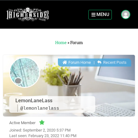
MENU
Home
»
Forum
Forum Home
|
Recent Posts
LemonLaneLass
@lemonlanelass
Active Member
Joined: September 2, 2020 5:37 PM
Last seen: February 23, 2022 11:40 PM