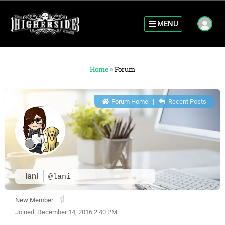
MENU
Home
»
Forum
Forum Home
|
Recent Posts
lani
@lani
New Member
Joined: December 14, 2016 2:40 PM