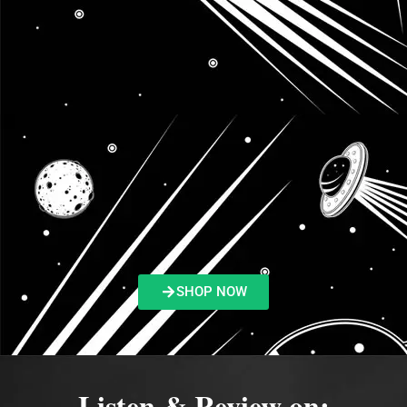
SHOP NOW
Listen & Review on: