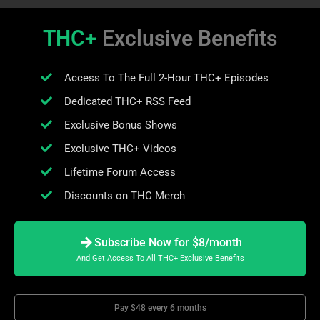
THC+
Exclusive Benefits
Access To The Full 2-Hour THC+ Episodes
Dedicated THC+ RSS Feed
Exclusive Bonus Shows
Exclusive THC+ Videos
Lifetime Forum Access
Discounts on THC Merch
Subscribe Now for $8/month
And Get Access To All THC+ Exclusive Benefits
Pay $48 every 6 months