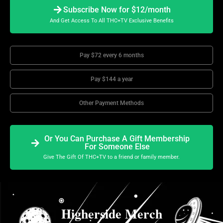
Subscribe Now for $12/month
And Get Access To All THC+TV Exclusive Benefits
Pay $72 every 6 months
Pay $144 a year
Other Payment Methods
Or You Can Purchase A Gift Membership
For Someone Else
Give The Gift Of THC+TV to a friend or family member.
Higherside Merch