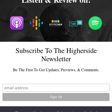
Subscribe To The Higherside
Newsletter
Be The First To Get Updates, Previews, & Comments.