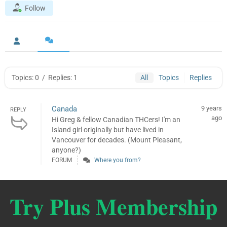
Follow
Topics: 0
/
Replies: 1
All
Topics
Replies
Canada
9 years
REPLY
ago
Hi Greg & fellow Canadian THCers! I'm an
Island girl originally but have lived in
Vancouver for decades. (Mount Pleasant,
anyone?)
FORUM
Where you from?
Try Plus Membership