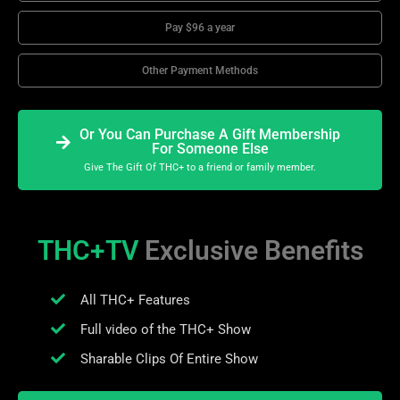
Pay $96 a year
Other Payment Methods
Or You Can Purchase A Gift Membership
For Someone Else
Give The Gift Of THC+ to a friend or family member.
THC+TV
Exclusive Benefits
All THC+ Features
Full video of the THC+ Show
Sharable Clips Of Entire Show