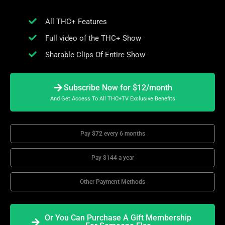
All THC+ Features
Full video of the THC+ Show
Sharable Clips Of Entire Show
Subscribe Now for $12/month
And Get Access To All THC+TV Exclusive Benefits
Pay $72 every 6 months
Pay $144 a year
Other Payment Methods
Or You Can Purchase A Gift Membership