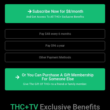
Subscribe Now for $8/month
And Get Access To All THC+ Exclusive Benefits
Pay $48 every 6 months
Pay $96 a year
Other Payment Methods
Or You Can Purchase A Gift Membership
For Someone Else
Give The Gift Of THC+ to a friend or family member.
THC+TV
Exclusive Benefits