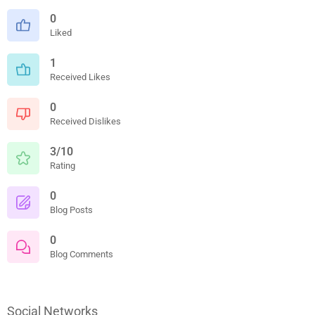
0
Liked
1
Received Likes
0
Received Dislikes
3/10
Rating
0
Blog Posts
0
Blog Comments
Social Networks