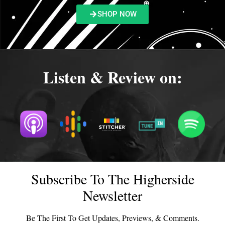
SHOP NOW
Listen & Review on:
Subscribe To The Higherside
Newsletter
Be The First To Get Updates, Previews, & Comments.