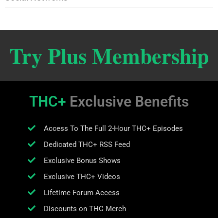
Try Plus Membership
THC+
Exclusive Benefits
Access To The Full 2-Hour THC+ Episodes
Dedicated THC+ RSS Feed
Exclusive Bonus Shows
Exclusive THC+ Videos
Lifetime Forum Access
Discounts on THC Merch