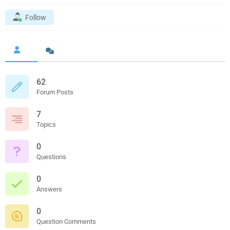
Follow
62
Forum Posts
7
Topics
0
Questions
0
Answers
0
Question Comments