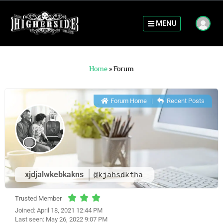
MENU
Home
»
Forum
Forum Home
|
Recent Posts
xjdjalwkebkakns
@kjahsdkfha
Trusted Member
Joined: April 18, 2021 12:44 PM
Last seen: May 26, 2022 9:07 PM