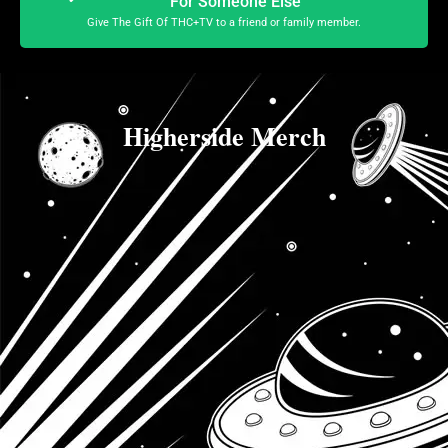
For Someone Else
Give The Gift Of THC+TV to a friend or family member.
Higherside Merch