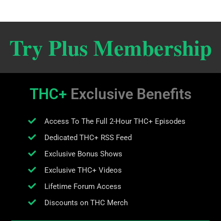
Try Plus Membership
THC+
Exclusive Benefits
Access To The Full 2-Hour THC+ Episodes
Dedicated THC+ RSS Feed
Exclusive Bonus Shows
Exclusive THC+ Videos
Lifetime Forum Access
Discounts on THC Merch