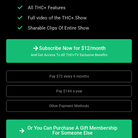
All THC+ Features
Full video of the THC+ Show
Sharable Clips Of Entire Show
Subscribe Now for $12/month
And Get Access To All THC+TV Exclusive Benefits
Pay $72 every 6 months
Pay $144 a year
Other Payment Methods
Or You Can Purchase A Gift Membership
For Someone Else