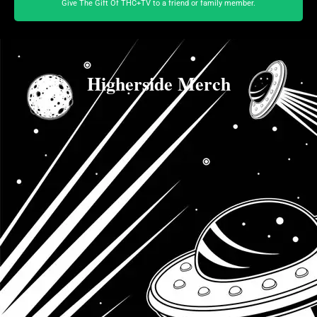
Give The Gift Of THC+TV to a friend or family member.
Higherside Merch