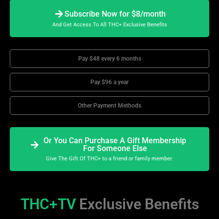
Subscribe Now for $8/month
And Get Access To All THC+ Exclusive Benefits
Pay $48 every 6 months
Pay $96 a year
Other Payment Methods
Or You Can Purchase A Gift Membership
For Someone Else
Give The Gift Of THC+ to a friend or family member.
THC+TV
Exclusive Benefits