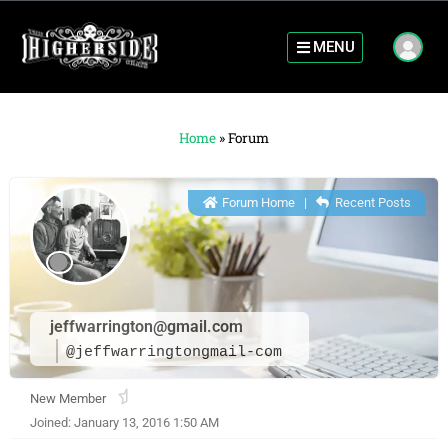
MENU
Home
»
Forum
Forum Home
|
Recent Posts
jeffwarrington@gmail.com
@jeffwarringtongmail-com
New Member
Joined: January 13, 2016 1:50 AM