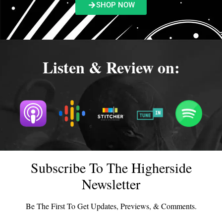
SHOP NOW
Listen & Review on:
Subscribe To The Higherside
Newsletter
Be The First To Get Updates, Previews, & Comments.