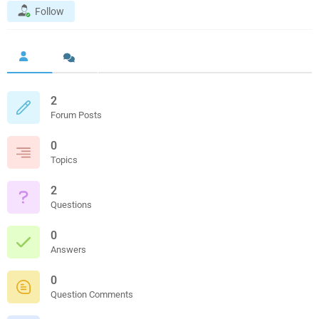
Follow
2
Forum Posts
0
Topics
2
Questions
0
Answers
0
Question Comments