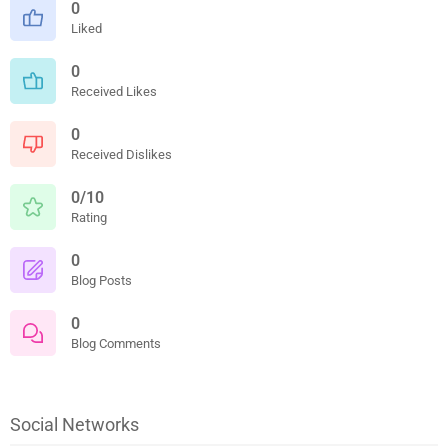
0
Liked
0
Received Likes
0
Received Dislikes
0/10
Rating
0
Blog Posts
0
Blog Comments
Social Networks