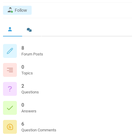
Follow
8
Forum Posts
0
Topics
2
Questions
0
Answers
6
Question Comments