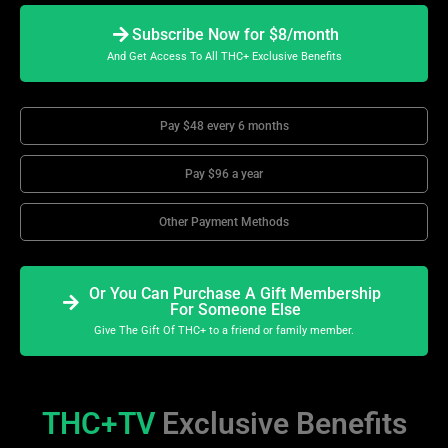
Subscribe Now for $8/month
And Get Access To All THC+ Exclusive Benefits
Pay $48 every 6 months
Pay $96 a year
Other Payment Methods
Or You Can Purchase A Gift Membership
For Someone Else
Give The Gift Of THC+ to a friend or family member.
THC+TV
Exclusive Benefits