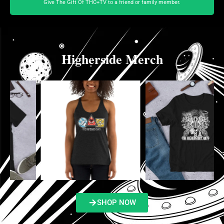
Give The Gift Of THC+TV to a friend or family member.
Higherside Merch
SHOP NOW