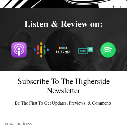
Listen & Review on:
Subscribe To The Higherside
Newsletter
Be The First To Get Updates, Previews, & Comments.