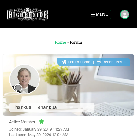
MENU
Home
»
Forum
Forum Home
|
Recent Posts
hankua
@hankua
Active Member
Joined: January 29, 2019 11:29 AM
Last seen: May 30, 2026 12:04 AM