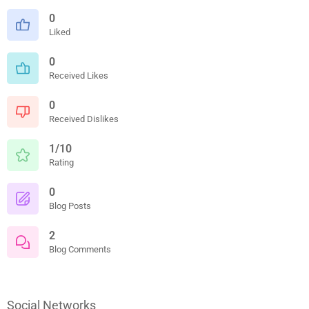
0
Liked
0
Received Likes
0
Received Dislikes
1/10
Rating
0
Blog Posts
2
Blog Comments
Social Networks