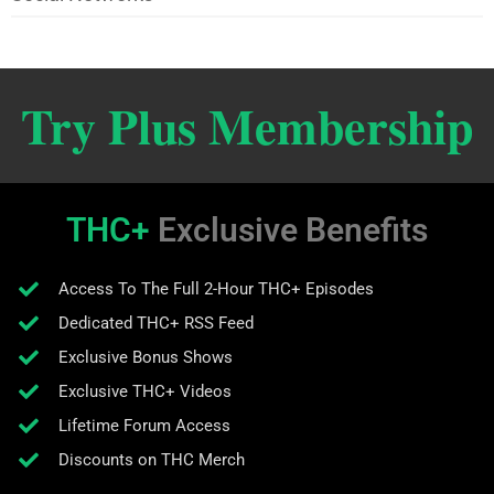
Try Plus Membership
THC+
Exclusive Benefits
Access To The Full 2-Hour THC+ Episodes
Dedicated THC+ RSS Feed
Exclusive Bonus Shows
Exclusive THC+ Videos
Lifetime Forum Access
Discounts on THC Merch