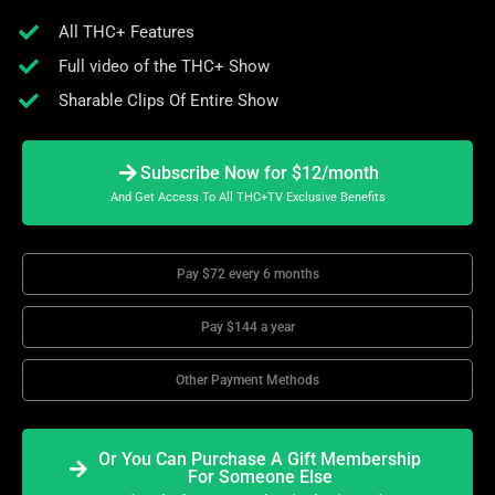
All THC+ Features
Full video of the THC+ Show
Sharable Clips Of Entire Show
Subscribe Now for $12/month
And Get Access To All THC+TV Exclusive Benefits
Pay $72 every 6 months
Pay $144 a year
Other Payment Methods
Or You Can Purchase A Gift Membership
For Someone Else