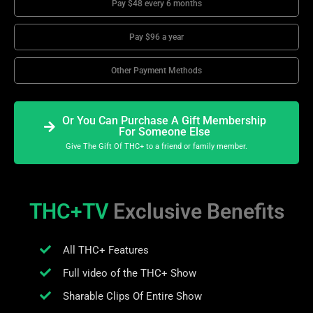
Pay $48 every 6 months
Pay $96 a year
Other Payment Methods
Or You Can Purchase A Gift Membership
For Someone Else
Give The Gift Of THC+ to a friend or family member.
THC+TV
Exclusive Benefits
All THC+ Features
Full video of the THC+ Show
Sharable Clips Of Entire Show