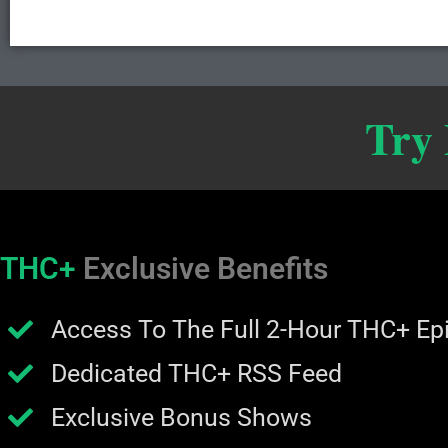
Try
THC+
Exclusive Benefits
Access To The Full 2-Hour THC+ Ep
Dedicated THC+ RSS Feed
Exclusive Bonus Shows