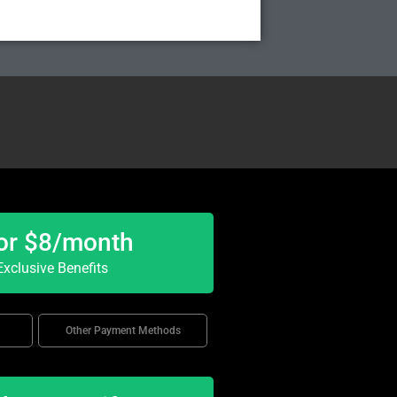
or $8/month
xclusive Benefits
Other Payment Methods