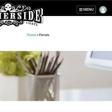
MENU
Home
»
Forum