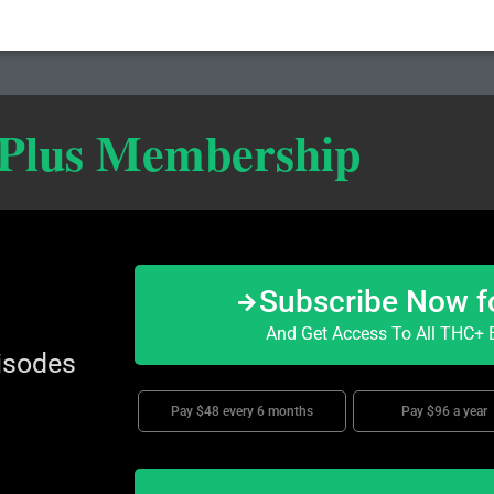
 Plus Membership
Subscribe Now f
And Get Access To All THC+ E
isodes
Pay $48 every 6 months
Pay $96 a year