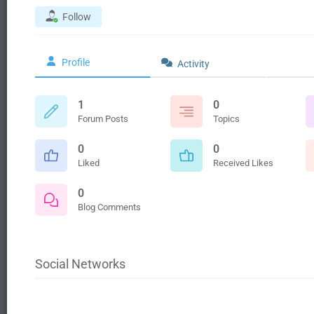
Follow
Profile
Activity
1
0
Forum Posts
Topics
0
0
Liked
Received Likes
0
Blog Comments
Social Networks