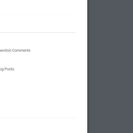
uestion Comments
og Posts