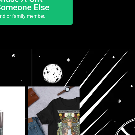
Someone Else
end or family member.