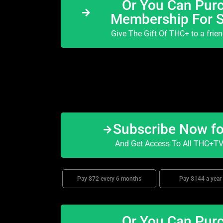
Or You Can Purc
Membership For 
Give The Gift Of THC+ to a frie
Subscribe Now f
And Get Access To All THC+TV 
Pay $72 every 6 months
Pay $144 a year
Or You Can Purc