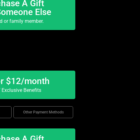
hase A Gift
Someone Else
nd or family member.
or $12/month
Exclusive Benefits
Other Payment Methods
hase A Gift