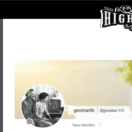
geomarth
@geomarth
New Member