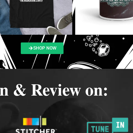
SHOP NOW
en & Review on: