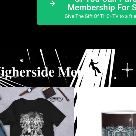
Membership For 
Give The Gift Of THC+TV to a fri
igherside Merch