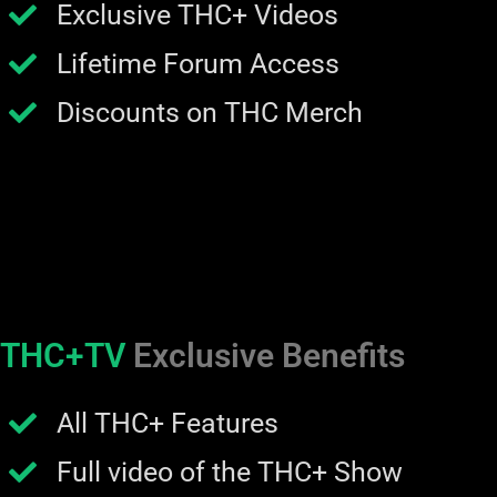
Exclusive THC+ Videos
Lifetime Forum Access
Discounts on THC Merch
THC+TV
Exclusive Benefits
All THC+ Features
Full video of the THC+ Show