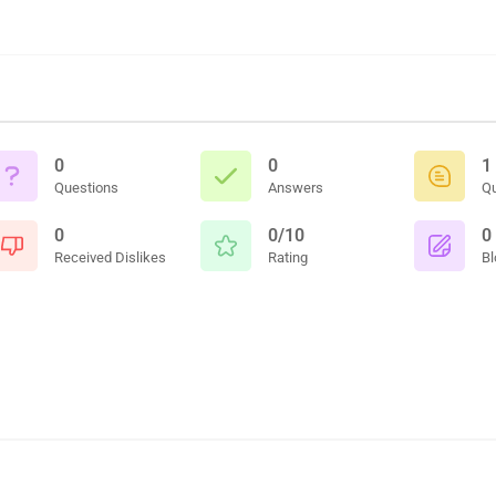
0
0
1
Questions
Answers
Q
0
0/10
0
Received Dislikes
Rating
Bl