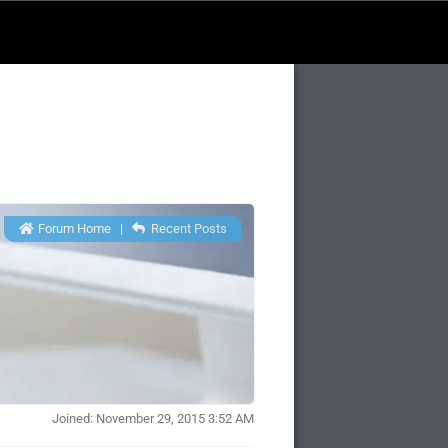
Forum Home
|
Recent Posts
Joined: November 29, 2015 3:52 AM