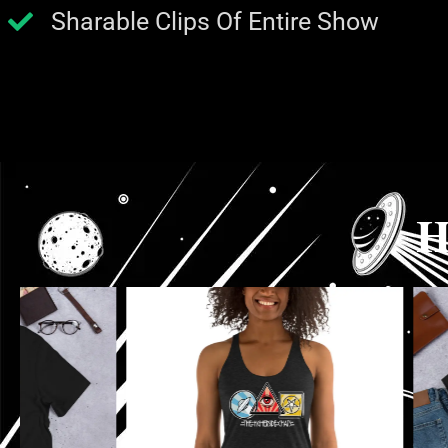
Sharable Clips Of Entire Show
H