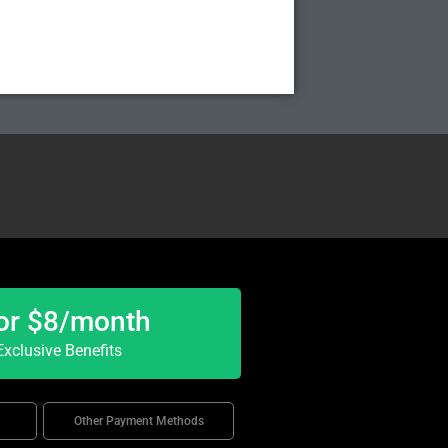
or $8/month
xclusive Benefits
Other Payment Methods