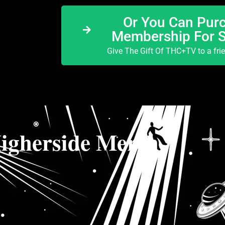
Or You Can Purc
Membership For 
Give The Gift Of THC+TV to a fri
igherside Merch