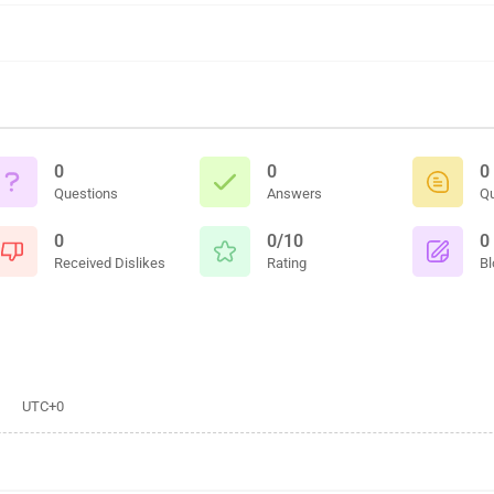
0
0
0
Questions
Answers
Q
0
0/10
0
Received Dislikes
Rating
Bl
UTC+0