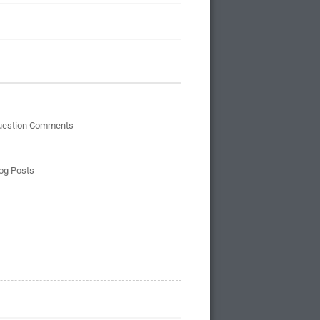
uestion Comments
og Posts