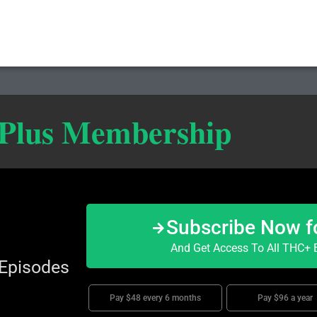
 Plus Membership
Subscribe Now f
And Get Access To All THC+ E
 Episodes
Pay $48 every 6 months
Pay $96 a year