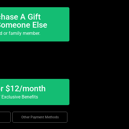
hase A Gift
Someone Else
nd or family member.
or $12/month
Exclusive Benefits
Other Payment Methods