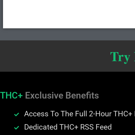
Try
THC+
Exclusive Benefits
Access To The Full 2-Hour THC+
Dedicated THC+ RSS Feed