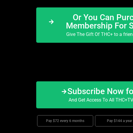
Or You Can Purc
Membership For 
Give The Gift Of THC+ to a frie
Subscribe Now f
And Get Access To All THC+TV 
Pay $72 every 6 months
Pay $144 a year