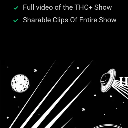
Full video of the THC+ Show
Sharable Clips Of Entire Show
H