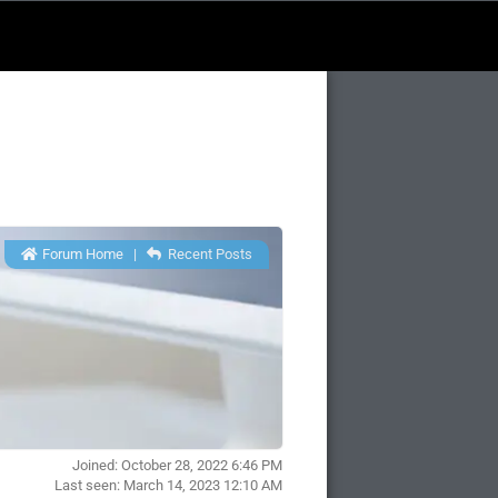
Forum Home
|
Recent Posts
Joined: October 28, 2022 6:46 PM
Last seen: March 14, 2023 12:10 AM