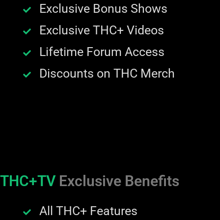
Exclusive Bonus Shows
Exclusive THC+ Videos
Lifetime Forum Access
Discounts on THC Merch
THC+TV
Exclusive Benefits
All THC+ Features