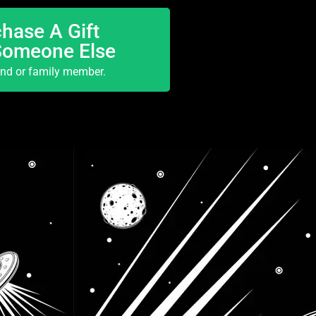
hase A Gift
Someone Else
end or family member.