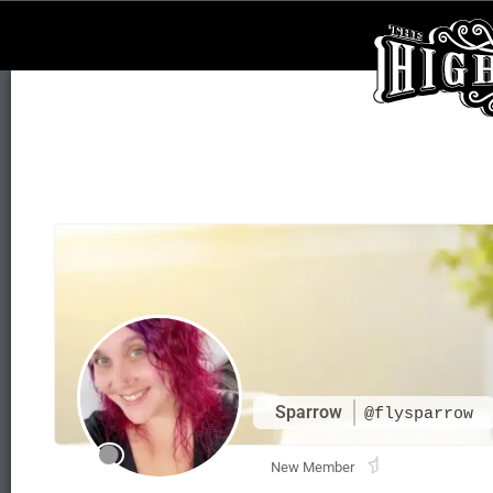
Sparrow
@flysparrow
New Member