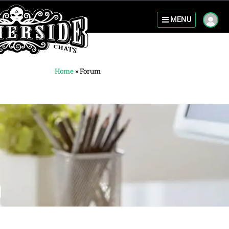
MENU
Home
»
Forum