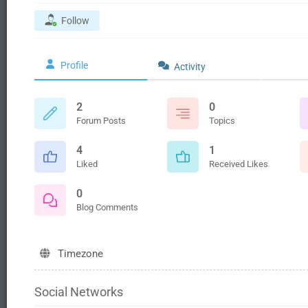
Follow
Profile
Activity
2
0
Forum Posts
Topics
4
1
Liked
Received Likes
0
Blog Comments
Timezone
Social Networks