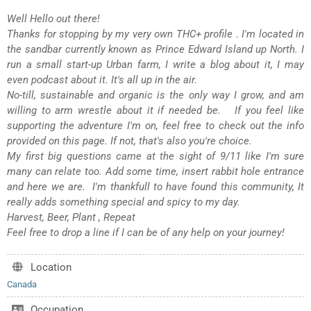
Well Hello out there!
Thanks for stopping by my very own THC+ profile . I'm located in
the sandbar currently known as Prince Edward Island up North. I
run a small start-up Urban farm, I write a blog about it, I may
even podcast about it. It's all up in the air.
No-till, sustainable and organic is the only way I grow, and am
willing to arm wrestle about it if needed be. If you feel like
supporting the adventure I'm on, feel free to check out the info
provided on this page. If not, that's also you're choice.
My first big questions came at the sight of 9/11 like I'm sure
many can relate too. Add some time, insert rabbit hole entrance
and here we are. I'm thankfull to have found this community, It
really adds something special and spicy to my day.
Harvest, Beer, Plant , Repeat
Feel free to drop a line if I can be of any help on your journey!
Location
Canada
Occupation