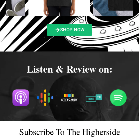
SHOP NOW
Listen & Review on:
Subscribe To The Higherside