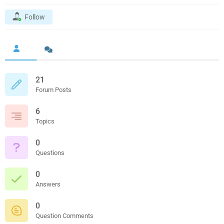
Follow
21
Forum Posts
6
Topics
0
Questions
0
Answers
0
Question Comments