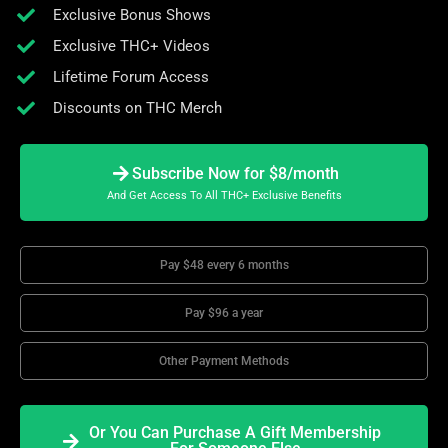
Exclusive Bonus Shows
Exclusive THC+ Videos
Lifetime Forum Access
Discounts on THC Merch
Subscribe Now for $8/month
And Get Access To All THC+ Exclusive Benefits
Pay $48 every 6 months
Pay $96 a year
Other Payment Methods
Or You Can Purchase A Gift Membership