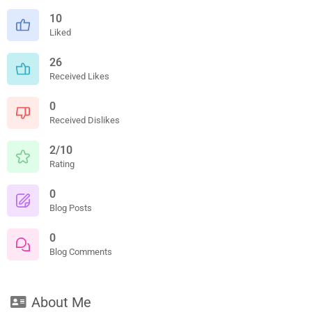
10
Liked
26
Received Likes
0
Received Dislikes
2/10
Rating
0
Blog Posts
0
Blog Comments
About Me