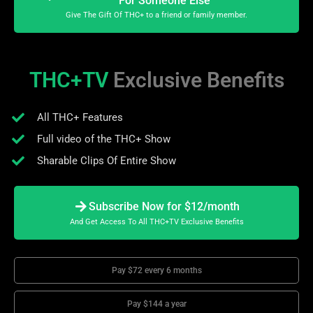
For Someone Else
Give The Gift Of THC+ to a friend or family member.
THC+TV
Exclusive Benefits
All THC+ Features
Full video of the THC+ Show
Sharable Clips Of Entire Show
Subscribe Now for $12/month
And Get Access To All THC+TV Exclusive Benefits
Pay $72 every 6 months
Pay $144 a year