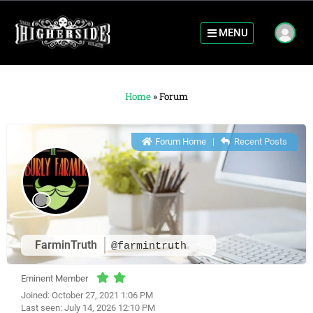
MENU
Home
»
Forum
Forum Home
|
Recent Posts
FarminTruth
@farmintruth
Eminent Member
Joined: October 27, 2021 1:06 PM
Last seen: July 14, 2026 12:10 PM