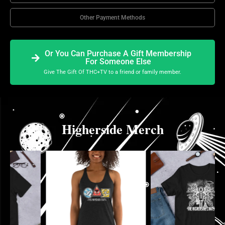
Other Payment Methods
Or You Can Purchase A Gift Membership
For Someone Else
Give The Gift Of THC+TV to a friend or family member.
Higherside Merch