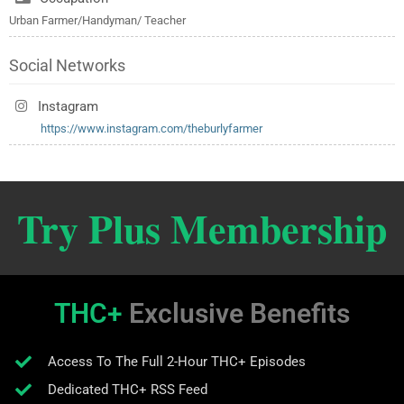
Urban Farmer/Handyman/ Teacher
Social Networks
Instagram
https://www.instagram.com/theburlyfarmer
Try Plus Membership
THC+
Exclusive Benefits
Access To The Full 2-Hour THC+ Episodes
Dedicated THC+ RSS Feed