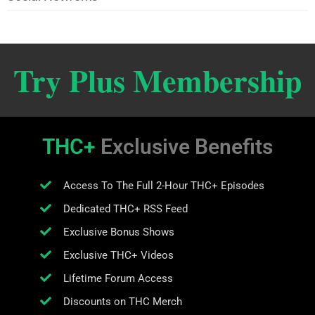
Try Plus Membership
THC+
Exclusive Benefits
Access To The Full 2-Hour THC+ Episodes
Dedicated THC+ RSS Feed
Exclusive Bonus Shows
Exclusive THC+ Videos
Lifetime Forum Access
Discounts on THC Merch