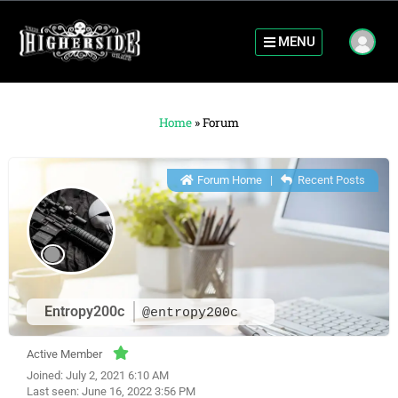
MENU
Home
»
Forum
Forum Home
|
Recent Posts
Entropy200c
@entropy200c
Active Member
Joined: July 2, 2021 6:10 AM
Last seen: June 16, 2022 3:56 PM