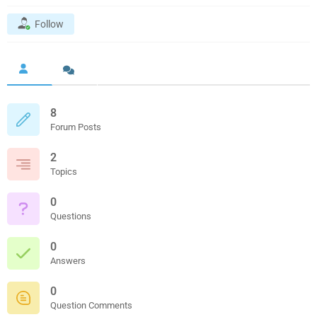
Follow
8
Forum Posts
2
Topics
0
Questions
0
Answers
0
Question Comments