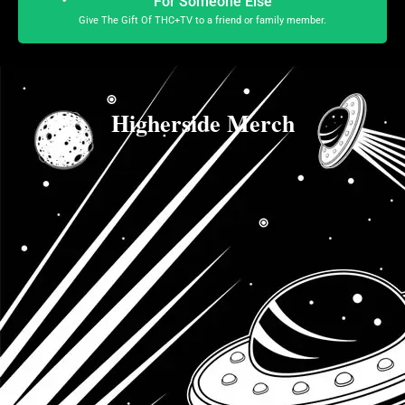
For Someone Else
Give The Gift Of THC+TV to a friend or family member.
Higherside Merch