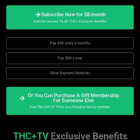
Subscribe Now for $8/month
And Get Access To All THC+ Exclusive Benefits
Pay $48 every 6 months
Pay $96 a year
Other Payment Methods
Or You Can Purchase A Gift Membership
For Someone Else
Give The Gift Of THC+ to a friend or family member.
THC+TV
Exclusive Benefits