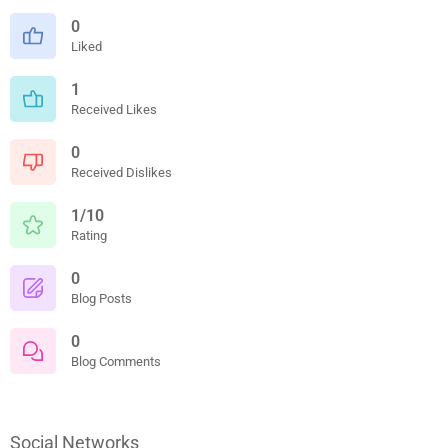
0
Liked
1
Received Likes
0
Received Dislikes
1/10
Rating
0
Blog Posts
0
Blog Comments
Social Networks