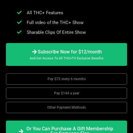
All THC+ Features
Full video of the THC+ Show
Sharable Clips Of Entire Show
Subscribe Now for $12/month
And Get Access To All THC+TV Exclusive Benefits
Pay $72 every 6 months
Pay $144 a year
Other Payment Methods
Or You Can Purchase A Gift Membership