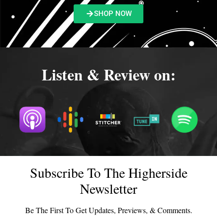
SHOP NOW
Listen & Review on:
Subscribe To The Higherside
Newsletter
Be The First To Get Updates, Previews, & Comments.