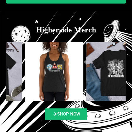
Higherside Merch
SHOP NOW