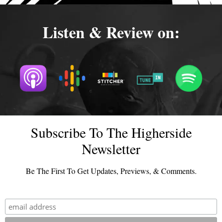
Listen & Review on:
Subscribe To The Higherside
Newsletter
Be The First To Get Updates, Previews, & Comments.