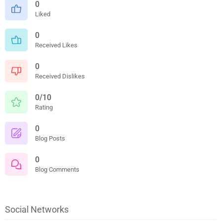
0
Liked
0
Received Likes
0
Received Dislikes
0/10
Rating
0
Blog Posts
0
Blog Comments
Social Networks