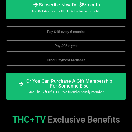
Subscribe Now for $8/month
And Get Access To All THC+ Exclusive Benefits
Pay $48 every 6 months
Pay $96 a year
Other Payment Methods
Or You Can Purchase A Gift Membership
For Someone Else
Give The Gift Of THC+ to a friend or family member.
THC+TV
Exclusive Benefits