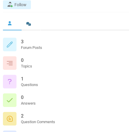
Follow
3
Forum Posts
0
Topics
1
Questions
0
Answers
2
Question Comments