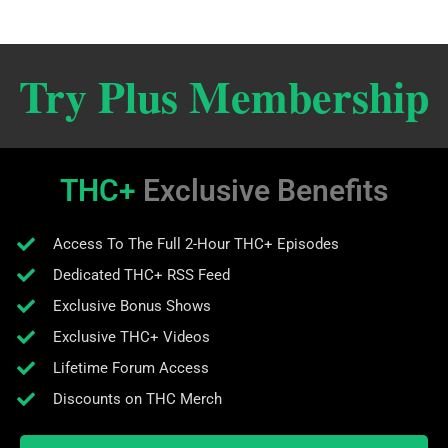
Try Plus Membership
THC+
Exclusive Benefits
Access To The Full 2-Hour THC+ Episodes
Dedicated THC+ RSS Feed
Exclusive Bonus Shows
Exclusive THC+ Videos
Lifetime Forum Access
Discounts on THC Merch