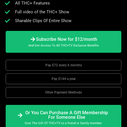
All THC+ Features
Full video of the THC+ Show
Sharable Clips Of Entire Show
Subscribe Now for $12/month
And Get Access To All THC+TV Exclusive Benefits
Pay $72 every 6 months
Pay $144 a year
Other Payment Methods
Or You Can Purchase A Gift Membership
For Someone Else
Give The Gift Of THC+TV to a friend or family member.