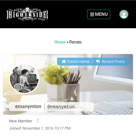
MENU
Home
»
Forum
Forum Home
|
Recent Posts
emanymton
@emanymton
New Member
Joined: November 1, 2016 10:17 PM