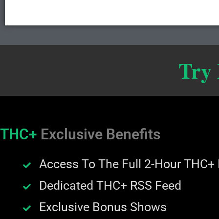
Try
THC+
Exclusive Benefits
Access To The Full 2-Hour THC+
Dedicated THC+ RSS Feed
Exclusive Bonus Shows