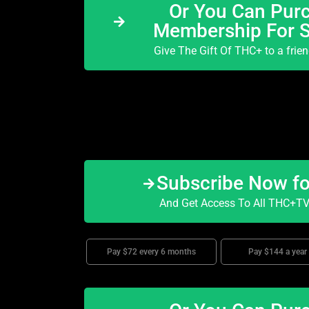
Or You Can Purc
Membership For 
Give The Gift Of THC+ to a frie
Subscribe Now f
And Get Access To All THC+TV 
Pay $72 every 6 months
Pay $144 a year