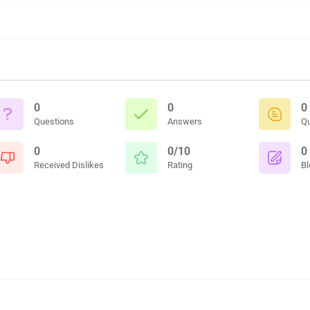
0
0
0
Questions
Answers
Q
0
0/10
0
Received Dislikes
Rating
Bl