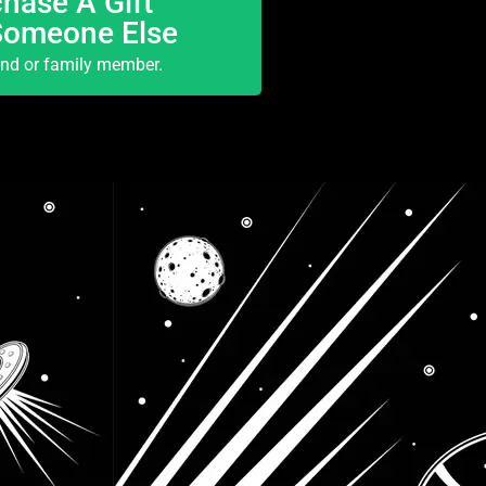
hase A Gift
Someone Else
end or family member.