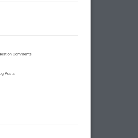
uestion Comments
og Posts