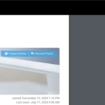
Forum Home
|
Recent Posts
Joined: December 10, 2020 1:16 PM
Last seen: July 17, 2026 9:43 AM