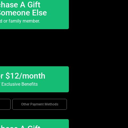
hase A Gift
Someone Else
nd or family member.
or $12/month
Exclusive Benefits
Other Payment Methods