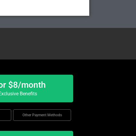
or $8/month
xclusive Benefits
Other Payment Methods