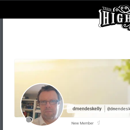
dmendeskelly
@dmendes
New Member