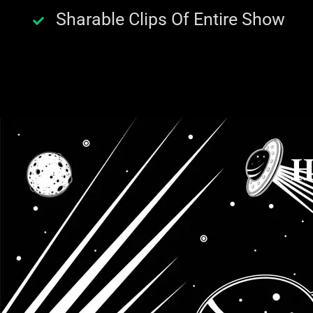
Sharable Clips Of Entire Show
H