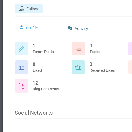
Follow
Profile
Activity
1
0
Forum Posts
Topics
0
0
Liked
Received Likes
12
Blog Comments
Social Networks