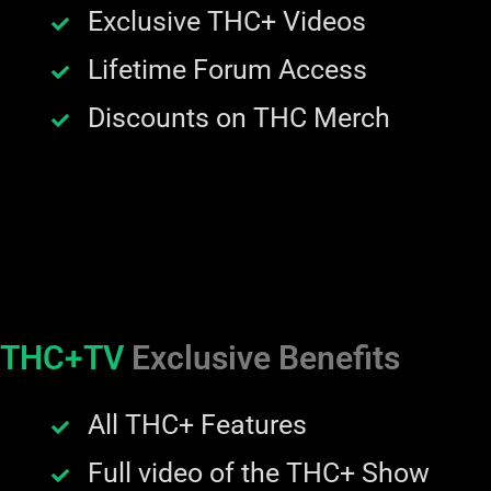
Exclusive THC+ Videos
Lifetime Forum Access
Discounts on THC Merch
THC+TV
Exclusive Benefits
All THC+ Features
Full video of the THC+ Show