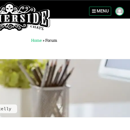
MENU
Home
»
Forum
kelly