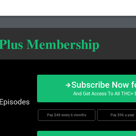
 Plus Membership
Subscribe Now f
And Get Access To All THC+ E
 Episodes
Pay $48 every 6 months
Pay $96 a year