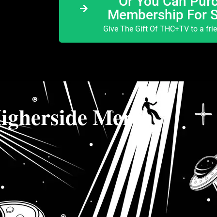
Or You Can Purc
Membership For 
Give The Gift Of THC+TV to a fri
igherside Merch