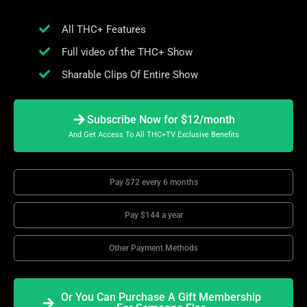
All THC+ Features
Full video of the THC+ Show
Sharable Clips Of Entire Show
Subscribe Now for $12/month
And Get Access To All THC+TV Exclusive Benefits
Pay $72 every 6 months
Pay $144 a year
Other Payment Methods
Or You Can Purchase A Gift Membership