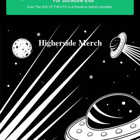
For Someone Else
Give The Gift Of THC+TV to a friend or family member.
Higherside Merch