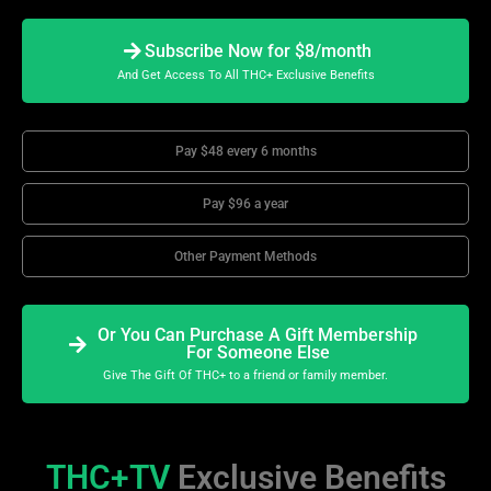
Subscribe Now for $8/month
And Get Access To All THC+ Exclusive Benefits
Pay $48 every 6 months
Pay $96 a year
Other Payment Methods
Or You Can Purchase A Gift Membership
For Someone Else
Give The Gift Of THC+ to a friend or family member.
THC+TV
Exclusive Benefits