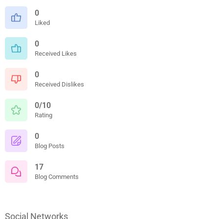
0
Liked
0
Received Likes
0
Received Dislikes
0/10
Rating
0
Blog Posts
17
Blog Comments
Social Networks