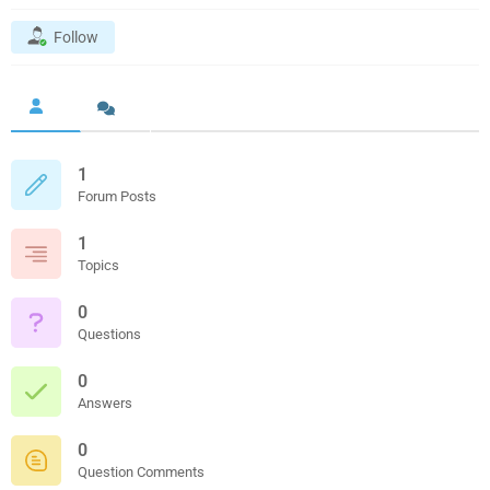
Follow
1
Forum Posts
1
Topics
0
Questions
0
Answers
0
Question Comments