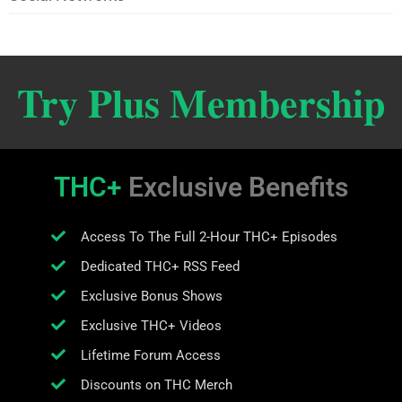
Try Plus Membership
THC+
Exclusive Benefits
Access To The Full 2-Hour THC+ Episodes
Dedicated THC+ RSS Feed
Exclusive Bonus Shows
Exclusive THC+ Videos
Lifetime Forum Access
Discounts on THC Merch