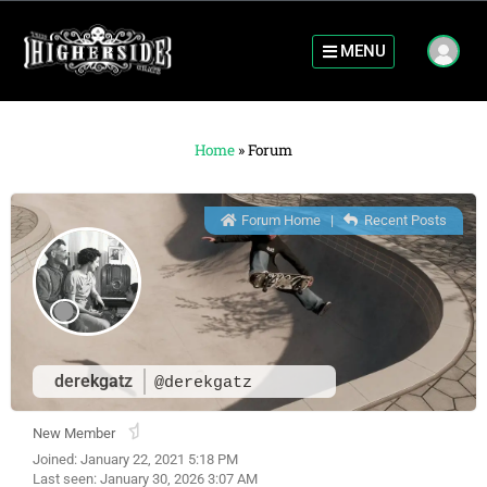
MENU
Home
»
Forum
Forum Home
|
Recent Posts
derekgatz
@derekgatz
New Member
Joined: January 22, 2021 5:18 PM
Last seen: January 30, 2026 3:07 AM