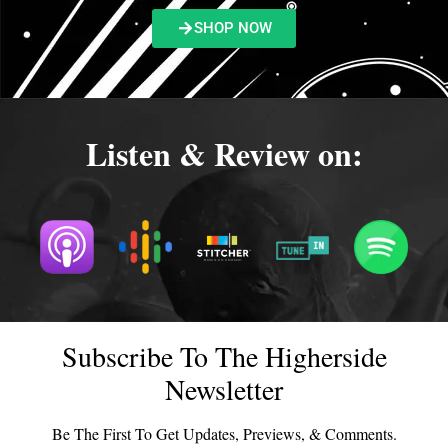
SHOP NOW
Listen & Review on:
Subscribe To The Higherside
Newsletter
Be The First To Get Updates, Previews, & Comments.