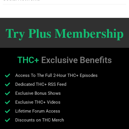
Try Plus Membership
THC+
Exclusive Benefits
Access To The Full 2-Hour THC+ Episodes
Dedicated THC+ RSS Feed
Exclusive Bonus Shows
Exclusive THC+ Videos
Lifetime Forum Access
Discounts on THC Merch