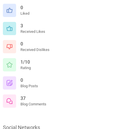
0
Liked
3
Received Likes
0
Received Dislikes
1/10
Rating
0
Blog Posts
37
Blog Comments
Social Networks