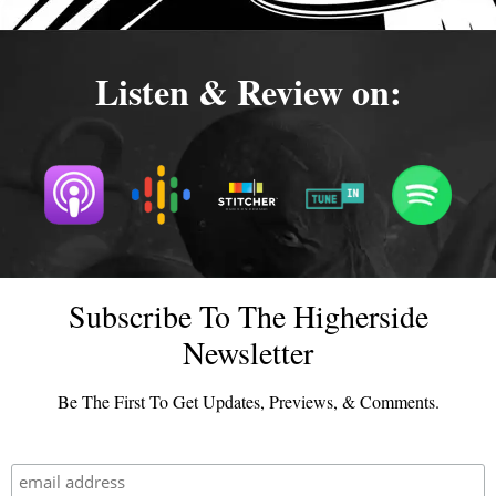
Listen & Review on:
Subscribe To The Higherside
Newsletter
Be The First To Get Updates, Previews, & Comments.