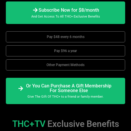
Subscribe Now for $8/month
And Get Access To All THC+ Exclusive Benefits
Pay $48 every 6 months
Pay $96 a year
Other Payment Methods
Or You Can Purchase A Gift Membership
For Someone Else
Give The Gift Of THC+ to a friend or family member.
THC+TV
Exclusive Benefits