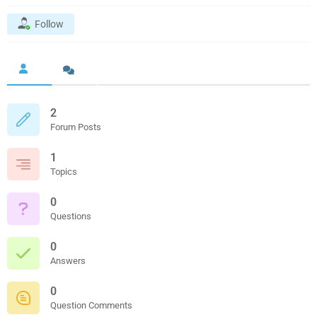
Follow
2
Forum Posts
1
Topics
0
Questions
0
Answers
0
Question Comments