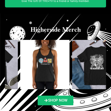
Give The Gift Of THC+TV to a friend or family member.
Higherside Merch
SHOP NOW