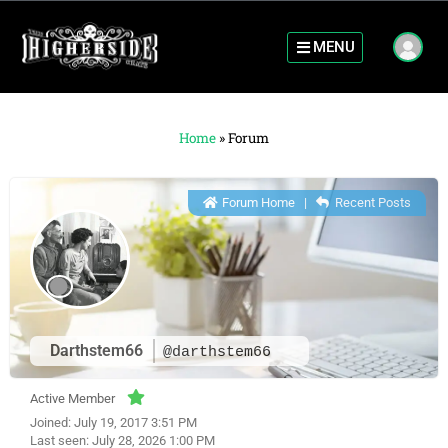
MENU
Home
»
Forum
Forum Home
|
Recent Posts
Darthstem66
@darthstem66
Active Member
Joined: July 19, 2017 3:51 PM
Last seen: July 28, 2026 1:00 PM