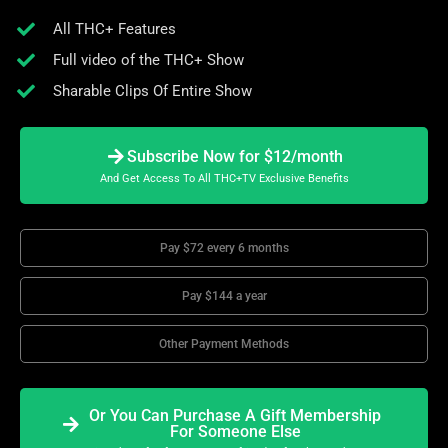
All THC+ Features
Full video of the THC+ Show
Sharable Clips Of Entire Show
Subscribe Now for $12/month
And Get Access To All THC+TV Exclusive Benefits
Pay $72 every 6 months
Pay $144 a year
Other Payment Methods
Or You Can Purchase A Gift Membership
For Someone Else