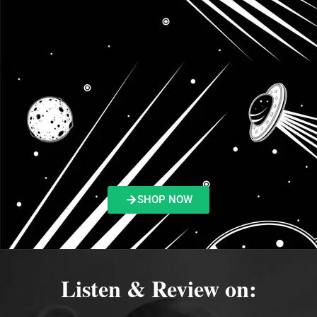
SHOP NOW
Listen & Review on: