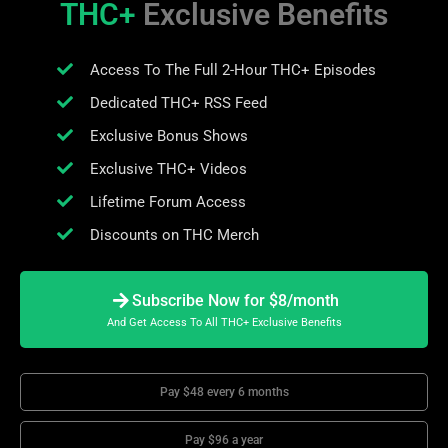
THC+
Exclusive Benefits
Access To The Full 2-Hour THC+ Episodes
Dedicated THC+ RSS Feed
Exclusive Bonus Shows
Exclusive THC+ Videos
Lifetime Forum Access
Discounts on THC Merch
Subscribe Now for $8/month
And Get Access To All THC+ Exclusive Benefits
Pay $48 every 6 months
Pay $96 a year