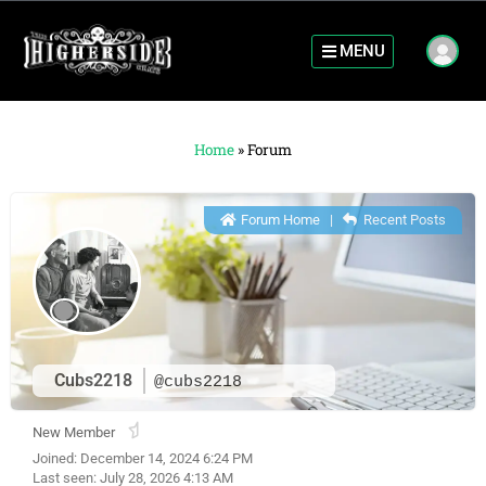
MENU
Home
»
Forum
Forum Home
|
Recent Posts
Cubs2218
@cubs2218
New Member
Joined: December 14, 2024 6:24 PM
Last seen: July 28, 2026 4:13 AM