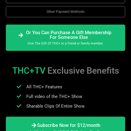
Other Payment Methods
Or You Can Purchase A Gift Membership
For Someone Else
Give The Gift Of THC+ to a friend or family member.
THC+TV
Exclusive Benefits
All THC+ Features
Full video of the THC+ Show
Sharable Clips Of Entire Show
Subscribe Now for $12/month