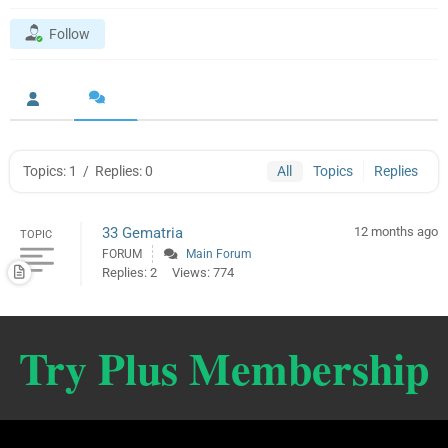
Follow
Topics: 1
/
Replies: 0
All
Topics
Replies
33 Gematria
12 months ago
TOPIC
FORUM
Main Forum
Replies: 2
Views: 774
Try Plus Membership