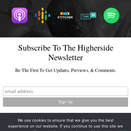
Subscribe To The Higherside
Newsletter
Be The First To Get Updates, Previews, & Comments.
We use cookies to ensure that we give you the best
experience on our website. If you continue to use this site we
© 2026 - TheHighersideChats.com | All Rights Reserved