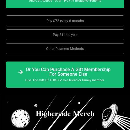
And Get Access To All THC+TV Exclusive Benefits
Pay $72 every 6 months
Pay $144 a year
Other Payment Methods
Or You Can Purchase A Gift Membership
For Someone Else
Give The Gift Of THC+TV to a friend or family member.
Higherside Merch