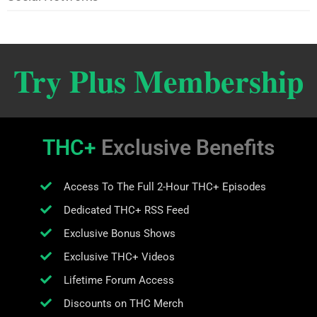
Try Plus Membership
THC+
Exclusive Benefits
Access To The Full 2-Hour THC+ Episodes
Dedicated THC+ RSS Feed
Exclusive Bonus Shows
Exclusive THC+ Videos
Lifetime Forum Access
Discounts on THC Merch