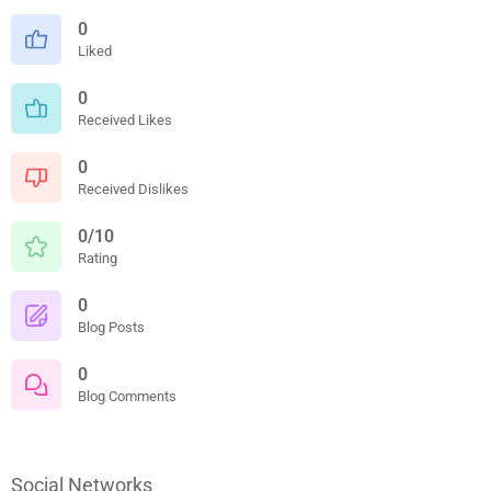
0
Liked
0
Received Likes
0
Received Dislikes
0/10
Rating
0
Blog Posts
0
Blog Comments
Social Networks