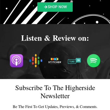
SHOP NOW
Listen & Review on:
Subscribe To The Higherside
Newsletter
Be The First To Get Updates, Previews, & Comments.