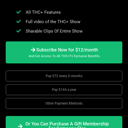
All THC+ Features
Full video of the THC+ Show
Sharable Clips Of Entire Show
Subscribe Now for $12/month
And Get Access To All THC+TV Exclusive Benefits
Pay $72 every 6 months
Pay $144 a year
Other Payment Methods
Or You Can Purchase A Gift Membership