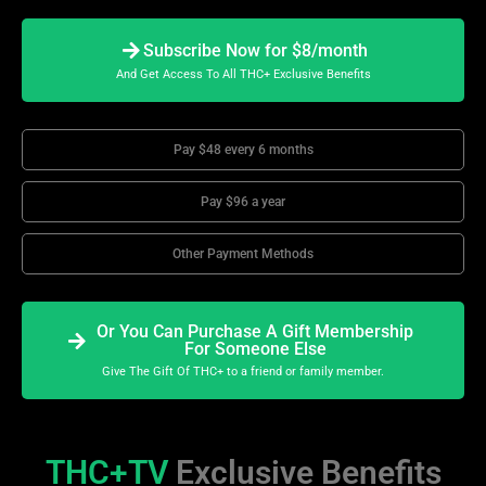
Subscribe Now for $8/month
And Get Access To All THC+ Exclusive Benefits
Pay $48 every 6 months
Pay $96 a year
Other Payment Methods
Or You Can Purchase A Gift Membership
For Someone Else
Give The Gift Of THC+ to a friend or family member.
THC+TV
Exclusive Benefits