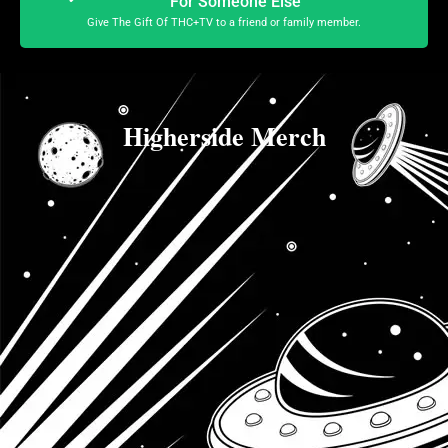
For Someone Else
Give The Gift Of THC+TV to a friend or family member.
Higherside Merch