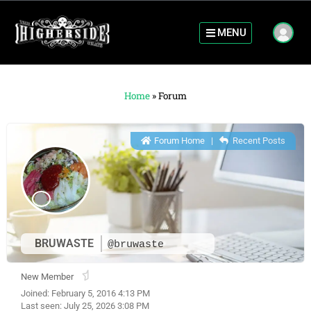
MENU
Home
»
Forum
Forum Home
|
Recent Posts
BRUWASTE
@bruwaste
New Member
Joined: February 5, 2016 4:13 PM
Last seen: July 25, 2026 3:08 PM