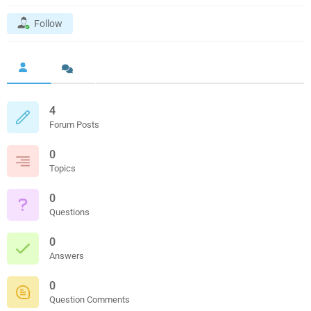
Follow
4
Forum Posts
0
Topics
0
Questions
0
Answers
0
Question Comments