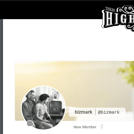
bizmark
@bizmark
New Member