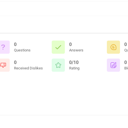
0
0
0
Questions
Answers
Q
0
0/10
0
Received Dislikes
Rating
Bl