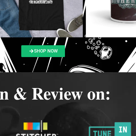
SHOP NOW
en & Review on: