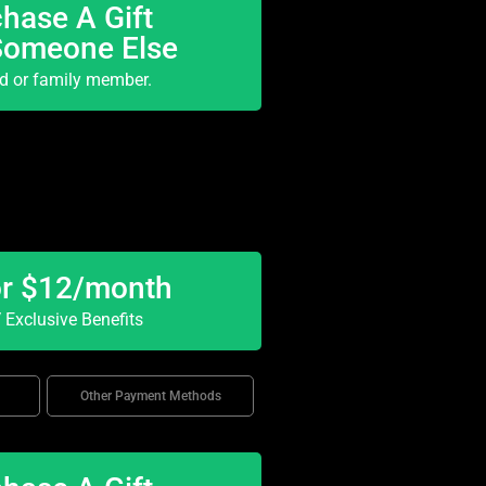
hase A Gift
Someone Else
nd or family member.
or $12/month
Exclusive Benefits
Other Payment Methods