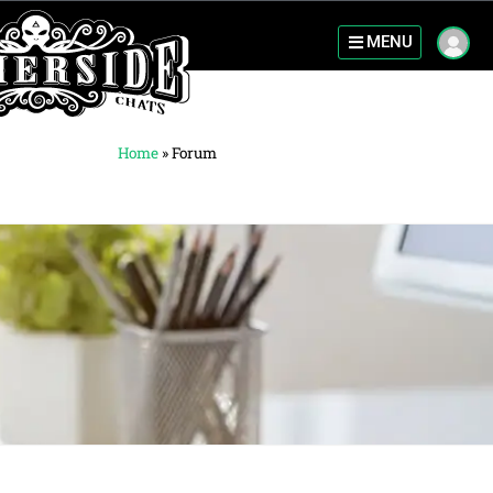
MENU
Home
»
Forum