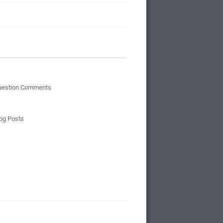
uestion Comments
og Posts