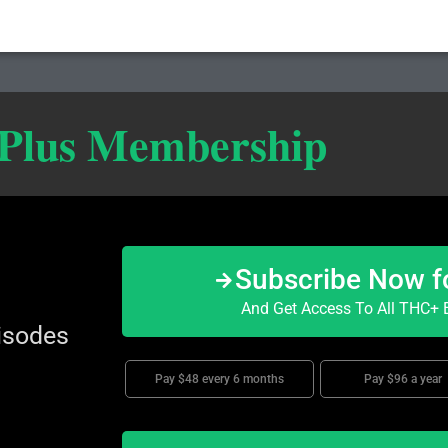
 Plus Membership
Subscribe Now f
And Get Access To All THC+ E
isodes
Pay $48 every 6 months
Pay $96 a year