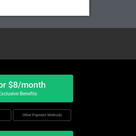
or $8/month
xclusive Benefits
Other Payment Methods