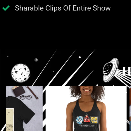
Sharable Clips Of Entire Show
H