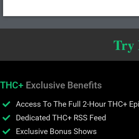
Try
THC+
Exclusive Benefits
Access To The Full 2-Hour THC+ Ep
Dedicated THC+ RSS Feed
Exclusive Bonus Shows