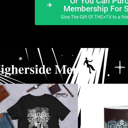
Or You Can Purc
Membership For 
Give The Gift Of THC+TV to a fri
igherside Merch