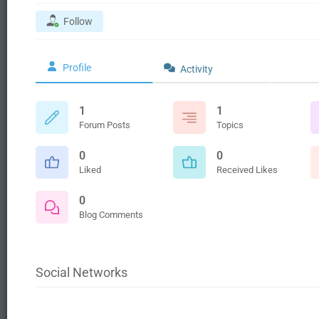
Follow
Profile
Activity
1
1
Forum Posts
Topics
0
0
Liked
Received Likes
0
Blog Comments
Social Networks