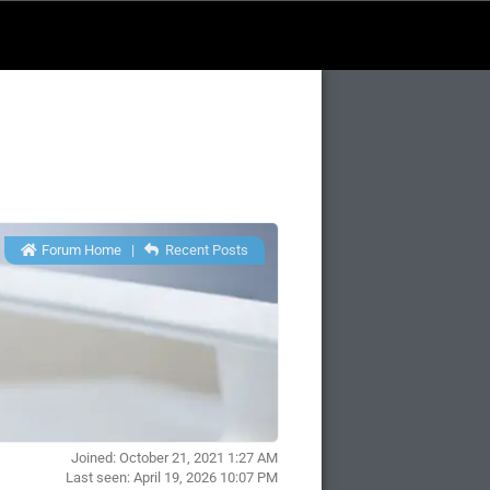
Forum Home
|
Recent Posts
Joined: October 21, 2021 1:27 AM
Last seen: April 19, 2026 10:07 PM