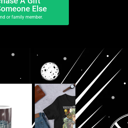
hase A Gift
Someone Else
end or family member.