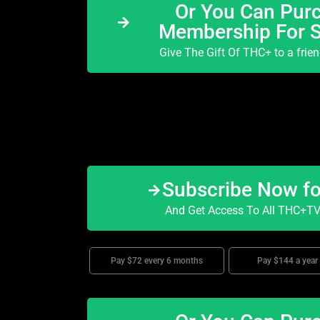
Or You Can Purc
Membership For 
Give The Gift Of THC+ to a frie
Subscribe Now f
And Get Access To All THC+TV 
Pay $72 every 6 months
Pay $144 a year