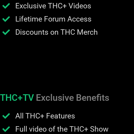
Exclusive THC+ Videos
Lifetime Forum Access
Discounts on THC Merch
THC+TV
Exclusive Benefits
All THC+ Features
Full video of the THC+ Show