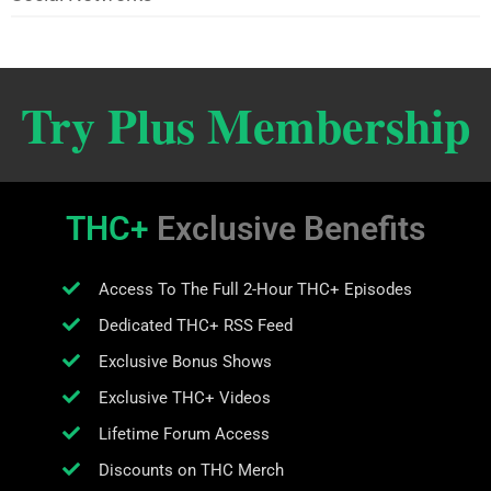
Try Plus Membership
THC+
Exclusive Benefits
Access To The Full 2-Hour THC+ Episodes
Dedicated THC+ RSS Feed
Exclusive Bonus Shows
Exclusive THC+ Videos
Lifetime Forum Access
Discounts on THC Merch