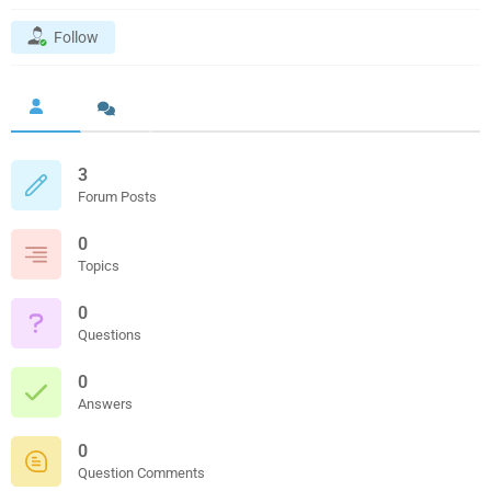
Follow
3
Forum Posts
0
Topics
0
Questions
0
Answers
0
Question Comments