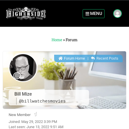
MENU
Home
»
Forum
Forum Home
|
Recent Posts
Bill Mize
@billwatchesmovies
New Member
Joined: May 29, 2022 3:39 PM
Last seen: June 13, 2022 9:51 AM