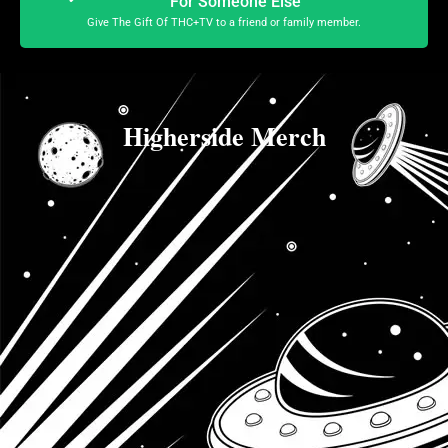
For Someone Else
Give The Gift Of THC+TV to a friend or family member.
Higherside Merch