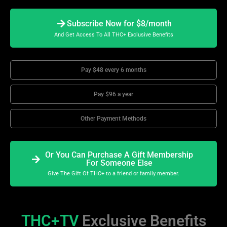
Subscribe Now for $8/month
And Get Access To All THC+ Exclusive Benefits
Pay $48 every 6 months
Pay $96 a year
Other Payment Methods
Or You Can Purchase A Gift Membership
For Someone Else
Give The Gift Of THC+ to a friend or family member.
THC+TV
Exclusive Benefits