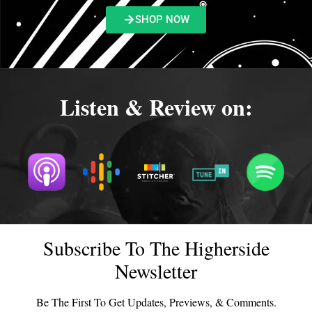
SHOP NOW
Listen & Review on:
Subscribe To The Higherside
Newsletter
Be The First To Get Updates, Previews, & Comments.