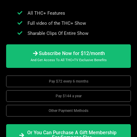
All THC+ Features
Full video of the THC+ Show
Sharable Clips Of Entire Show
Subscribe Now for $12/month
And Get Access To All THC+TV Exclusive Benefits
Pay $72 every 6 months
Pay $144 a year
Other Payment Methods
Or You Can Purchase A Gift Membership