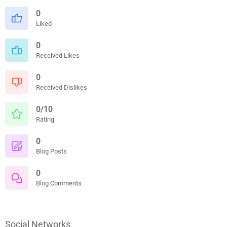
0
Liked
0
Received Likes
0
Received Dislikes
0/10
Rating
0
Blog Posts
0
Blog Comments
Social Networks