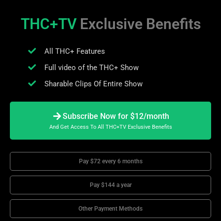
THC+TV
Exclusive Benefits
All THC+ Features
Full video of the THC+ Show
Sharable Clips Of Entire Show
Subscribe Now for $12/month
And Get Access To All THC+TV Exclusive Benefits
Pay $72 every 6 months
Pay $144 a year
Other Payment Methods