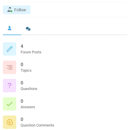
Follow
4
Forum Posts
0
Topics
0
Questions
0
Answers
0
Question Comments