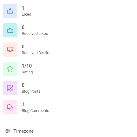
1
Liked
6
Received Likes
0
Received Dislikes
1/10
Rating
0
Blog Posts
1
Blog Comments
Timezone