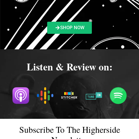
SHOP NOW
Listen & Review on:
Subscribe To The Higherside