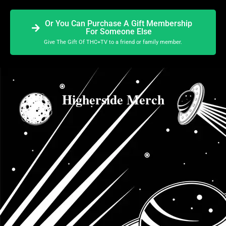
Or You Can Purchase A Gift Membership
For Someone Else
Give The Gift Of THC+TV to a friend or family member.
Higherside Merch