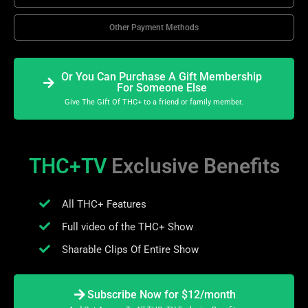
Other Payment Methods
Or You Can Purchase A Gift Membership
For Someone Else
Give The Gift Of THC+ to a friend or family member.
THC+TV
Exclusive Benefits
All THC+ Features
Full video of the THC+ Show
Sharable Clips Of Entire Show
Subscribe Now for $12/month