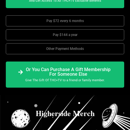
And Get Access To All THC+TV Exclusive Benefits
Pay $72 every 6 months
Pay $144 a year
Other Payment Methods
Or You Can Purchase A Gift Membership
For Someone Else
Give The Gift Of THC+TV to a friend or family member.
Higherside Merch