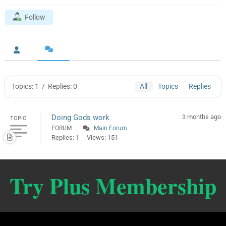
Follow
Topics: 1
/
Replies: 0
All
Topics
Replies
Doing Gods work
3 months ago
TOPIC
FORUM
Main Forum
Replies: 1
Views: 151
Try Plus Membership