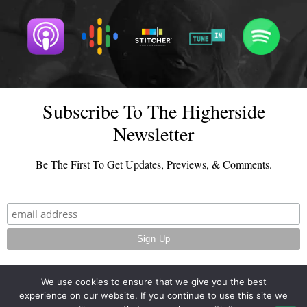
Subscribe To The Higherside
Newsletter
Be The First To Get Updates, Previews, & Comments.
We use cookies to ensure that we give you the best
experience on our website. If you continue to use this site we
© 2026 - TheHighersideChats.com | All Rights Reserved