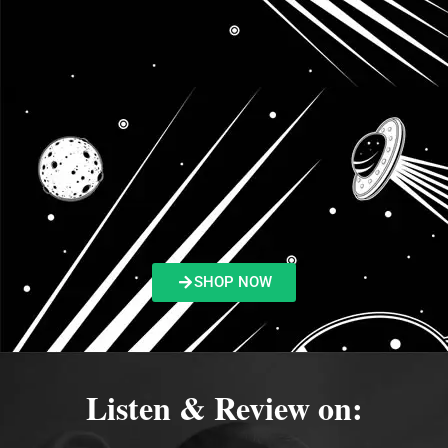
SHOP NOW
Listen & Review on: