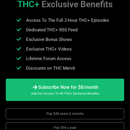
THC+
Exclusive Benefits
Access To The Full 2-Hour THC+ Episodes
Dedicated THC+ RSS Feed
Exclusive Bonus Shows
Exclusive THC+ Videos
Lifetime Forum Access
Discounts on THC Merch
Subscribe Now for $8/month
And Get Access To All THC+ Exclusive Benefits
Pay $48 every 6 months
Pay $96 a year