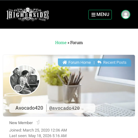
MENU
Home
»
Forum
Forum Home
|
Recent Posts
Avocado420
@avocado420
New Member
Joined: March 25, 2020 12:06 AM
Last seen: May 18, 2026 5:16 AM