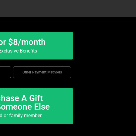
or $8/month
xclusive Benefits
Other Payment Methods
hase A Gift
Someone Else
nd or family member.