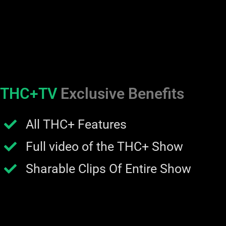
THC+TV
Exclusive Benefits
All THC+ Features
Full video of the THC+ Show
Sharable Clips Of Entire Show