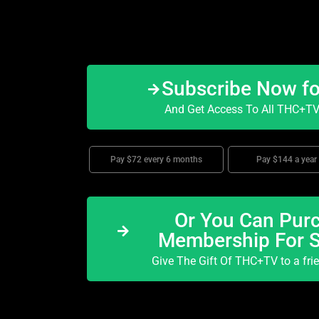
Subscribe Now f
And Get Access To All THC+TV 
Pay $72 every 6 months
Pay $144 a year
Or You Can Purc
Membership For 
Give The Gift Of THC+TV to a fri