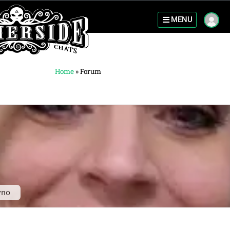
MENU
Home
»
Forum
yno