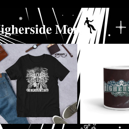
igherside Merch