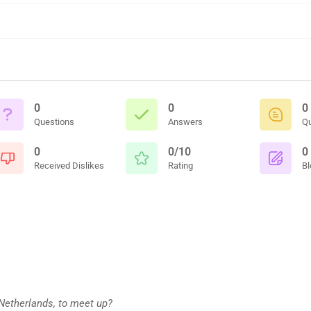
0
0
0
Questions
Answers
Q
0
0/10
0
Received Dislikes
Rating
Bl
 Netherlands, to meet up?