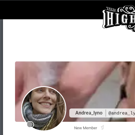
Andrea_lyno
@andrea_l
New Member