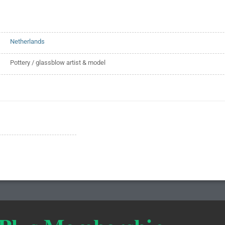
Netherlands
Pottery / glassblow artist & model