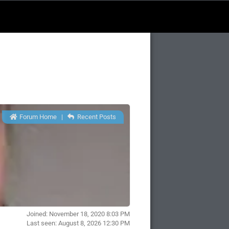
Forum Home
|
Recent Posts
Joined: November 18, 2020 8:03 PM
Last seen: August 8, 2026 12:30 PM