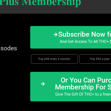
 Plus Membership
Subscribe Now f
And Get Access To All THC+ E
isodes
Pay $48 every 6 months
Pay $96 a year
Or You Can Purc
Membership For 
Give The Gift Of THC+ to a frie