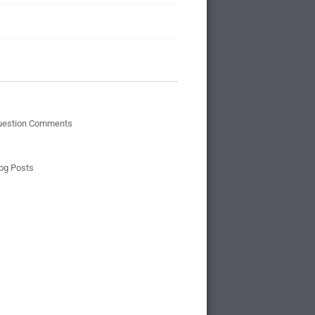
uestion Comments
og Posts