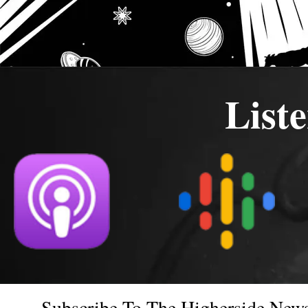
List
Subscribe To The Higherside News