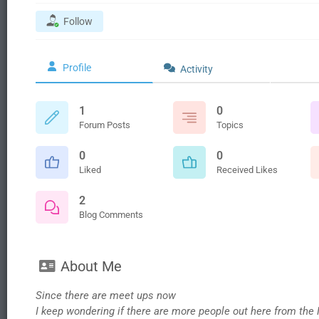
Follow
Profile
Activity
1
0
Forum Posts
Topics
0
0
Liked
Received Likes
2
Blog Comments
About Me
Since there are meet ups now
I keep wondering if there are more people out here from the