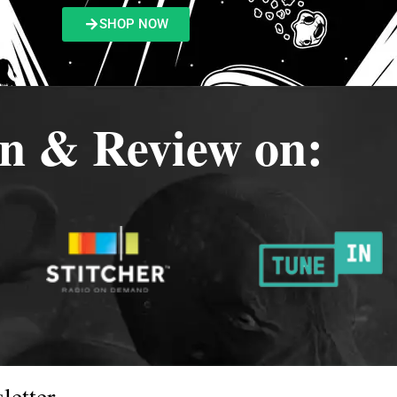
SHOP NOW
en & Review on:
letter