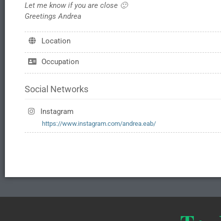
Let me know if you are close 🙂
Greetings Andrea
Location
Occupation
Social Networks
Instagram
https://www.instagram.com/andrea.eab/