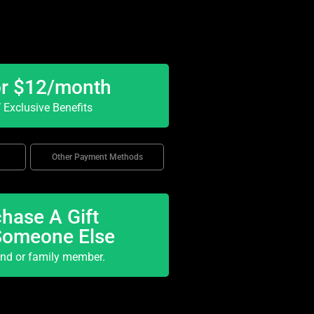
or $12/month
Exclusive Benefits
Other Payment Methods
hase A Gift
Someone Else
end or family member.