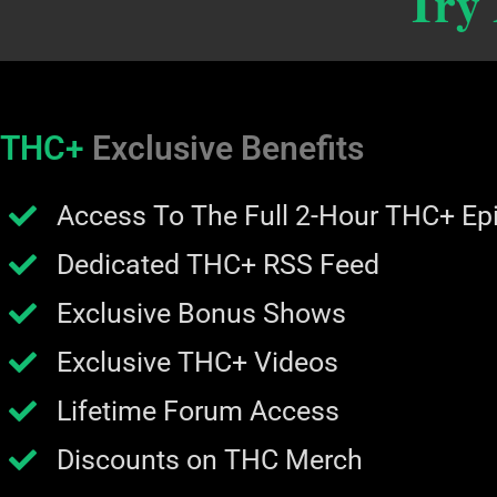
Try
THC+
Exclusive Benefits
Access To The Full 2-Hour THC+ Ep
Dedicated THC+ RSS Feed
Exclusive Bonus Shows
Exclusive THC+ Videos
Lifetime Forum Access
Discounts on THC Merch