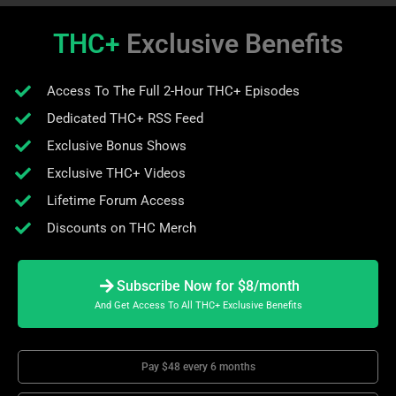
THC+
Exclusive Benefits
Access To The Full 2-Hour THC+ Episodes
Dedicated THC+ RSS Feed
Exclusive Bonus Shows
Exclusive THC+ Videos
Lifetime Forum Access
Discounts on THC Merch
Subscribe Now for $8/month
And Get Access To All THC+ Exclusive Benefits
Pay $48 every 6 months