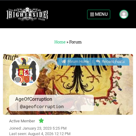
MENU
Home
»
Forum
Forum Home
|
Recent Posts
AgeOfCorruption
@ageofcorruption
Active Member
Joined: January 23, 2023 5:25 PM
Last seen: August 4, 2026 12:12 PM