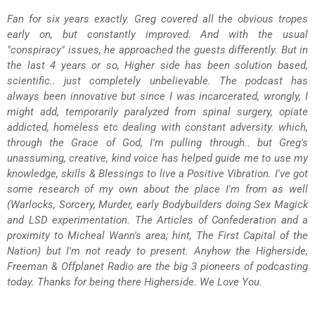
Fan for six years exactly. Greg covered all the obvious tropes
early on, but constantly improved. And with the usual
"conspiracy" issues, he approached the guests differently. But in
the last 4 years or so, Higher side has been solution based,
scientific.. just completely unbelievable. The podcast has
always been innovative but since I was incarcerated, wrongly, I
might add, temporarily paralyzed from spinal surgery, opiate
addicted, homeless etc dealing with constant adversity. which,
through the Grace of God, I'm pulling through.. but Greg's
unassuming, creative, kind voice has helped guide me to use my
knowledge, skills & Blessings to live a Positive Vibration. I've got
some research of my own about the place I'm from as well
(Warlocks, Sorcery, Murder, early Bodybuilders doing Sex Magick
and LSD experimentation. The Articles of Confederation and a
proximity to Micheal Wann's area; hint, The First Capital of the
Nation) but I'm not ready to present. Anyhow the Higherside,
Freeman & Offplanet Radio are the big 3 pioneers of podcasting
today. Thanks for being there Higherside. We Love You.