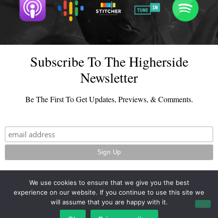
Subscribe To The Higherside
Newsletter
Be The First To Get Updates, Previews, & Comments.
We use cookies to ensure that we give you the best
experience on our website. If you continue to use this site we
© 2026 - TheHighersideChats.com | All Rights Reserved
will assume that you are happy with it.
Terms And Conditions
|
Privacy Policy