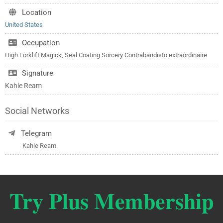
Location
United States
Occupation
High Forklift Magick, Seal Coating Sorcery Contrabandisto extraordinaire
Signature
Kahle Ream
Social Networks
Telegram
Kahle Ream
Try Plus Membership