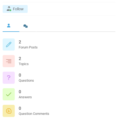
Follow
2
Forum Posts
2
Topics
0
Questions
0
Answers
0
Question Comments