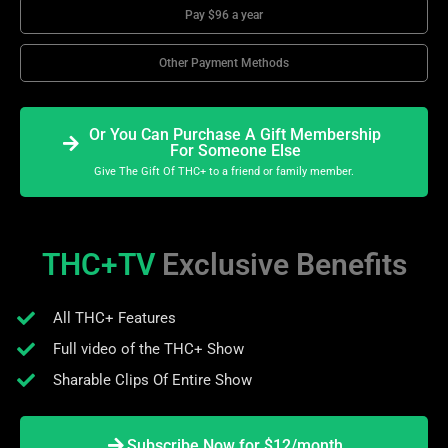
Pay $96 a year
Other Payment Methods
Or You Can Purchase A Gift Membership
For Someone Else
Give The Gift Of THC+ to a friend or family member.
THC+TV
Exclusive Benefits
All THC+ Features
Full video of the THC+ Show
Sharable Clips Of Entire Show
Subscribe Now for $12/month