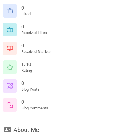
0
Liked
0
Received Likes
0
Received Dislikes
1/10
Rating
0
Blog Posts
0
Blog Comments
About Me