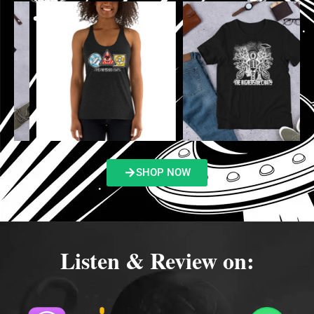
SHOP NOW
Listen & Review on: