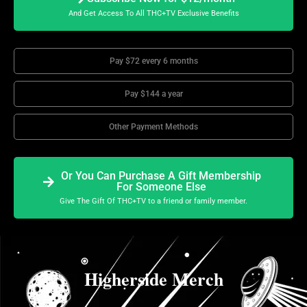
And Get Access To All THC+TV Exclusive Benefits
Pay $72 every 6 months
Pay $144 a year
Other Payment Methods
Or You Can Purchase A Gift Membership
For Someone Else
Give The Gift Of THC+TV to a friend or family member.
Higherside Merch