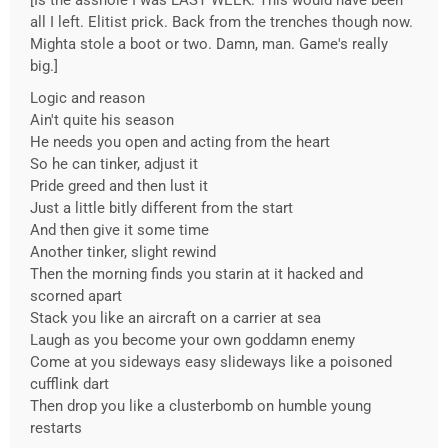
[Is the asshole I was LAST WEEK. This would have been
all I left. Elitist prick. Back from the trenches though now.
Mighta stole a boot or two. Damn, man. Game's really
big.]
Logic and reason
Ain't quite his season
He needs you open and acting from the heart
So he can tinker, adjust it
Pride greed and then lust it
Just a little bitly different from the start
And then give it some time
Another tinker, slight rewind
Then the morning finds you starin at it hacked and
scorned apart
Stack you like an aircraft on a carrier at sea
Laugh as you become your own goddamn enemy
Come at you sideways easy slideways like a poisoned
cufflink dart
Then drop you like a clusterbomb on humble young
restarts