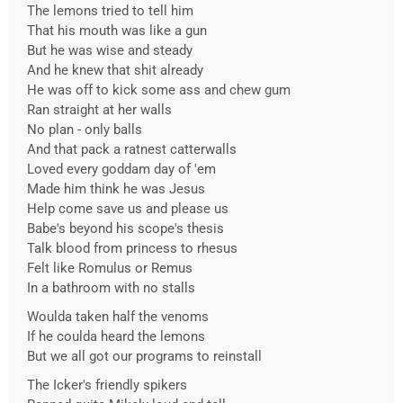
The lemons tried to tell him
That his mouth was like a gun
But he was wise and steady
And he knew that shit already
He was off to kick some ass and chew gum
Ran straight at her walls
No plan - only balls
And that pack a ratnest catterwalls
Loved every goddam day of 'em
Made him think he was Jesus
Help come save us and please us
Babe's beyond his scope's thesis
Talk blood from princess to rhesus
Felt like Romulus or Remus
In a bathroom with no stalls
Woulda taken half the venoms
If he coulda heard the lemons
But we all got our programs to reinstall
The Icker's friendly spikers