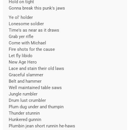
Hold on tight
Gonna break this punk's jaws
Ye ol' holder
Lonesome soldier
Time's as near as it draws
Grab yer rifle
Come with Michael
Fire shots for the cause
Let fly libido
New Age Hero
Lace and stain their old laws
Graceful slammer
Belt and hammer
Well maintained table saws
Jungle rumbler
Drum lust crumbler
Plum dug under and thumpin
Thunder stunnin
Hunkered gunnin
Plumbin jean short runnin he-haws