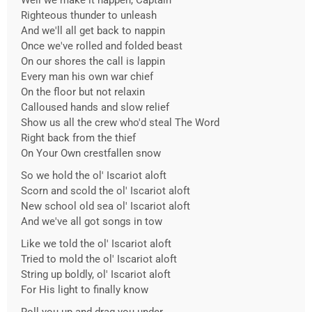
Well we make it happen, Captain
Righteous thunder to unleash
And we'll all get back to nappin
Once we've rolled and folded beast
On our shores the call is lappin
Every man his own war chief
On the floor but not relaxin
Calloused hands and slow relief
Show us all the crew who'd steal The Word
Right back from the thief
On Your Own crestfallen snow
So we hold the ol' Iscariot aloft
Scorn and scold the ol' Iscariot aloft
New school old sea ol' Iscariot aloft
And we've all got songs in tow
Like we told the ol' Iscariot aloft
Tried to mold the ol' Iscariot aloft
String up boldly, ol' Iscariot aloft
For His light to finally know