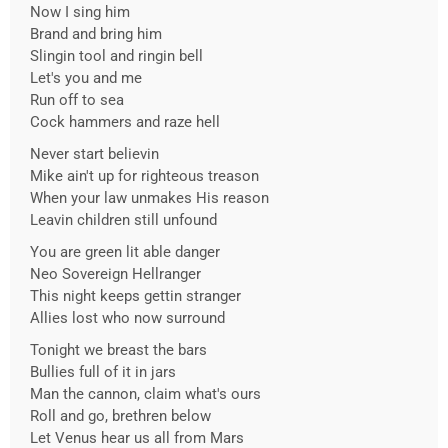
Now I sing him
Brand and bring him
Slingin tool and ringin bell
Let's you and me
Run off to sea
Cock hammers and raze hell
Never start believin
Mike ain't up for righteous treason
When your law unmakes His reason
Leavin children still unfound
You are green lit able danger
Neo Sovereign Hellranger
This night keeps gettin stranger
Allies lost who now surround
Tonight we breast the bars
Bullies full of it in jars
Man the cannon, claim what's ours
Roll and go, brethren below
Let Venus hear us all from Mars