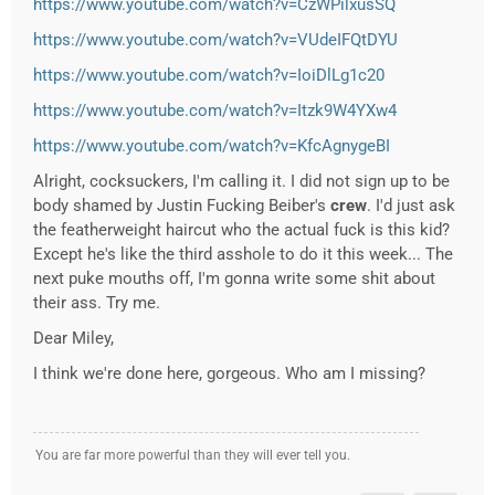
https://www.youtube.com/watch?v=CzWPilxusSQ
https://www.youtube.com/watch?v=VUdeIFQtDYU
https://www.youtube.com/watch?v=IoiDlLg1c20
https://www.youtube.com/watch?v=Itzk9W4YXw4
https://www.youtube.com/watch?v=KfcAgnygeBI
Alright, cocksuckers, I'm calling it. I did not sign up to be
body shamed by Justin Fucking Beiber's
crew
. I'd just ask
the featherweight haircut who the actual fuck is this kid?
Except he's like the third asshole to do it this week... The
next puke mouths off, I'm gonna write some shit about
their ass. Try me.
Dear Miley,
I think we're done here, gorgeous. Who am I missing?
You are far more powerful than they will ever tell you.