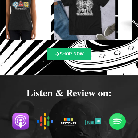
SHOP NOW
Listen & Review on: