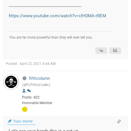
--------------------------------------------------------------
https://www.youtube.com/watch?v=clH0MA-rREM
You are far more powerful than they will ever tell you.
Posted : April 22, 2021 8:44 AM
fifthcolumn
(@fifthcolumn)
Posts: 422
Honorable Member
Topic starter