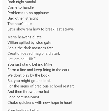
Dark night vandal
Come to handle
Problems to no applause
Gay, other, straight
The hour's late
Let's show 'em how to break last straws
Men's heavens dilate
Villian spilled by wide gate
Seals the dark master's fate
Creation-based magic laid stark
Let 'em call HIKE
You just stand behind Mike
Form a line and keep firing in the dark
We don't play by the book
But you might go and look
For the signs of precious echoed restart
And then throw some fist
Lone percussionist
Choke quickens with new hope in heart
Sour feelings betray