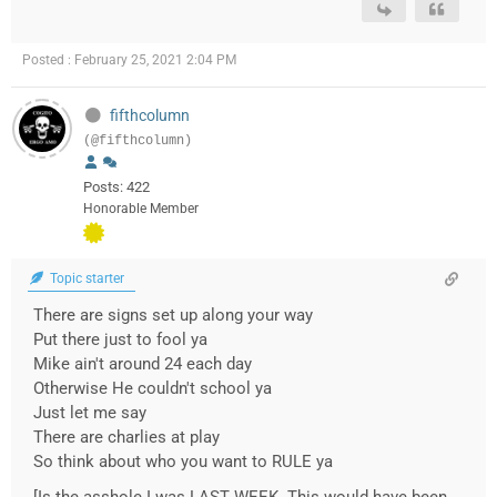
Posted : February 25, 2021 2:04 PM
fifthcolumn
(@fifthcolumn)
Posts: 422
Honorable Member
Topic starter
There are signs set up along your way
Put there just to fool ya
Mike ain't around 24 each day
Otherwise He couldn't school ya
Just let me say
There are charlies at play
So think about who you want to RULE ya