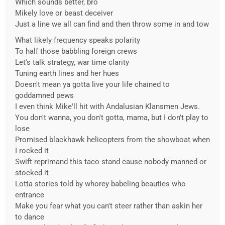
Which sounds better, bro
Mikely love or beast deceiver
Just a line we all can find and then throw some in and tow
What likely frequency speaks polarity
To half those babbling foreign crews
Let's talk strategy, war time clarity
Tuning earth lines and her hues
Doesn't mean ya gotta live your life chained to
goddamned pews
I even think Mike'll hit with Andalusian Klansmen Jews.
You don't wanna, you don't gotta, mama, but I don't play to
lose
Promised blackhawk helicopters from the showboat when
I rocked it
Swift reprimand this taco stand cause nobody manned or
stocked it
Lotta stories told by whorey babeling beauties who
entrance
Make you fear what you can't steer rather than askin her
to dance