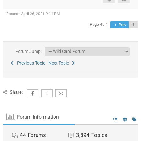
Posted : April 26, 2021 9:11 PM
Page 4 / 4
Prev
Forum Jump:
Previous Topic
Next Topic
Share:
Forum Information
44
Forums
3,894
Topics