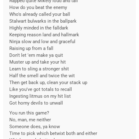
Rapped quite Mikely loud and tall
How do you beat the enemy
Who's already called your ball
Stalwart bulwarks in the ballpark
Highly minded in the falldark
Keeping reason land and hallmark
Ninja slow and low and graceful
Raising up from a fall
Don't let 'em make ya quit
Muster up and take your hit
Learn to sling a stronger shit
Half the smell and twice the wit
Then get back up, clean your stack up
Like you've got totals to recall
Ingesting litmus on my hit list
Got horny devils to unwall
You run this game?
No, man, me neither
Someone does, ya know
Time to pick which betwixt both and either