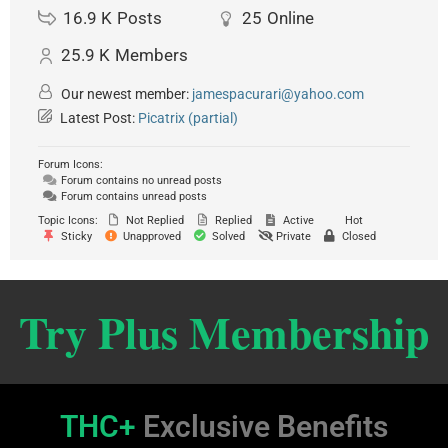
16.9 K
Posts
25
Online
25.9 K
Members
Our newest member:
jamespacurari@yahoo.com
Latest Post:
Picatrix (partial)
Forum Icons:
Forum contains no unread posts
Forum contains unread posts
Topic Icons:
Not Replied
Replied
Active
Hot
Sticky
Unapproved
Solved
Private
Closed
Try Plus Membership
THC+
Exclusive Benefits