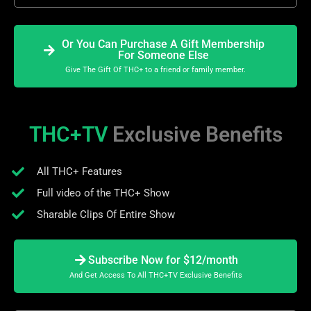
Or You Can Purchase A Gift Membership
For Someone Else
Give The Gift Of THC+ to a friend or family member.
THC+TV
Exclusive Benefits
All THC+ Features
Full video of the THC+ Show
Sharable Clips Of Entire Show
Subscribe Now for $12/month
And Get Access To All THC+TV Exclusive Benefits