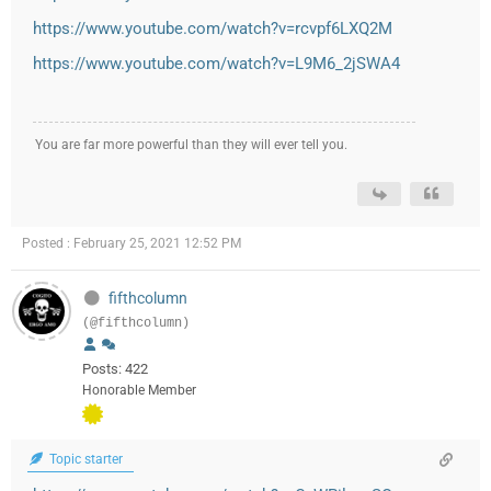
https://www.youtube.com/watch?v=rcvpf6LXQ2M
https://www.youtube.com/watch?v=L9M6_2jSWA4
You are far more powerful than they will ever tell you.
Posted : February 25, 2021 12:52 PM
fifthcolumn
(@fifthcolumn)
Posts: 422
Honorable Member
Topic starter