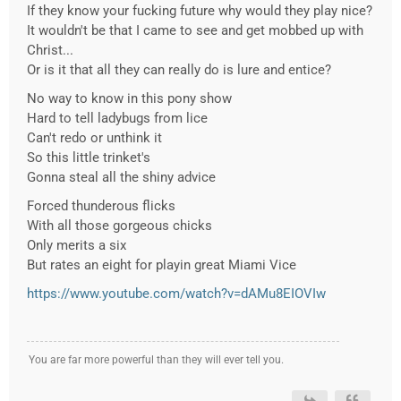
If they know your fucking future why would they play nice?
It wouldn't be that I came to see and get mobbed up with
Christ...
Or is it that all they can really do is lure and entice?
No way to know in this pony show
Hard to tell ladybugs from lice
Can't redo or unthink it
So this little trinket's
Gonna steal all the shiny advice
Forced thunderous flicks
With all those gorgeous chicks
Only merits a six
But rates an eight for playin great Miami Vice
https://www.youtube.com/watch?v=dAMu8EIOVIw
You are far more powerful than they will ever tell you.