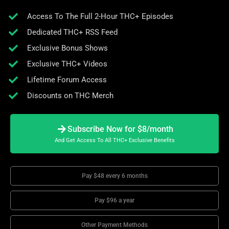
Access To The Full 2-Hour THC+ Episodes
Dedicated THC+ RSS Feed
Exclusive Bonus Shows
Exclusive THC+ Videos
Lifetime Forum Access
Discounts on THC Merch
Subscribe Now for $8/month
And Get Access To All THC+ Exclusive Benefits
Pay $48 every 6 months
Pay $96 a year
Other Payment Methods