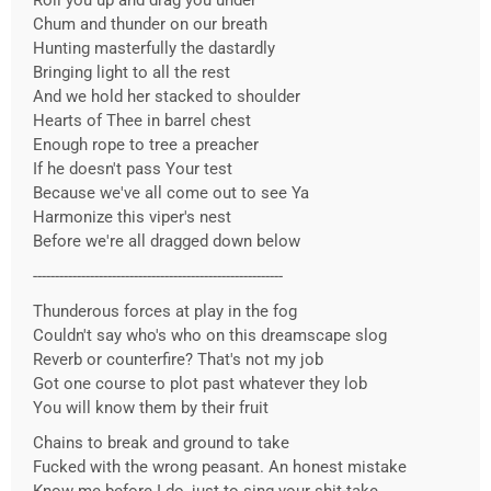
Roll you up and drag you under
Chum and thunder on our breath
Hunting masterfully the dastardly
Bringing light to all the rest
And we hold her stacked to shoulder
Hearts of Thee in barrel chest
Enough rope to tree a preacher
If he doesn't pass Your test
Because we've all come out to see Ya
Harmonize this viper's nest
Before we're all dragged down below
---------------------------------------------------------
Thunderous forces at play in the fog
Couldn't say who's who on this dreamscape slog
Reverb or counterfire? That's not my job
Got one course to plot past whatever they lob
You will know them by their fruit
Chains to break and ground to take
Fucked with the wrong peasant. An honest mistake