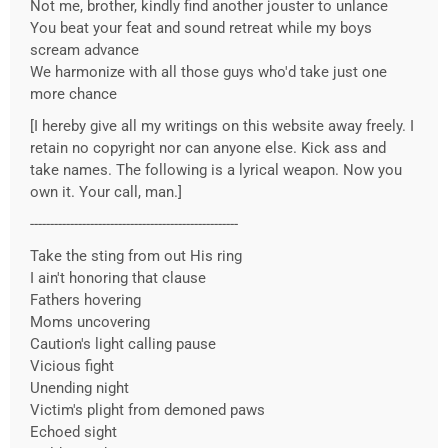
Not me, brother, kindly find another jouster to unlance
You beat your feat and sound retreat while my boys
scream advance
We harmonize with all those guys who'd take just one
more chance
[I hereby give all my writings on this website away freely. I
retain no copyright nor can anyone else. Kick ass and
take names. The following is a lyrical weapon. Now you
own it. Your call, man.]
----------------------------------------------------
Take the sting from out His ring
I ain't honoring that clause
Fathers hovering
Moms uncovering
Caution's light calling pause
Vicious fight
Unending night
Victim's plight from demoned paws
Echoed sight