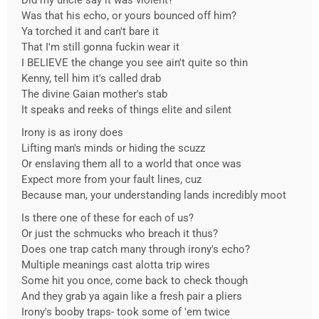
Did my uncle say it was violent?
Was that his echo, or yours bounced off him?
Ya torched it and can't bare it
That I'm still gonna fuckin wear it
I BELIEVE the change you see ain't quite so thin
Kenny, tell him it's called drab
The divine Gaian mother's stab
It speaks and reeks of things elite and silent
Irony is as irony does
Lifting man's minds or hiding the scuzz
Or enslaving them all to a world that once was
Expect more from your fault lines, cuz
Because man, your understanding lands incredibly moot
Is there one of these for each of us?
Or just the schmucks who breach it thus?
Does one trap catch many through irony's echo?
Multiple meanings cast alotta trip wires
Some hit you once, come back to check though
And they grab ya again like a fresh pair a pliers
Irony's booby traps- took some of 'em twice