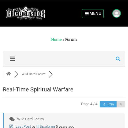
MENU
Home
»
Forum
Wild Card Forum
Real-Time Spiritual Warfare
Page 4 / 4
Prev
Wild Card Forum
Last Post
by
fifthcolumn
5 years ago