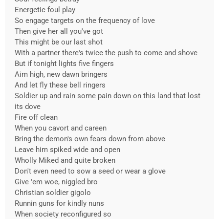
Energetic foul play
So engage targets on the frequency of love
Then give her all you've got
This might be our last shot
With a partner there's twice the push to come and shove
But if tonight lights five fingers
Aim high, new dawn bringers
And let fly these bell ringers
Soldier up and rain some pain down on this land that lost
its dove
Fire off clean
When you cavort and careen
Bring the demon's own fears down from above
Leave him spiked wide and open
Wholly Miked and quite broken
Don't even need to sow a seed or wear a glove
Give 'em woe, niggled bro
Christian soldier gigolo
Runnin guns for kindly nuns
When society reconfigured so