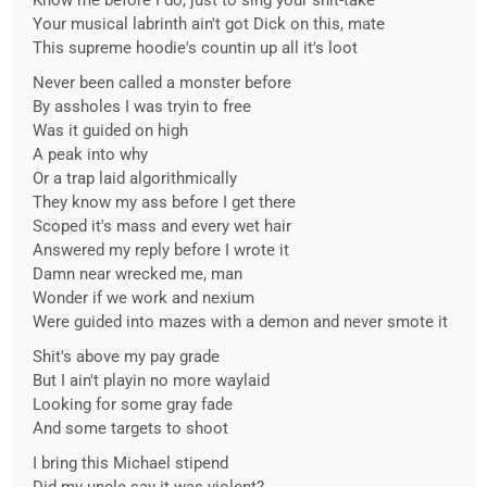
Know me before I do, just to sing your shit-take
Your musical labrinth ain't got Dick on this, mate
This supreme hoodie's countin up all it's loot
Never been called a monster before
By assholes I was tryin to free
Was it guided on high
A peak into why
Or a trap laid algorithmically
They know my ass before I get there
Scoped it's mass and every wet hair
Answered my reply before I wrote it
Damn near wrecked me, man
Wonder if we work and nexium
Were guided into mazes with a demon and never smote it
Shit's above my pay grade
But I ain't playin no more waylaid
Looking for some gray fade
And some targets to shoot
I bring this Michael stipend