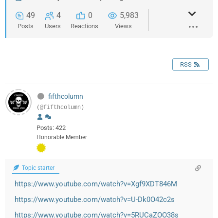
49
4
0
5,983
Posts
Users
Reactions
Views
RSS
fifthcolumn
(@fifthcolumn)
Posts: 422
Honorable Member
Topic starter
https://www.youtube.com/watch?v=Xgf9XDT846M
https://www.youtube.com/watch?v=U-Dk0O42c2s
https://www.youtube.com/watch?v=5RUCaZOO38s