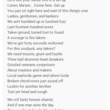
Let's see your hands this is a set up
Listen, Ma'am... Come here. Get up
You just sit right here and wait til this thing's over
Ladies, gentlemen, and bankers
We ain't humbled up or lunched fuzz
Last fourteen hundred acres
Taken ground, turned lost to found
A scourge to fire lakers
We've got forty seconds reckoned
For this souljack, any takers?
We need muscle, grunt and hustle
Three ball drummin heart breakers
Grizzled veterans conjecturin
About masters and makers
Local warlords game and whore lords
Broken chord-vores just sound off
Lookin for another, brother
Turn yer head and cough
We roll fairly honest sharely
And if one man wins the day