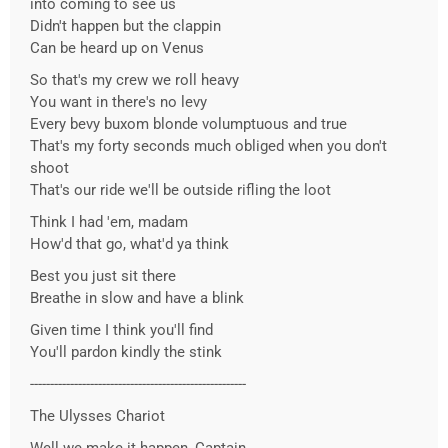
into coming to see us
Didn't happen but the clappin
Can be heard up on Venus
So that's my crew we roll heavy
You want in there's no levy
Every bevy buxom blonde volumptuous and true
That's my forty seconds much obliged when you don't
shoot
That's our ride we'll be outside rifling the loot
Think I had 'em, madam
How'd that go, what'd ya think
Best you just sit there
Breathe in slow and have a blink
Given time I think you'll find
You'll pardon kindly the stink
------------------------------------------------------
The Ulysses Chariot