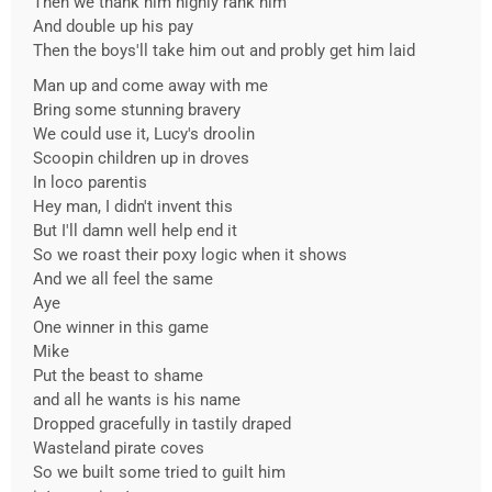
Then we thank him highly rank him
And double up his pay
Then the boys'll take him out and probly get him laid
Man up and come away with me
Bring some stunning bravery
We could use it, Lucy's droolin
Scoopin children up in droves
In loco parentis
Hey man, I didn't invent this
But I'll damn well help end it
So we roast their poxy logic when it shows
And we all feel the same
Aye
One winner in this game
Mike
Put the beast to shame
and all he wants is his name
Dropped gracefully in tastily draped
Wasteland pirate coves
So we built some tried to guilt him