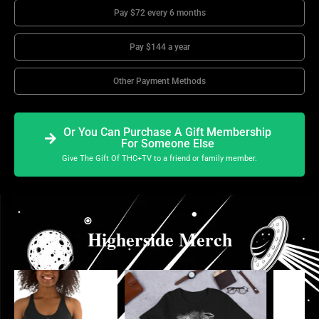
Pay $72 every 6 months
Pay $144 a year
Other Payment Methods
Or You Can Purchase A Gift Membership
For Someone Else
Give The Gift Of THC+TV to a friend or family member.
Higherside Merch