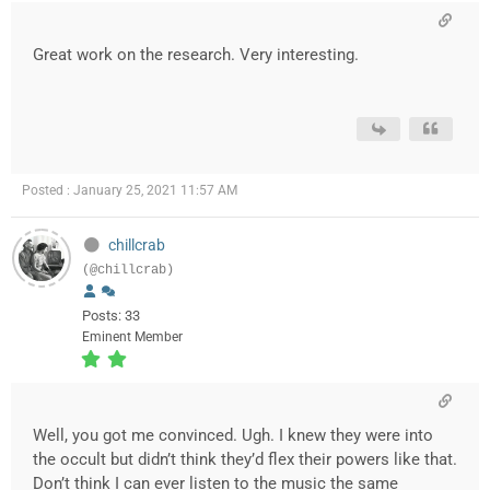
Great work on the research. Very interesting.
Posted : January 25, 2021 11:57 AM
chillcrab
(@chillcrab)
Posts: 33
Eminent Member
Well, you got me convinced. Ugh. I knew they were into
the occult but didn’t think they’d flex their powers like that.
Don’t think I can ever listen to the music the same