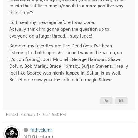
music that utilizes magic/occult in a more positive way
than Grips’?
Edit: sent my message before I was done.
Actually, think I’m gonna open the question up to
everyone on a larger thread... stay tuned!!
Some of my favorites are The Dead (yep, I’ve been
listening to that hippie shit since I was in the womb, so
it’s comforting), Joni Mitchell, George Harrison, Shawn
Colvin, Bob Marley, Bruce Hornsby, Sufjan Stevens. I really
feel like George was highly tapped in, Sufjan is as well.
But let me know your fav artists into magic & love.
Posted : February 13, 2021 6:40 PM
fifthcolumn
(@fifthcolumn)