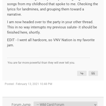
songs from my childhood that spoke to me. Checking the
lyrics for landmines, and grouping them toward a
narrative.
I am now headed over to the party in your other thread.
This in no way interrupts my previous salute- it should be
finished here, shortly.
EDIT - I went all hardcore, so VNV Nation is my favorite
jam.
You are far more powerful than they will ever tell you.
Posted : February 13, 2021 10:48 PM
Forum Jump: