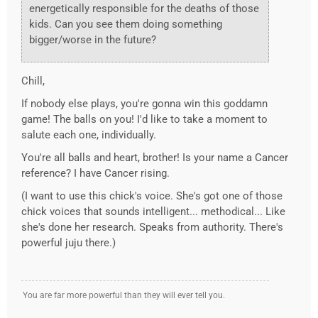
energetically responsible for the deaths of those
kids. Can you see them doing something
bigger/worse in the future?
Chill,
If nobody else plays, you're gonna win this goddamn
game! The balls on you! I'd like to take a moment to
salute each one, individually.
You're all balls and heart, brother! Is your name a Cancer
reference? I have Cancer rising.
(I want to use this chick's voice. She's got one of those
chick voices that sounds intelligent... methodical... Like
she's done her research. Speaks from authority. There's
powerful juju there.)
You are far more powerful than they will ever tell you.