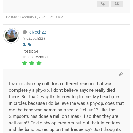
Posted : February 6, 2021 12:13 AM
divoch22
(@divoch22)
Posts: 54
Trusted Member
I would also say chill for a different reason, that was
completely a phy-op. I don’t believe anyone really died
there. But that’s why it’s interesting to me. My head goes
in circles because I do believe the was a phy-op, does that
me the band was commissioned to “tell us” ? Like the
Simpson’s has done a million times? If so then they are
sell outs!? Or did phy-op creators put out their intentions
and the band picked up on that frequency? Just thoughts