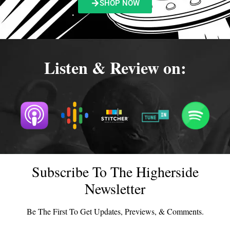
SHOP NOW
Listen & Review on:
Subscribe To The Higherside
Newsletter
Be The First To Get Updates, Previews, & Comments.