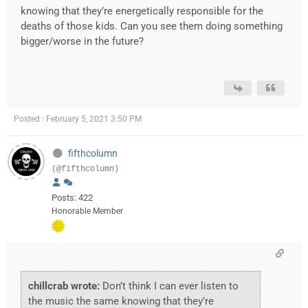
knowing that they’re energetically responsible for the
deaths of those kids. Can you see them doing something
bigger/worse in the future?
Posted : February 5, 2021 3:50 PM
fifthcolumn
(@fifthcolumn)
Posts: 422
Honorable Member
chillcrab wrote:
Don’t think I can ever listen to
the music the same knowing that they’re