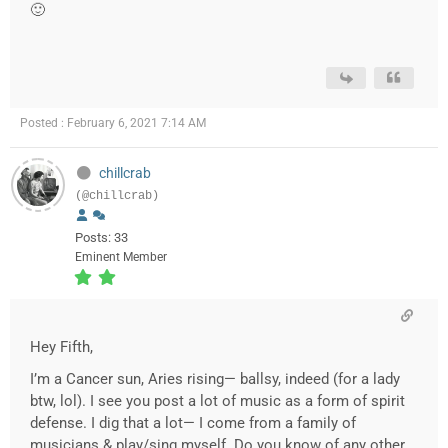
🙂
Posted : February 6, 2021 7:14 AM
chillcrab
(@chillcrab)
Posts: 33
Eminent Member
Hey Fifth,
I’m a Cancer sun, Aries rising— ballsy, indeed (for a lady
btw, lol). I see you post a lot of music as a form of spirit
defense. I dig that a lot— I come from a family of
musicians & play/sing myself. Do you know of any other