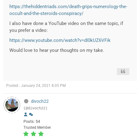
https://thehiddentriads.com/death-grips-numerology-the-
occult-and-the-steroids-conspiracy/
I also have done a YouTube video on the same topic, if
you prefer a video:
https://www.youtube.com/watch?v=dI0kUZ6VFik
Would love to hear your thoughts on my take.
Posted : January 24, 2021 8:05 PM
divoch22
(@divoch22)
Posts: 54
Trusted Member