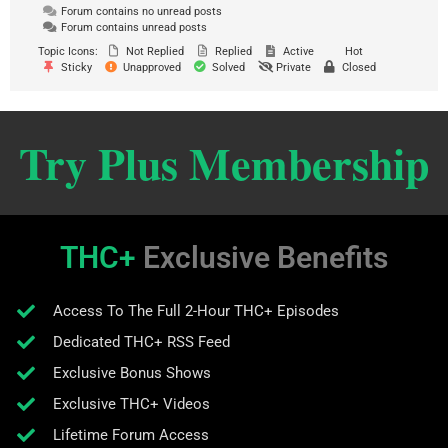
Forum contains no unread posts
Forum contains unread posts
Topic Icons:
Not Replied
Replied
Active
Hot
Sticky
Unapproved
Solved
Private
Closed
Try Plus Membership
THC+
Exclusive Benefits
Access To The Full 2-Hour THC+ Episodes
Dedicated THC+ RSS Feed
Exclusive Bonus Shows
Exclusive THC+ Videos
Lifetime Forum Access