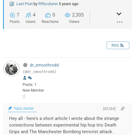
Last Post
by
fifthcolumn
5 years ago
7
4
0
2,305
Posts
Users
Reactions
Views
RSS
dr_smoothrodd
(@dr_smoothrodd)
Posts: 1
New Member
Topic starter
[#2284]
Hey all - here's a short article I wrote about the strange
connections between experimental hip hop trio Death
Grips and The Manchester Bombing terrorist attack.