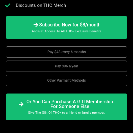
Discounts on THC Merch
Subscribe Now for $8/month
And Get Access To All THC+ Exclusive Benefits
Pay $48 every 6 months
Pay $96 a year
Other Payment Methods
Or You Can Purchase A Gift Membership
For Someone Else
Give The Gift Of THC+ to a friend or family member.