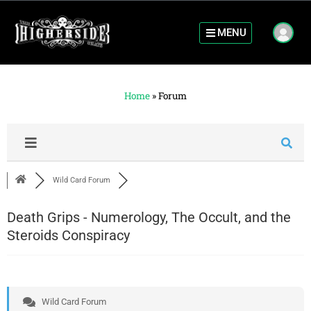
MENU
Home
»
Forum
Wild Card Forum
Death Grips - Numerology, The Occult, and the
Steroids Conspiracy
Wild Card Forum