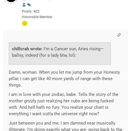
Posts: 422
Honorable Member
chillcrab wrote:
I’m a Cancer sun, Aries rising—
ballsy, indeed (for a lady btw, lol).
Damn, woman. When you let me jump from your Honesty
pillar, I can get like 40 more yards of range with these
things.
I am in love with your zodiac, babe. Tells the story of the
mother grizzly just realizing her cubs are being fucked
with. And hell hath no fury. You realize your chart is
everything I want outta the universe right now?
Just between you and me, I am damned near musically
illiterate. I'm doing exactly what you are- going back to the