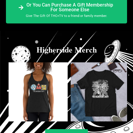
Or You Can Purchase A Gift Membership
For Someone Else
Give The Gift Of THC+TV to a friend or family member.
Higherside Merch