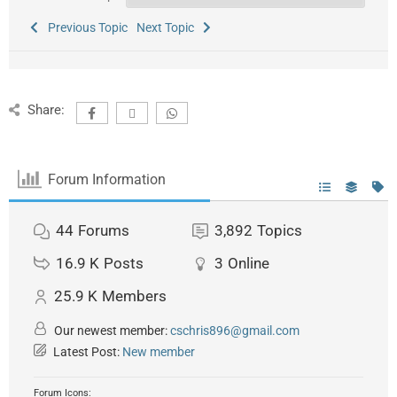
Previous Topic
Next Topic
Share:
Forum Information
44
Forums
3,892
Topics
16.9 K
Posts
3
Online
25.9 K
Members
Our newest member:
cschris896@gmail.com
Latest Post:
New member
Forum Icons: