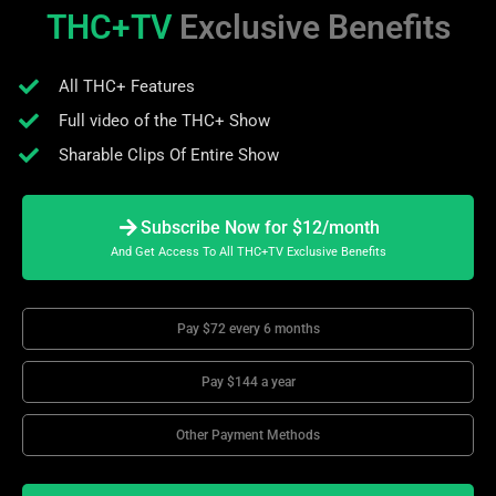
THC+TV
Exclusive Benefits
All THC+ Features
Full video of the THC+ Show
Sharable Clips Of Entire Show
Subscribe Now for $12/month
And Get Access To All THC+TV Exclusive Benefits
Pay $72 every 6 months
Pay $144 a year
Other Payment Methods