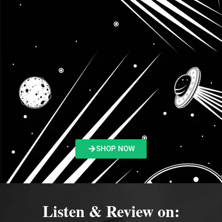
SHOP NOW
Listen & Review on: