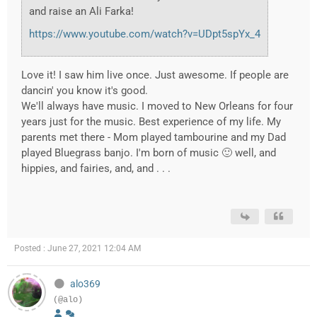
and raise an Ali Farka!
https://www.youtube.com/watch?v=UDpt5spYx_4
Love it! I saw him live once. Just awesome. If people are
dancin' you know it's good.
We'll always have music. I moved to New Orleans for four
years just for the music. Best experience of my life. My
parents met there - Mom played tambourine and my Dad
played Bluegrass banjo. I'm born of music 🙂 well, and
hippies, and fairies, and, and . . .
Posted : June 27, 2021 12:04 AM
alo369
(@alo)