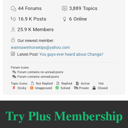
44
Forums
3,889
Topics
16.9 K
Posts
6
Online
25.9 K
Members
Our newest member:
wannawinhorsetips@yahoo.com
Latest Post:
You guys ever heard about Changa?
Forum Icons:
Forum contains no unread posts
Forum contains unread posts
Topic Icons:
Not Replied
Replied
Active
Hot
Sticky
Unapproved
Solved
Private
Closed
Try Plus Membership