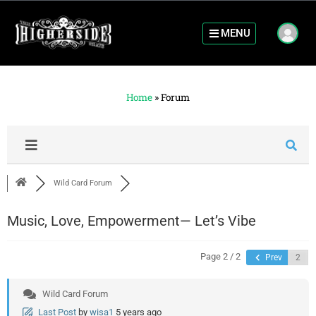
MENU
Home
»
Forum
Wild Card Forum
Music, Love, Empowerment— Let’s Vibe
Page 2 / 2
Prev
Wild Card Forum
Last Post
by
wisa1
5 years ago