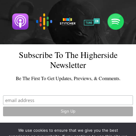
Subscribe To The Higherside
Newsletter
Be The First To Get Updates, Previews, & Comments.
We use cookies to ensure that we give you the best