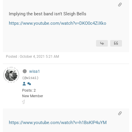
Implying the best band isn't Sleigh Bells
https://www.youtube.com/watch?v=DKO0c4ZiXko
Posted : October 4, 2021 5:21 AM
wisa1
(@wisa1)
Posts: 2
New Member
https://www.youtube.com/watch?v=h1BsKIP4uYM