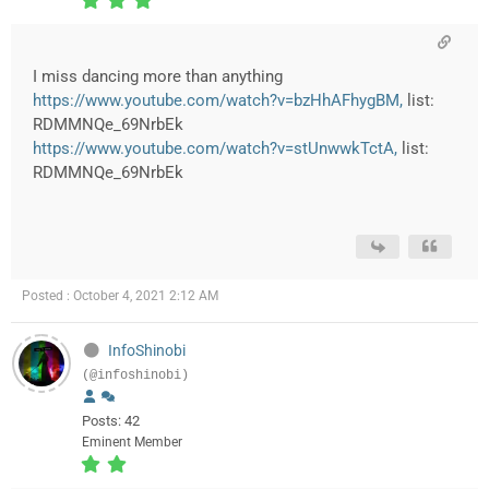
I miss dancing more than anything
https://www.youtube.com/watch?v=bzHhAFhygBM,
list:
RDMMNQe_69NrbEk
https://www.youtube.com/watch?v=stUnwwkTctA,
list:
RDMMNQe_69NrbEk
Posted : October 4, 2021 2:12 AM
InfoShinobi
(@infoshinobi)
Posts: 42
Eminent Member