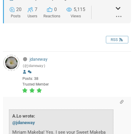
20
7
0
5,115
Posts
Users
Reactions
Views
RSS
jdaneway
(@jdaneway)
Posts: 38
Trusted Member
A.Lo wrote:
@jdaneway
Miriam Makeba! Yes. I see your Sweet Makeba