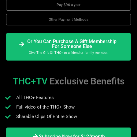
Pay $96 a year
Other Payment Methods
Or You Can Purchase A Gift Membership
For Someone Else
Give The Gift Of THC+ to a friend or family member.
THC+TV
Exclusive Benefits
All THC+ Features
Full video of the THC+ Show
Sharable Clips Of Entire Show
Subscribe Now for $12/month