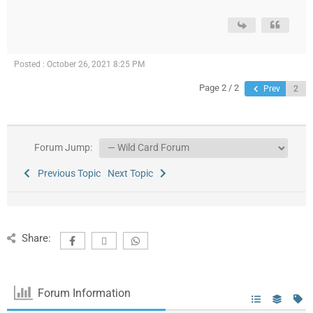
Posted : October 26, 2021 8:25 PM
Page 2 / 2
Prev
Forum Jump:
Previous Topic
Next Topic
Share:
Forum Information