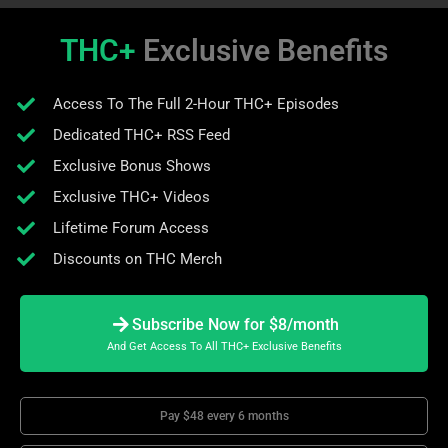
THC+
Exclusive Benefits
Access To The Full 2-Hour THC+ Episodes
Dedicated THC+ RSS Feed
Exclusive Bonus Shows
Exclusive THC+ Videos
Lifetime Forum Access
Discounts on THC Merch
Subscribe Now for $8/month
And Get Access To All THC+ Exclusive Benefits
Pay $48 every 6 months