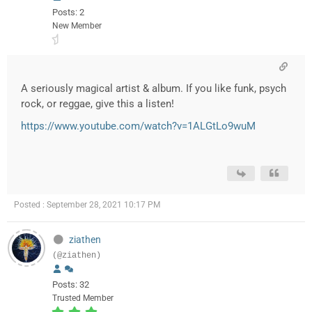
Posts: 2
New Member
A seriously magical artist & album. If you like funk, psych
rock, or reggae, give this a listen!
https://www.youtube.com/watch?v=1ALGtLo9wuM
Posted : September 28, 2021 10:17 PM
ziathen
(@ziathen)
Posts: 32
Trusted Member