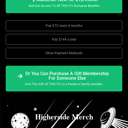
And Get Access To All THC+TV Exclusive Benefits
Pay $72 every 6 months
Pay $144 a year
Other Payment Methods
Or You Can Purchase A Gift Membership
For Someone Else
Give The Gift Of THC+TV to a friend or family member.
Higherside Merch